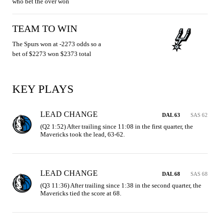
who bet the over won
TEAM TO WIN
The Spurs won at -2273 odds so a
bet of $2273 won $2373 total
KEY PLAYS
LEAD CHANGE
DAL 63
SAS 62
(Q2 1:52) After trailing since 11:08 in the first quarter, the 
Mavericks took the lead, 63-62.
LEAD CHANGE
DAL 68
SAS 68
(Q3 11:36) After trailing since 1:38 in the second quarter, the 
Mavericks tied the score at 68.