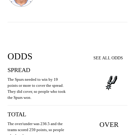
ODDS
SEE ALL ODDS
SPREAD
The Spurs needed to win by 19
points or more to cover the spread.
They did cover, so people who took
the Spurs won.
TOTAL
OVER
The over/under was 236.5 and the
teams scored 259 points, so people