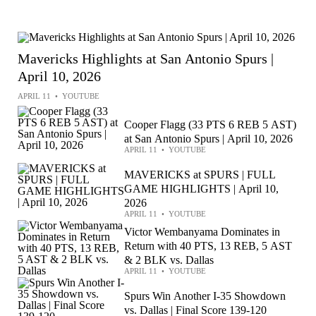
Mavericks Highlights at San Antonio Spurs |
April 10, 2026
APRIL 11
•
YOUTUBE
Cooper Flagg (33 PTS 6 REB 5 AST)
at San Antonio Spurs | April 10, 2026
APRIL 11
•
YOUTUBE
MAVERICKS at SPURS | FULL
GAME HIGHLIGHTS | April 10,
2026
APRIL 11
•
YOUTUBE
Victor Wembanyama Dominates in
Return with 40 PTS, 13 REB, 5 AST
& 2 BLK vs. Dallas
APRIL 11
•
YOUTUBE
Spurs Win Another I-35 Showdown
vs. Dallas | Final Score 139-120