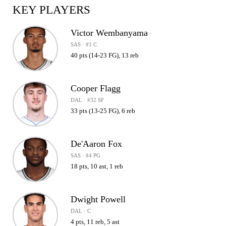
KEY PLAYERS
Victor Wembanyama
SAS · #1 C
40 pts (14-23 FG), 13 reb
Cooper Flagg
DAL · #32 SF
33 pts (13-25 FG), 6 reb
De'Aaron Fox
SAS · #4 PG
18 pts, 10 ast, 1 reb
Dwight Powell
DAL · C
4 pts, 11 reb, 5 ast