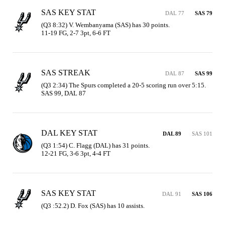
SAS KEY STAT
DAL 77
SAS 79
(Q3 8:32) V. Wembanyama (SAS) has 30 points.

11-19 FG, 2-7 3pt, 6-6 FT
SAS STREAK
DAL 87
SAS 99
(Q3 2:34) The Spurs completed a 20-5 scoring run over 5:15. 
SAS 99, DAL 87
DAL KEY STAT
DAL 89
SAS 101
(Q3 1:54) C. Flagg (DAL) has 31 points.

12-21 FG, 3-6 3pt, 4-4 FT
SAS KEY STAT
DAL 91
SAS 106
(Q3 :52.2) D. Fox (SAS) has 10 assists.