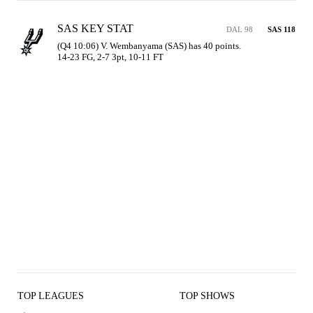
SAS KEY STAT
DAL 98
SAS 118
(Q4 10:06) V. Wembanyama (SAS) has 40 points.

14-23 FG, 2-7 3pt, 10-11 FT
TOP LEAGUES
TOP SHOWS