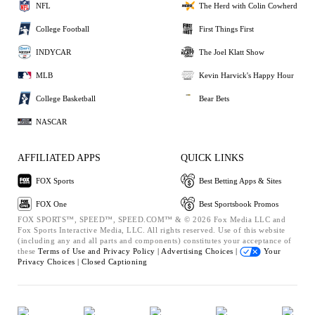
NFL
The Herd with Colin Cowherd
College Football
First Things First
INDYCAR
The Joel Klatt Show
MLB
Kevin Harvick's Happy Hour
College Basketball
Bear Bets
NASCAR
AFFILIATED APPS
QUICK LINKS
FOX Sports
Best Betting Apps & Sites
FOX One
Best Sportsbook Promos
FOX SPORTS™, SPEED™, SPEED.COM™ & © 2026 Fox Media LLC and
Fox Sports Interactive Media, LLC. All rights reserved. Use of this website
(including any and all parts and components) constitutes your acceptance of
these
Terms of Use and
Privacy Policy |
Advertising Choices |
Your
Privacy Choices |
Closed Captioning