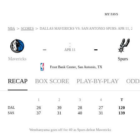
MY FAVS
>
>
NBA
SCORES
DALLAS MAVERICKS VS. SAN ANTONIO SPURS: APR 11, 2026
-
-
-
-
APR 11
Mavericks
Spurs
Frost Bank Center,
San Antonio, TX
RECAP
BOX SCORE
PLAY-BY-PLAY
ODD
1
2
3
4
T
26
39
28
27
120
DAL
37
31
40
31
139
SAS
Wembanyama goes off for 40 as Spurs defeat Mavericks