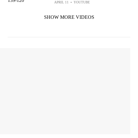
APRIL 11
•
YOUTUBE
SHOW MORE VIDEOS