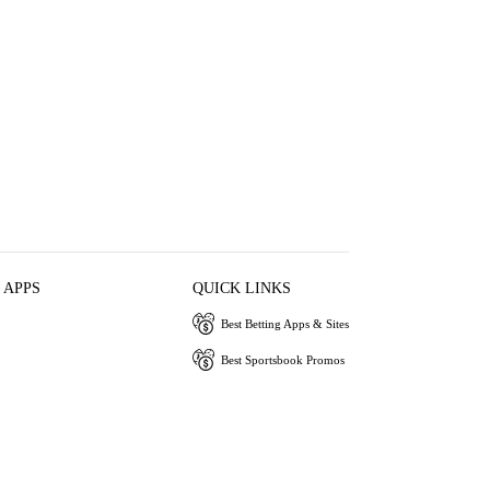
 APPS
QUICK LINKS
Best Betting Apps & Sites
Best Sportsbook Promos