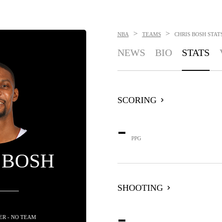
>
>
NBA
TEAMS
CHRIS BOSH
STAT
NEWS
BIO
STATS
SCORING
-
PPG
 BOSH
SHOOTING
-
R - NO TEAM