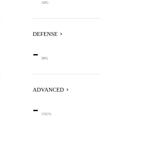
APG
DEFENSE
-
BPG
ADVANCED
-
USG%