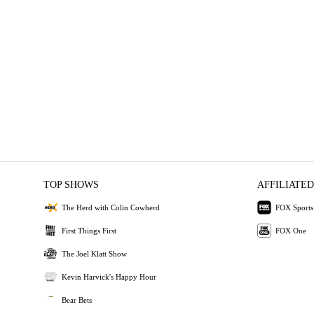
TOP SHOWS
AFFILIATED
The Herd with Colin Cowherd
FOX Sports
First Things First
FOX One
The Joel Klatt Show
Kevin Harvick's Happy Hour
Bear Bets