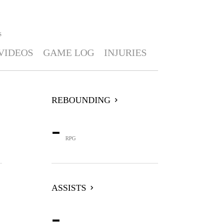
S
VIDEOS
GAME LOG
INJURIES
REBOUNDING
-
RPG
ASSISTS
-