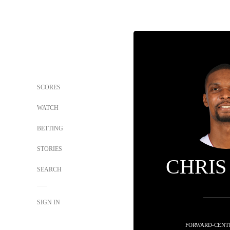
SCORES
WATCH
BETTING
STORIES
CHRIS
SEARCH
SIGN IN
FORWARD-CENTE