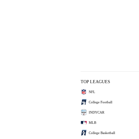
TOP LEAGUES
NFL
College Football
INDYCAR
MLB
College Basketball