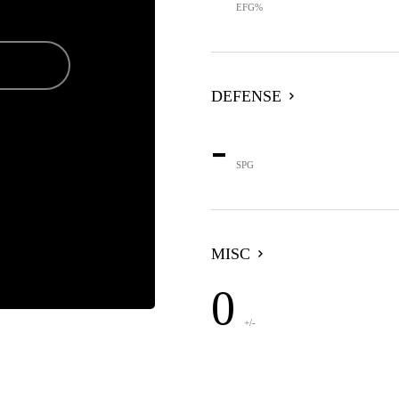
EFG%
DEFENSE
-
SPG
MISC
0
+/-