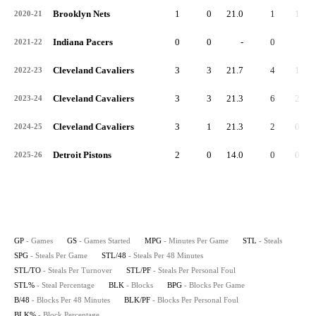
Brooklyn Nets
1
0
21.0
1
1.0
2020-21
Indiana Pacers
0
0
-
0
-
2021-22
Cleveland Cavaliers
3
3
21.7
4
1.3
2022-23
Cleveland Cavaliers
3
3
21.3
6
2.0
2023-24
Cleveland Cavaliers
3
1
21.3
2
0.7
2024-25
Detroit Pistons
2
0
14.0
0
0.0
2025-26
GP
- Games
GS
- Games Started
MPG
- Minutes Per Game
STL
- Steals
SPG
- Steals Per Game
STL/48
- Steals Per 48 Minutes
STL/TO
- Steals Per Turnover
STL/PF
- Steals Per Personal Foul
STL%
- Steal Percentage
BLK
- Blocks
BPG
- Blocks Per Game
B/48
- Blocks Per 48 Minutes
BLK/PF
- Blocks Per Personal Foul
BLK%
- Block Percentage