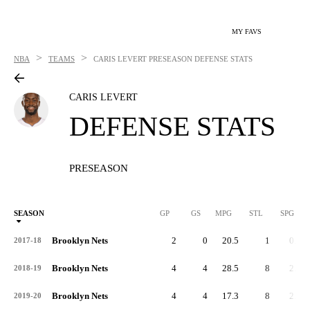
MY FAVS
>
>
NBA
TEAMS
CARIS LEVERT
PRESEASON DEFENSE STATS
CARIS LEVERT
DEFENSE STATS
PRESEASON
SEASON
GP
GS
MPG
STL
SPG
ST
Brooklyn Nets
2
0
20.5
1
0.5
2017-18
Brooklyn Nets
4
4
28.5
8
2.0
2018-19
Brooklyn Nets
4
4
17.3
8
2.0
2019-20