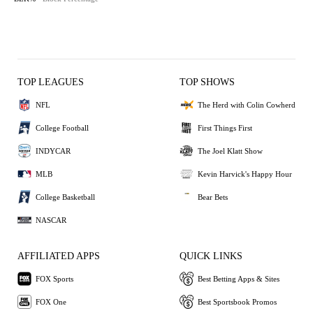
TOP LEAGUES
TOP SHOWS
NFL
The Herd with Colin Cowherd
College Football
First Things First
INDYCAR
The Joel Klatt Show
MLB
Kevin Harvick's Happy Hour
College Basketball
Bear Bets
NASCAR
AFFILIATED APPS
QUICK LINKS
FOX Sports
Best Betting Apps & Sites
FOX One
Best Sportsbook Promos