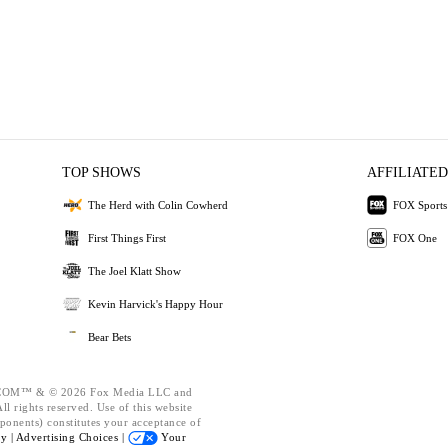
TOP SHOWS
AFFILIATED
The Herd with Colin Cowherd
FOX Sports
First Things First
FOX One
The Joel Klatt Show
Kevin Harvick's Happy Hour
Bear Bets
OM™ & © 2026 Fox Media LLC and
l rights reserved. Use of this website
ponents) constitutes your acceptance of
cy |
Advertising Choices |
Your