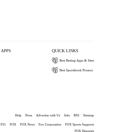
 APPS
QUICK LINKS
Best Betting Apps & Sites
Best Sportsbook Promos
Help
Press
Advertise with Us
Jobs
RSS
Sitemap
FS1
FOX
FOX News
Fox Corporation
FOX Sports Supports
FOX Deportes