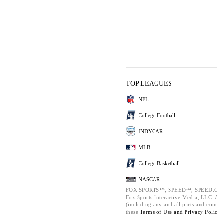
TOP LEAGUES
NFL
College Football
INDYCAR
MLB
College Basketball
NASCAR
FOX SPORTS™, SPEED™, SPEED.C
Fox Sports Interactive Media, LLC. Al
(including any and all parts and com
these
Terms of Use and
Privacy Poli