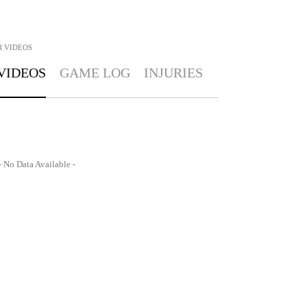
R
VIDEOS
VIDEOS
GAME LOG
INJURIES
- No Data Available -