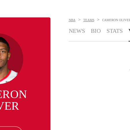
>
>
NBA
TEAMS
CAMERON OLIVE
NEWS
BIO
STATS
ERON
VER