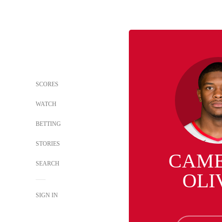
SCORES
WATCH
BETTING
STORIES
CAM
SEARCH
OLI
SIGN IN