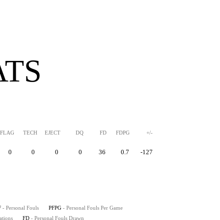
ATS
FLAG
TECH
EJECT
DQ
FD
FDPG
+/-
0
0
0
0
36
0.7
-127
F
- Personal Fouls
PFPG
- Personal Fouls Per Game
ations
FD
- Personal Fouls Drawn