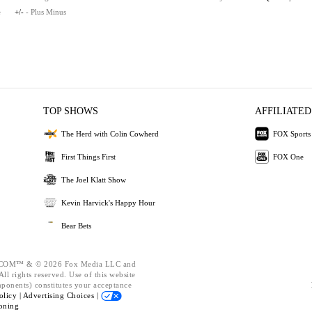
e
+/-
- Plus Minus
TOP SHOWS
AFFILIATED
The Herd with Colin Cowherd
FOX Sports
First Things First
FOX One
The Joel Klatt Show
Kevin Harvick's Happy Hour
Bear Bets
OM™ & © 2026 Fox Media LLC and
ll rights reserved. Use of this website
mponents) constitutes your acceptance
olicy |
Advertising Choices |
oning