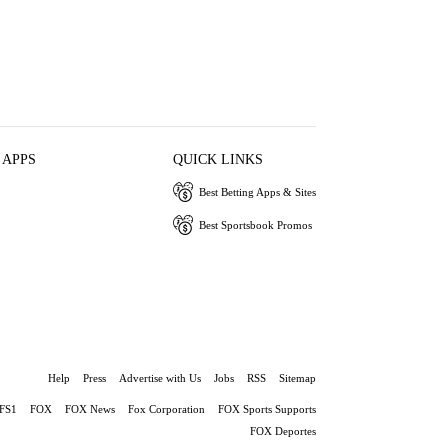
 APPS
QUICK LINKS
Best Betting Apps & Sites
Best Sportsbook Promos
Help
Press
Advertise with Us
Jobs
RSS
Sitemap
FS1
FOX
FOX News
Fox Corporation
FOX Sports Supports
FOX Deportes