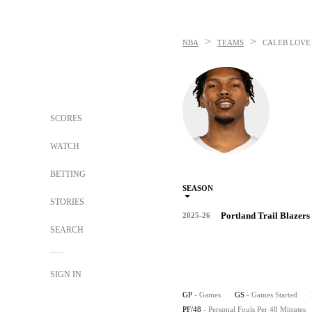
>
>
NBA
TEAMS
CALEB LOVE
SCORES
WATCH
BETTING
SEASON
STORIES
Portland Trail Blazers
2025-26
SEARCH
SIGN IN
GP
- Games
GS
- Games Started
PF/48
- Personal Fouls Per 48 Minutes