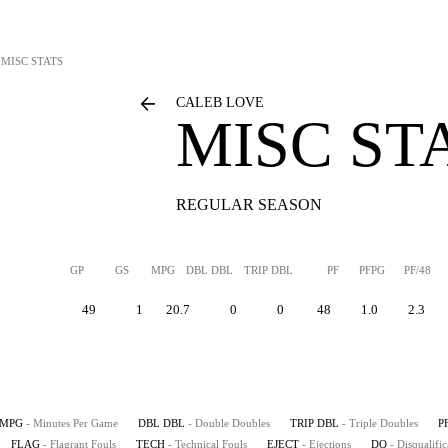
MISC STATS
CALEB LOVE
MISC ST
REGULAR SEASON
GP
GS
MPG
DBL DBL
TRIP DBL
PF
PFPG
PF/48
49
1
20.7
0
0
48
1.0
2.3
MPG
- Minutes Per Game
DBL DBL
- Double Doubles
TRIP DBL
- Triple Doubles
P
FLAG
- Flagrant Fouls
TECH
- Technical Fouls
EJECT
- Ejections
DQ
- Disqualific