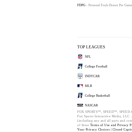
FDPG
- Personal Fouls Drawn Per Gam
TOP LEAGUES
NFL
College Football
INDYCAR
MLB
College Basketball
NASCAR
FOX SPORTS™, SPEED™, SPEED.C
Fox Sports Interactive Media, LLC. A
(including any and all parts and co
of these
Terms of Use and
Privacy P
Your Privacy Choices |
Closed Capti