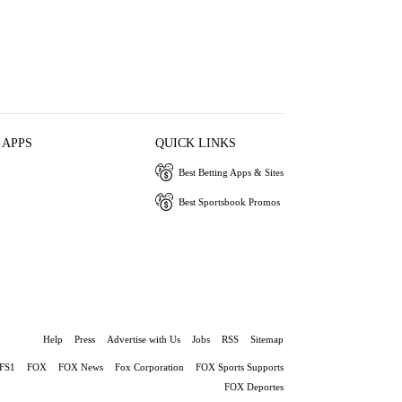
 APPS
QUICK LINKS
Best Betting Apps & Sites
Best Sportsbook Promos
Help
Press
Advertise with Us
Jobs
RSS
Sitemap
FS1
FOX
FOX News
Fox Corporation
FOX Sports Supports
FOX Deportes