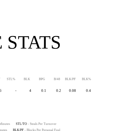
 STATS
F
STL%
BLK
BPG
B/48
BLK/PF
BLK%
6
-
4
0.1
0.2
0.08
0.4
 Minutes
STL/TO
- Steals Per Turnover
nutes
BLK/PF
- Blocks Per Personal Foul