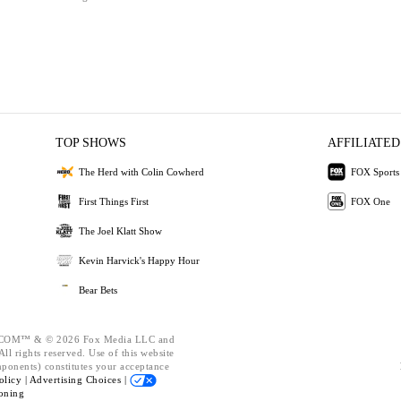
TOP SHOWS
AFFILIATED
The Herd with Colin Cowherd
FOX Sports
First Things First
FOX One
The Joel Klatt Show
Kevin Harvick's Happy Hour
Bear Bets
OM™ & © 2026 Fox Media LLC and
ll rights reserved. Use of this website
mponents) constitutes your acceptance
olicy |
Advertising Choices |
oning