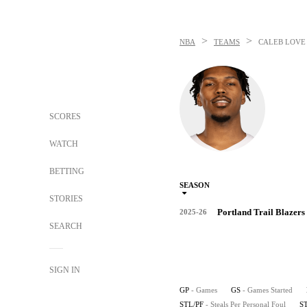
>
>
NBA
TEAMS
CALEB LOVE
SCORES
WATCH
BETTING
SEASON
STORIES
Portland Trail Blazers
2025-26
SEARCH
SIGN IN
GP
- Games
GS
- Games Started
STL/PF
- Steals Per Personal Foul
S