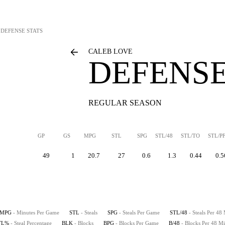
DEFENSE STATS
CALEB LOVE
DEFENSE
REGULAR SEASON
GP
GS
MPG
STL
SPG
STL/48
STL/TO
STL/P
49
1
20.7
27
0.6
1.3
0.44
0.5
MPG
- Minutes Per Game
STL
- Steals
SPG
- Steals Per Game
STL/48
- Steals Per 48
TL%
- Steal Percentage
BLK
- Blocks
BPG
- Blocks Per Game
B/48
- Blocks Per 48 Mi