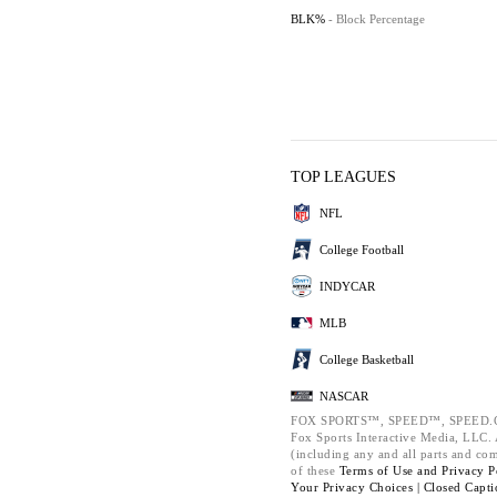
BLK%
- Block Percentage
TOP LEAGUES
NFL
College Football
INDYCAR
MLB
College Basketball
NASCAR
FOX SPORTS™, SPEED™, SPEED.C
Fox Sports Interactive Media, LLC. A
(including any and all parts and co
of these
Terms of Use and
Privacy P
Your Privacy Choices |
Closed Capti