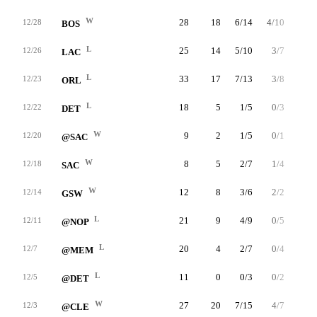
W
28
18
6/14
4/10
2/2
12/28
BOS
L
25
14
5/10
3/7
1/2
12/26
LAC
L
33
17
7/13
3/8
0/0
12/23
ORL
L
18
5
1/5
0/3
3/4
12/22
DET
W
9
2
1/5
0/1
0/0
12/20
@SAC
W
8
5
2/7
1/4
0/0
12/18
SAC
W
12
8
3/6
2/2
0/0
12/14
GSW
L
21
9
4/9
0/5
1/1
12/11
@NOP
L
20
4
2/7
0/4
0/0
12/7
@MEM
L
11
0
0/3
0/2
0/0
12/5
@DET
W
27
20
7/15
4/7
2/2
12/3
@CLE