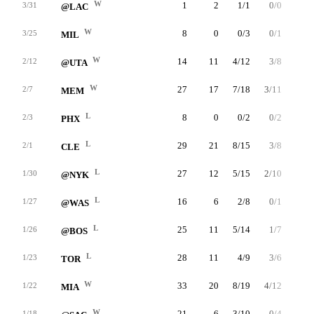
W
1
2
1/1
0/0
0/0
3/31
@LAC
W
8
0
0/3
0/1
0/0
3/25
MIL
W
14
11
4/12
3/8
0/0
2/12
@UTA
W
27
17
7/18
3/11
0/0
2/7
MEM
L
8
0
0/2
0/2
0/0
2/3
PHX
L
29
21
8/15
3/8
2/2
2/1
CLE
L
27
12
5/15
2/10
0/0
1/30
@NYK
L
16
6
2/8
0/1
2/4
1/27
@WAS
L
25
11
5/14
1/7
0/0
1/26
@BOS
L
28
11
4/9
3/6
0/0
1/23
TOR
W
33
20
8/19
4/12
0/0
1/22
MIA
W
21
6
3/10
0/4
0/0
1/18