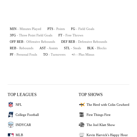
MIN
- Minutes Played
PTS
- Points
FG
- Field Goals
3FG
- Three Point Field Goals
FT
- Free Throws
OFF REB
- Offensive Rebounds
DEF REB
- Defensive Rebounds
REB
- Rebounds
AST
- Assists
STL
- Steals
BLK
- Blocks
PF
- Personal Fouls
TO
- Turnovers
+/-
- Plus Minus
TOP LEAGUES
TOP SHOWS
NFL
The Herd with Colin Cowherd
College Football
First Things First
INDYCAR
The Joel Klatt Show
MLB
Kevin Harvick's Happy Hour