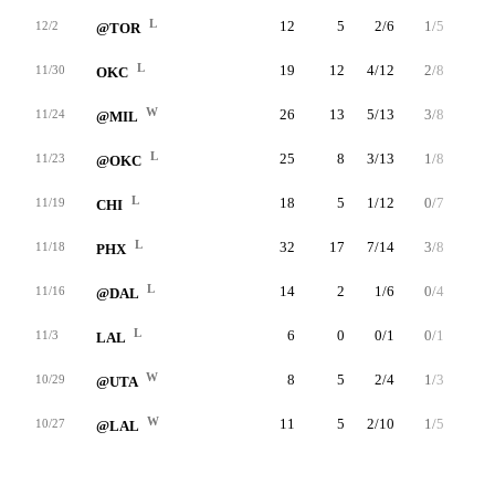
L
12
5
2/6
1/5
0/0
12/2
@TOR
L
19
12
4/12
2/8
2/2
11/30
OKC
W
26
13
5/13
3/8
0/0
11/24
@MIL
L
25
8
3/13
1/8
1/2
11/23
@OKC
L
18
5
1/12
0/7
3/4
11/19
CHI
L
32
17
7/14
3/8
0/0
11/18
PHX
L
14
2
1/6
0/4
0/0
11/16
@DAL
L
6
0
0/1
0/1
0/0
11/3
LAL
W
8
5
2/4
1/3
0/0
10/29
@UTA
W
11
5
2/10
1/5
0/0
10/27
@LAL