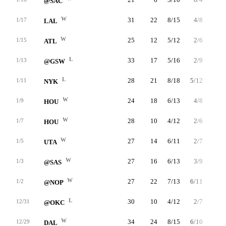
@SAC
W
31
22
8/15
4/8
2/2
1/17
LAL
W
25
12
5/12
2/6
0/0
1/15
ATL
L
33
17
5/16
2/9
5/8
1/13
@GSW
L
28
21
8/18
5/12
0/0
1/11
NYK
W
24
18
6/13
4/8
2/2
1/9
HOU
W
28
10
4/12
2/6
0/0
1/7
HOU
W
27
14
6/11
2/7
0/0
1/5
UTA
W
27
16
6/13
3/9
1/4
1/3
@SAS
W
27
22
7/13
6/11
2/2
1/2
@NOP
L
30
10
4/12
2/7
0/0
12/31
@OKC
W
34
24
8/15
6/10
2/2
12/29
DAL