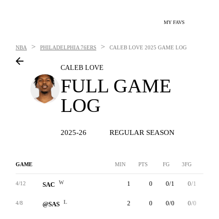
MY FAVS
>
>
NBA
PHILADELPHIA 76ERS
CALEB LOVE
2025 GAME LOG
CALEB LOVE
FULL GAME
LOG
2025-26
REGULAR SEASON
GAME
MIN
PTS
FG
3FG
FT
W
1
0
0/1
0/1
0/0
4/12
SAC
L
2
0
0/0
0/0
0/0
4/8
@SAS