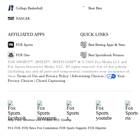
College Basketball
Bear Bets
NASCAR
AFFILIATED APPS
QUICK LINKS
FOX Sports
Best Betting Apps & Sites
FOX One
Best Sportsbook Promos
FOX SPORTS™, SPEED™, SPEED.COM™ & © 2026 Fox Media LLC and
Fox Sports Interactive Media, LLC. All rights reserved. Use of this website
(including any and all parts and components) constitutes your acceptance of
these
Terms of Use and
Privacy Policy |
Advertising Choices |
Your
Privacy Choices |
Closed Captioning
Help
Press
Advertise with Us
Jobs
RSS
Sitemap
FS1
FOX
FOX News
Fox Corporation
FOX Sports Supports
FOX Deportes