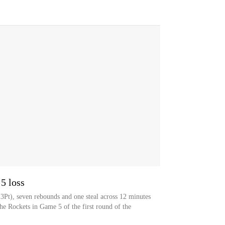
5 loss
3Pt), seven rebounds and one steal across 12 minutes
he Rockets in Game 5 of the first round of the