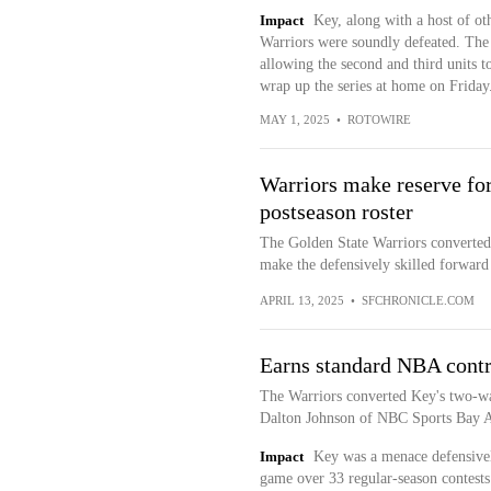
Impact
Key, along with a host of oth
Warriors were soundly defeated. The s
allowing the second and third units t
wrap up the series at home on Friday
MAY 1, 2025
•
ROTOWIRE
Warriors make reserve fo
postseason roster
The Golden State Warriors converted 
make the defensively skilled forward e
APRIL 13, 2025
•
SFCHRONICLE.COM
Earns standard NBA contr
The Warriors converted Key's two-wa
Dalton Johnson of NBC Sports Bay A
Impact
Key was a menace defensively
game over 33 regular-season contests