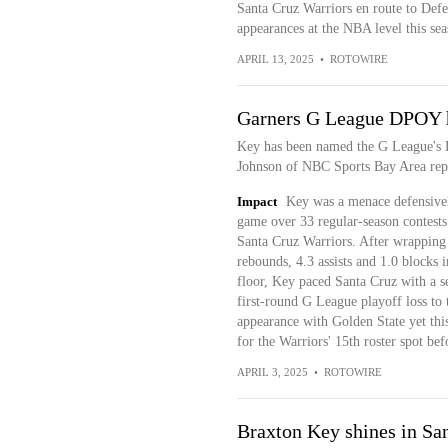
Santa Cruz Warriors en route to Defe
appearances at the NBA level this se
APRIL 13, 2025
•
ROTOWIRE
Garners G League DPOY 
Key has been named the G League's D
Johnson of NBC Sports Bay Area rep
Impact
Key was a menace defensively
game over 33 regular-season contests
Santa Cruz Warriors. After wrapping 
rebounds, 4.3 assists and 1.0 blocks 
floor, Key paced Santa Cruz with a s
first-round G League playoff loss to
appearance with Golden State yet this
for the Warriors' 15th roster spot be
APRIL 3, 2025
•
ROTOWIRE
Braxton Key shines in San