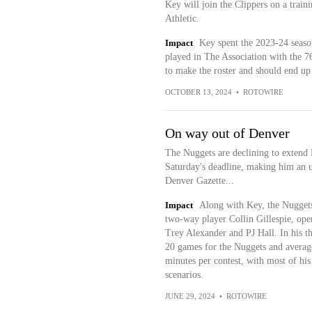
Key will join the Clippers on a trai
Athletic.
Impact
Key spent the 2023-24 seaso
played in The Association with the 76e
to make the roster and should end up
OCTOBER 13, 2024
•
ROTOWIRE
On way out of Denver
The Nuggets are declining to extend 
Saturday's deadline, making him an u
Denver Gazette...
Impact
Along with Key, the Nuggets 
two-way player Collin Gillespie, ope
Trey Alexander and PJ Hall. In his t
20 games for the Nuggets and averaged
minutes per contest, with most of hi
scenarios.
JUNE 29, 2024
•
ROTOWIRE