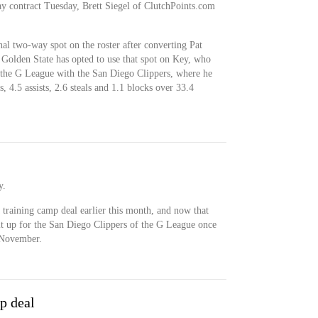
y contract Tuesday, Brett Siegel of ClutchPoints.com
al two-way spot on the roster after converting Pat
. Golden State has opted to use that spot on Key, who
in the G League with the San Diego Clippers, where he
, 4.5 assists, 2.6 steals and 1.1 blocks over 33.4
y.
 training camp deal earlier this month, and now that
uit up for the San Diego Clippers of the G League once
 November.
p deal