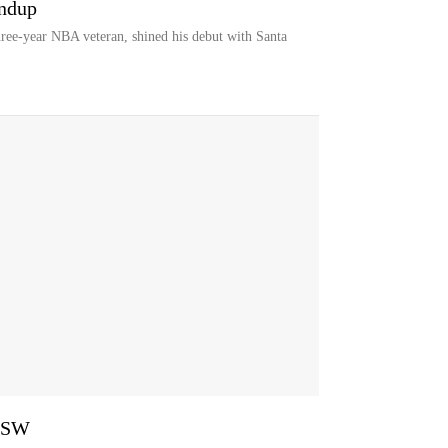
undup
ree-year NBA veteran, shined his debut with Santa
 GSW