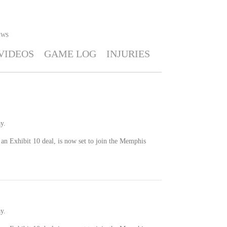
EWS
VIDEOS
GAME LOG
INJURIES
y.
an Exhibit 10 deal, is now set to join the Memphis
y.