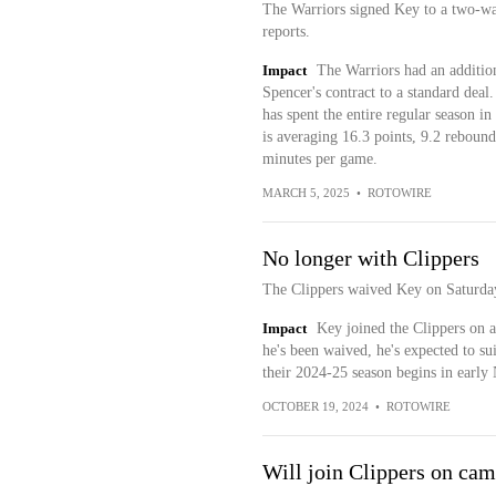
The Warriors signed Key to a two-wa
reports.
Impact
The Warriors had an addition
Spencer's contract to a standard deal
has spent the entire regular season 
is averaging 16.3 points, 9.2 rebounds
minutes per game.
MARCH 5, 2025
•
ROTOWIRE
No longer with Clippers
The Clippers waived Key on Saturda
Impact
Key joined the Clippers on a
he's been waived, he's expected to s
their 2024-25 season begins in early
OCTOBER 19, 2024
•
ROTOWIRE
Will join Clippers on cam