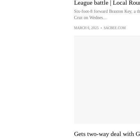
League battle | Local Ro
Six-foot-8 forward Braxton Key, a th
Cruz on Wednes...
MARCH 6, 2025
•
SACBEE.COM
Gets two-way deal with