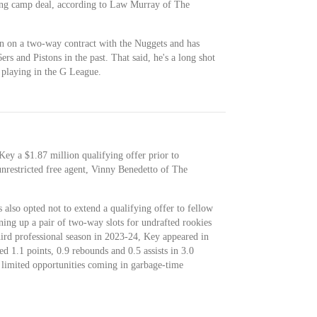
ning camp deal, according to Law Murray of The
n on a two-way contract with the Nuggets and has
rs and Pistons in the past. That said, he's a long shot
 playing in the G League.
Key a $1.87 million qualifying offer prior to
nrestricted free agent, Vinny Benedetto of The
also opted not to extend a qualifying offer to fellow
ning up a pair of two-way slots for undrafted rookies
hird professional season in 2023-24, Key appeared in
 1.1 points, 0.9 rebounds and 0.5 assists in 3.0
s limited opportunities coming in garbage-time