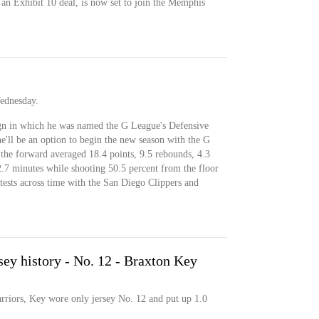
an Exhibit 10 deal, is now set to join the Memphis
Wednesday.
gn in which he was named the G League's Defensive
e'll be an option to begin the new season with the G
the forward averaged 18.4 points, 9.5 rebounds, 4.3
 32.7 minutes while shooting 50.5 percent from the floor
ests across time with the San Diego Clippers and
sey history - No. 12 - Braxton Key
arriors, Key wore only jersey No. 12 and put up 1.0