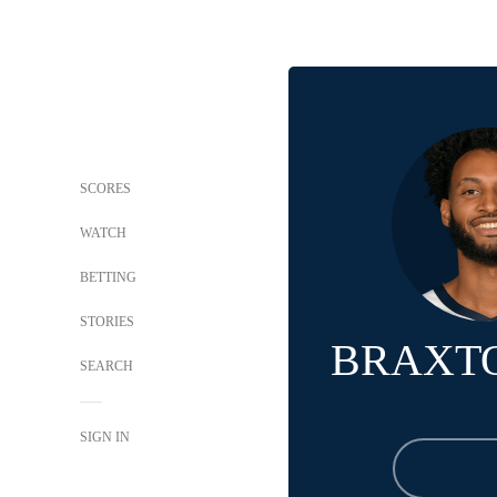
SCORES
WATCH
BETTING
STORIES
BRAXT
SEARCH
SIGN IN