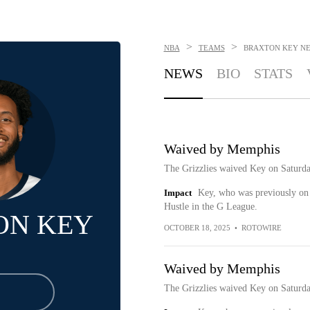
>
>
NBA
TEAMS
BRAXTON KEY
N
NEWS
BIO
STATS
Waived by Memphis
The Grizzlies waived Key on Saturda
Impact
Key, who was previously on 
Hustle in the G League.
ON KEY
OCTOBER 18, 2025
•
ROTOWIRE
Waived by Memphis
The Grizzlies waived Key on Saturda