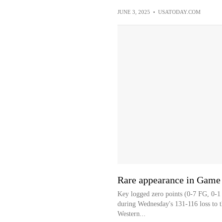
JUNE 3, 2025
•
USATODAY.COM
Rare appearance in Game 
Key logged zero points (0-7 FG, 0-1 
during Wednesday's 131-116 loss to t
Western...