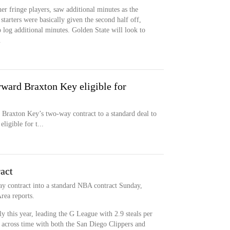
er fringe players, saw additional minutes as the
tarters were basically given the second half off,
o log additional minutes. Golden State will look to
.
rward Braxton Key eligible for
Braxton Key’s two-way contract to a standard deal to
ligible for t...
act
y contract into a standard NBA contract Sunday,
rea reports.
 this year, leading the G League with 2.9 steals per
 across time with both the San Diego Clippers and