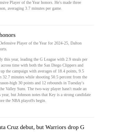
nsive Player of the Year honors. He's made three
ason, averaging 3.7 minutes per game.
honors
efensive Player of the Year for 2024-25, Dalton
orts.
 this year, leading the G League with 2.9 steals per
 across time with both the San Diego Clippers and
up the campaign with averages of 18.4 points, 9.5
in 32.7 minutes while shooting 50.5 percent from the
eason-high 30 points and 12 rebounds in Tuesday's
 the Valley Suns. The two-way player hasn't made an
 year, but Johnson notes that Key is a strong candidate
fore the NBA playoffs begin.
ta Cruz debut, but Warriors drop G