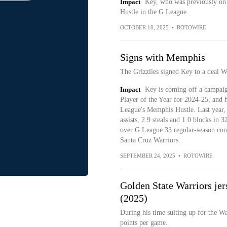
Impact
Key, who was previously on 
Hustle in the G League.
OCTOBER 18, 2025
•
ROTOWIRE
Signs with Memphis
The Grizzlies signed Key to a deal 
Impact
Key is coming off a campai
Player of the Year for 2024-25, and h
League's Memphis Hustle. Last year, 
assists, 2.9 steals and 1.0 blocks in
over G League 33 regular-season cont
Santa Cruz Warriors.
SEPTEMBER 24, 2025
•
ROTOWIRE
Golden State Warriors jer
(2025)
During his time suiting up for the W
points per game.