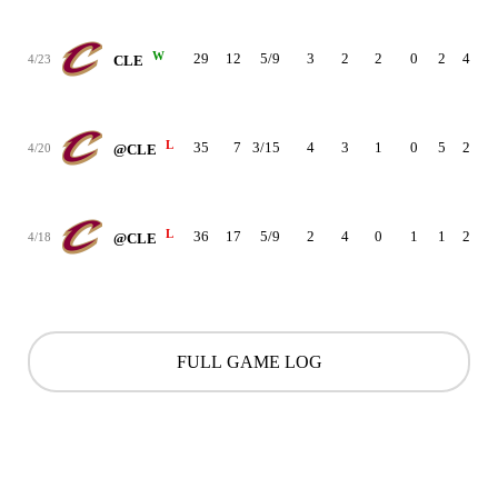
W
29
12
5/9
3
2
2
0
2
4
1
4/23
CLE
L
35
7
3/15
4
3
1
0
5
2
-1
4/20
@CLE
L
36
17
5/9
2
4
0
1
1
2
-1
4/18
@CLE
FULL GAME LOG