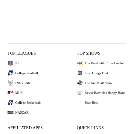
TOP LEAGUES
TOP SHOWS
NFL
The Herd with Colin Cowherd
College Football
First Things First
INDYCAR
The Joel Klatt Show
MLB
Kevin Harvick's Happy Hour
College Basketball
Bear Bets
NASCAR
AFFILIATED APPS
QUICK LINKS