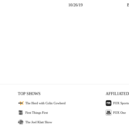
10/26/19
B
TOP SHOWS
AFFILIATED
The Herd with Colin Cowherd
FOX Sports
First Things First
FOX One
The Joel Klatt Show