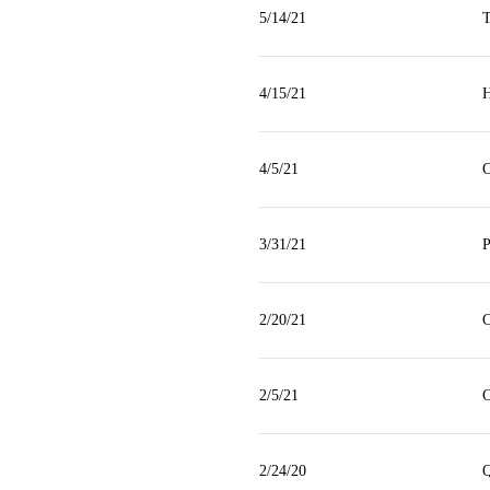
5/14/21
T
4/15/21
H
4/5/21
C
3/31/21
P
2/20/21
C
2/5/21
C
2/24/20
Q