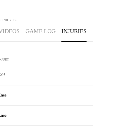
E
INJURIES
VIDEOS
GAME LOG
INJURIES
NJURY
alf
nee
nee