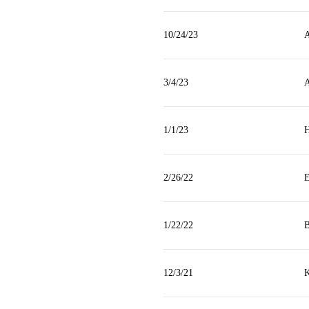
10/24/23
A
3/4/23
A
1/1/23
H
2/26/22
E
1/22/22
B
12/3/21
K