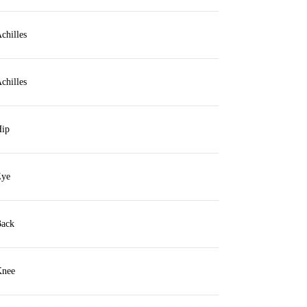
chilles
chilles
ip
ye
ack
nee