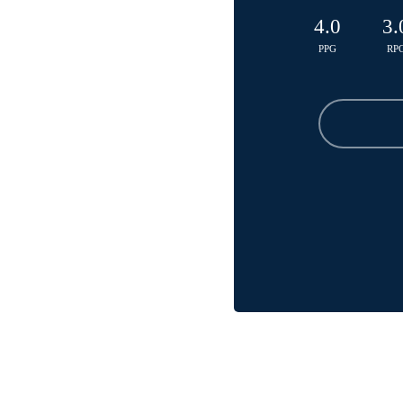
4.0
3.
PPG
RP