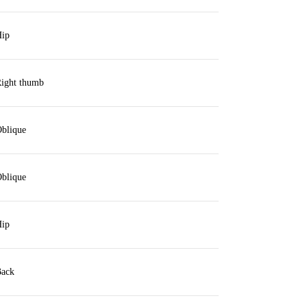
ip
ight thumb
blique
blique
ip
ack