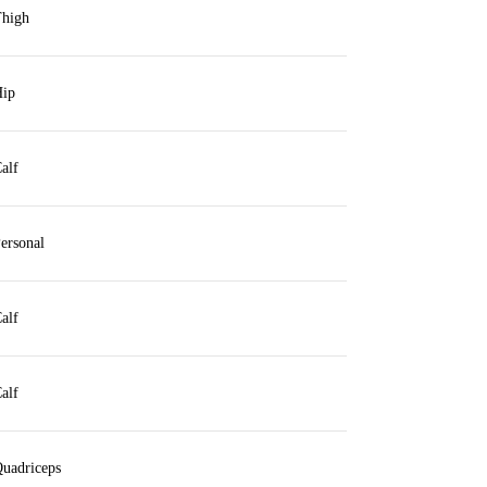
high
ip
alf
ersonal
alf
alf
uadriceps