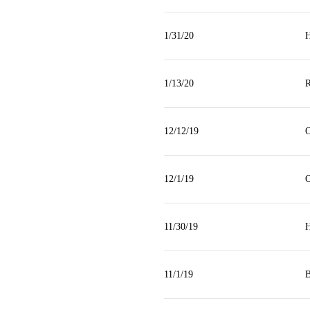
1/31/20
H
1/13/20
R
12/12/19
O
12/1/19
O
11/30/19
H
11/1/19
B