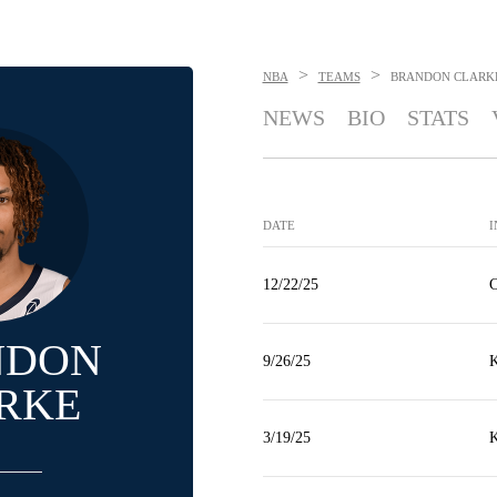
>
>
NBA
TEAMS
BRANDON CLARK
NEWS
BIO
STATS
DATE
I
12/22/25
C
NDON
9/26/25
K
RKE
3/19/25
K