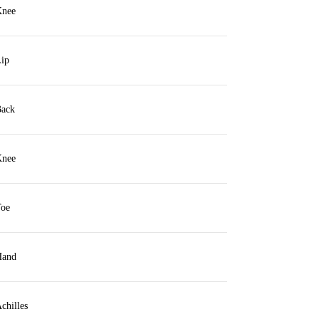
nee
ip
ack
nee
oe
and
chilles