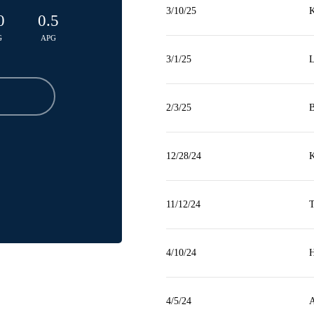
3/10/25
K
0
0.5
G
APG
3/1/25
L
2/3/25
B
12/28/24
K
11/12/24
T
4/10/24
H
4/5/24
A