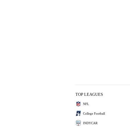
TOP LEAGUES
NFL
College Football
INDYCAR