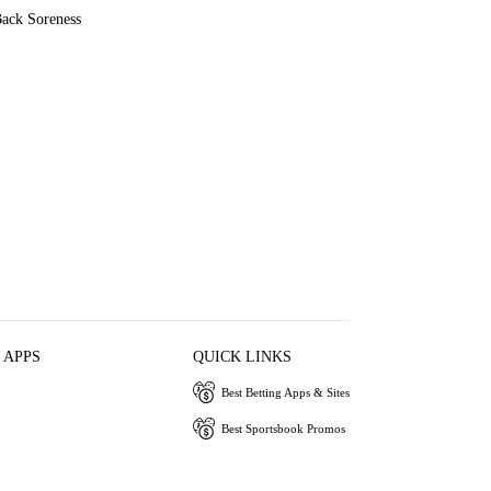
ack Soreness
 APPS
QUICK LINKS
Best Betting Apps & Sites
Best Sportsbook Promos