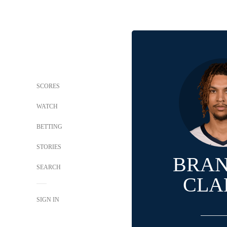
SCORES
WATCH
BETTING
STORIES
BRA
SEARCH
CLA
SIGN IN