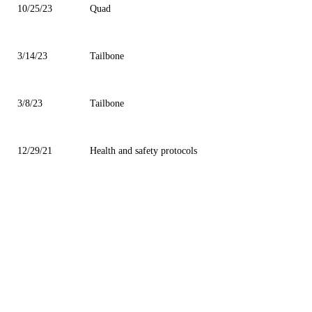
10/25/23
Quad
3/14/23
Tailbone
3/8/23
Tailbone
12/29/21
Health and safety protocols