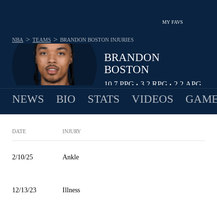
MY FAVS
>
>
NBA
TEAMS
BRANDON BOSTON
INJURIES
BRANDON
BOSTON
10.7
PPG
3.2
RPG
2.2
APG
•
•
NEWS
BIO
STATS
VIDEOS
GAME
DATE
INJURY
2/10/25
Ankle
12/13/23
Illness