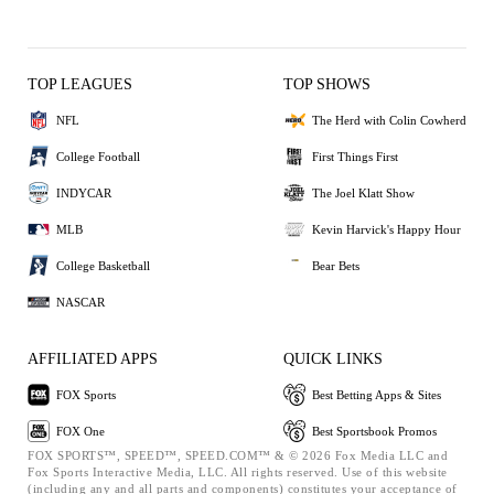
TOP LEAGUES
TOP SHOWS
NFL
The Herd with Colin Cowherd
College Football
First Things First
INDYCAR
The Joel Klatt Show
MLB
Kevin Harvick's Happy Hour
College Basketball
Bear Bets
NASCAR
AFFILIATED APPS
QUICK LINKS
FOX Sports
Best Betting Apps & Sites
FOX One
Best Sportsbook Promos
FOX SPORTS™, SPEED™, SPEED.COM™ & © 2026 Fox Media LLC and
Fox Sports Interactive Media, LLC. All rights reserved. Use of this website
(including any and all parts and components) constitutes your acceptance of