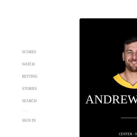
SCORES
WATCH
BETTING
STORIES
ANDREW
SEARCH
SIGN IN
CENTER - 