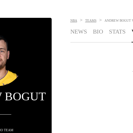
>
>
NBA
TEAMS
ANDREW BOGUT
NEWS
BIO
STATS
 BOGUT
NO TEAM