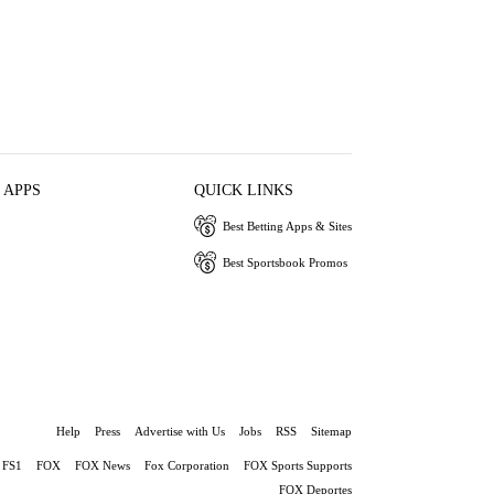
 APPS
QUICK LINKS
Best Betting Apps & Sites
Best Sportsbook Promos
Help
Press
Advertise with Us
Jobs
RSS
Sitemap
FS1
FOX
FOX News
Fox Corporation
FOX Sports Supports
FOX Deportes