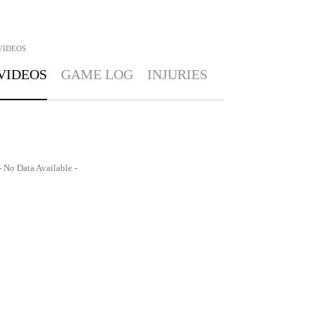
VIDEOS
VIDEOS
GAME LOG
INJURIES
- No Data Available -