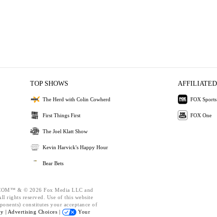
TOP SHOWS
AFFILIATED
The Herd with Colin Cowherd
FOX Sports
First Things First
FOX One
The Joel Klatt Show
Kevin Harvick's Happy Hour
Bear Bets
OM™ & © 2026 Fox Media LLC and
l rights reserved. Use of this website
ponents) constitutes your acceptance of
cy |
Advertising Choices |
Your