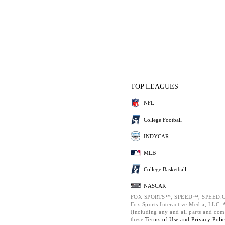
TOP LEAGUES
NFL
College Football
INDYCAR
MLB
College Basketball
NASCAR
FOX SPORTS™, SPEED™, SPEED.C
Fox Sports Interactive Media, LLC. Al
(including any and all parts and com
these
Terms of Use and
Privacy Poli