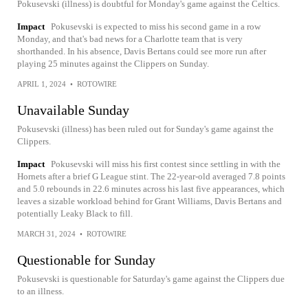
Pokusevski (illness) is doubtful for Monday's game against the Celtics.
Impact
Pokusevski is expected to miss his second game in a row
Monday, and that's bad news for a Charlotte team that is very
shorthanded. In his absence, Davis Bertans could see more run after
playing 25 minutes against the Clippers on Sunday.
APRIL 1, 2024
•
ROTOWIRE
Unavailable Sunday
Pokusevski (illness) has been ruled out for Sunday's game against the
Clippers.
Impact
Pokusevski will miss his first contest since settling in with the
Hornets after a brief G League stint. The 22-year-old averaged 7.8 points
and 5.0 rebounds in 22.6 minutes across his last five appearances, which
leaves a sizable workload behind for Grant Williams, Davis Bertans and
potentially Leaky Black to fill.
MARCH 31, 2024
•
ROTOWIRE
Questionable for Sunday
Pokusevski is questionable for Saturday's game against the Clippers due
to an illness.