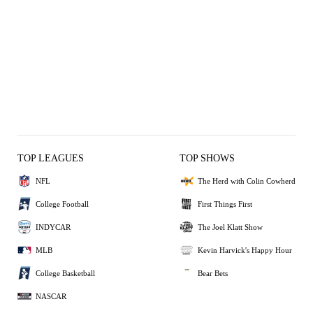
TOP LEAGUES
TOP SHOWS
NFL
The Herd with Colin Cowherd
College Football
First Things First
INDYCAR
The Joel Klatt Show
MLB
Kevin Harvick's Happy Hour
College Basketball
Bear Bets
NASCAR