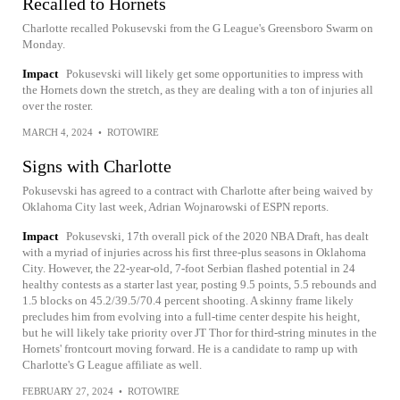
Recalled to Hornets
Charlotte recalled Pokusevski from the G League's Greensboro Swarm on
Monday.
Impact
Pokusevski will likely get some opportunities to impress with
the Hornets down the stretch, as they are dealing with a ton of injuries all
over the roster.
MARCH 4, 2024
•
ROTOWIRE
Signs with Charlotte
Pokusevski has agreed to a contract with Charlotte after being waived by
Oklahoma City last week, Adrian Wojnarowski of ESPN reports.
Impact
Pokusevski, 17th overall pick of the 2020 NBA Draft, has dealt
with a myriad of injuries across his first three-plus seasons in Oklahoma
City. However, the 22-year-old, 7-foot Serbian flashed potential in 24
healthy contests as a starter last year, posting 9.5 points, 5.5 rebounds and
1.5 blocks on 45.2/39.5/70.4 percent shooting. A skinny frame likely
precludes him from evolving into a full-time center despite his height,
but he will likely take priority over JT Thor for third-string minutes in the
Hornets' frontcourt moving forward. He is a candidate to ramp up with
Charlotte's G League affiliate as well.
FEBRUARY 27, 2024
•
ROTOWIRE