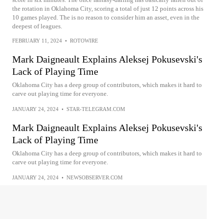
the rotation in Oklahoma City, scoring a total of just 12 points across his
10 games played. The is no reason to consider him an asset, even in the
deepest of leagues.
FEBRUARY 11, 2024
•
ROTOWIRE
Mark Daigneault Explains Aleksej Pokusevski's
Lack of Playing Time
Oklahoma City has a deep group of contributors, which makes it hard to
carve out playing time for everyone.
JANUARY 24, 2024
•
STAR-TELEGRAM.COM
Mark Daigneault Explains Aleksej Pokusevski's
Lack of Playing Time
Oklahoma City has a deep group of contributors, which makes it hard to
carve out playing time for everyone.
JANUARY 24, 2024
•
NEWSOBSERVER.COM