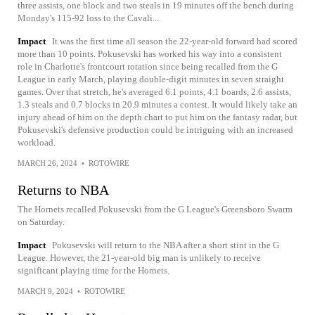
three assists, one block and two steals in 19 minutes off the bench during
Monday's 115-92 loss to the Cavali...
Impact
It was the first time all season the 22-year-old forward had scored
more than 10 points. Pokusevski has worked his way into a consistent
role in Charlotte's frontcourt rotation since being recalled from the G
League in early March, playing double-digit minutes in seven straight
games. Over that stretch, he's averaged 6.1 points, 4.1 boards, 2.6 assists,
1.3 steals and 0.7 blocks in 20.9 minutes a contest. It would likely take an
injury ahead of him on the depth chart to put him on the fantasy radar, but
Pokusevski's defensive production could be intriguing with an increased
workload.
MARCH 26, 2024
•
ROTOWIRE
Returns to NBA
The Hornets recalled Pokusevski from the G League's Greensboro Swarm
on Saturday.
Impact
Pokusevski will return to the NBA after a short stint in the G
League. However, the 21-year-old big man is unlikely to receive
significant playing time for the Hornets.
MARCH 9, 2024
•
ROTOWIRE