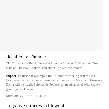
Recalled to Thunder
The Thunder recalled Pokusevski from the G League's Oklahoma City
Blue on Tuesday, Andrew Schlecht of The Athletic reports.
Impact
Pokusevski will rejoin the Thunder after being sent to the G
League earlier in the day to presumably practice. Tre Mann and Ousmane
Dieng will be recalled alongside Pokusevski in advance of Wednesday's
game against Chicago.
NOVEMBER 21, 2023
•
ROTOWIRE
Logs five minutes in blowout