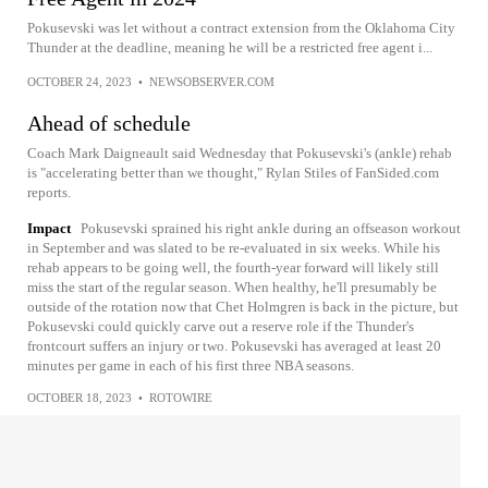
Pokusevski was let without a contract extension from the Oklahoma City
Thunder at the deadline, meaning he will be a restricted free agent i...
OCTOBER 24, 2023
•
NEWSOBSERVER.COM
Ahead of schedule
Coach Mark Daigneault said Wednesday that Pokusevski's (ankle) rehab
is "accelerating better than we thought," Rylan Stiles of FanSided.com
reports.
Impact
Pokusevski sprained his right ankle during an offseason workout
in September and was slated to be re-evaluated in six weeks. While his
rehab appears to be going well, the fourth-year forward will likely still
miss the start of the regular season. When healthy, he'll presumably be
outside of the rotation now that Chet Holmgren is back in the picture, but
Pokusevski could quickly carve out a reserve role if the Thunder's
frontcourt suffers an injury or two. Pokusevski has averaged at least 20
minutes per game in each of his first three NBA seasons.
OCTOBER 18, 2023
•
ROTOWIRE