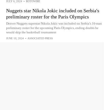
JULY 6, 2024
•
ROTOWIRE
Nuggets star Nikola Jokic included on Serbia's
preliminary roster for the Paris Olympics
Denver Nuggets superstar Nikola Jokic was included on Serbia’s 16-man
preliminary roster for the upcoming Paris Olympics, ending doubts he
would skip the basketball tournament
JUNE 10, 2024
•
ASSOCIATED PRESS