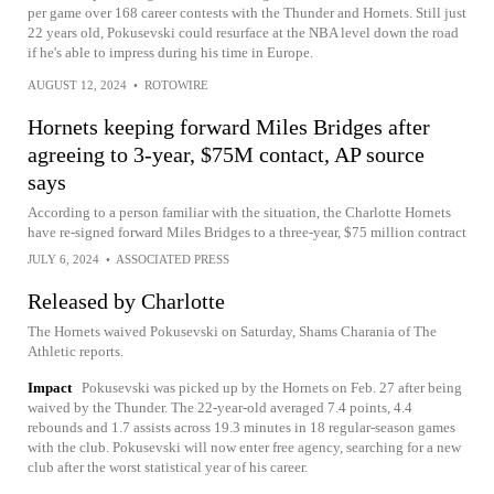
per game over 168 career contests with the Thunder and Hornets. Still just
22 years old, Pokusevski could resurface at the NBA level down the road
if he's able to impress during his time in Europe.
AUGUST 12, 2024
•
ROTOWIRE
Hornets keeping forward Miles Bridges after
agreeing to 3-year, $75M contact, AP source
says
According to a person familiar with the situation, the Charlotte Hornets
have re-signed forward Miles Bridges to a three-year, $75 million contract
JULY 6, 2024
•
ASSOCIATED PRESS
Released by Charlotte
The Hornets waived Pokusevski on Saturday, Shams Charania of The
Athletic reports.
Impact
Pokusevski was picked up by the Hornets on Feb. 27 after being
waived by the Thunder. The 22-year-old averaged 7.4 points, 4.4
rebounds and 1.7 assists across 19.3 minutes in 18 regular-season games
with the club. Pokusevski will now enter free agency, searching for a new
club after the worst statistical year of his career.