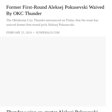
Former First-Round Aleksej Pokusevski Waived
By OKC Thunder
The Oklahoma City Thunder announced on Friday that the team has
waived former first-round pick Aleksej Pokusevski.
FEBRUARY 23, 2024
•
SUNHERALD.COM