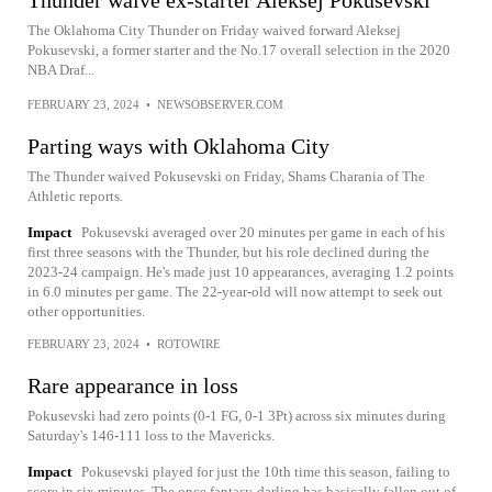
Thunder waive ex-starter Aleksej Pokusevski
The Oklahoma City Thunder on Friday waived forward Aleksej
Pokusevski, a former starter and the No.17 overall selection in the 2020
NBA Draf...
FEBRUARY 23, 2024
•
NEWSOBSERVER.COM
Parting ways with Oklahoma City
The Thunder waived Pokusevski on Friday, Shams Charania of The
Athletic reports.
Impact
Pokusevski averaged over 20 minutes per game in each of his
first three seasons with the Thunder, but his role declined during the
2023-24 campaign. He's made just 10 appearances, averaging 1.2 points
in 6.0 minutes per game. The 22-year-old will now attempt to seek out
other opportunities.
FEBRUARY 23, 2024
•
ROTOWIRE
Rare appearance in loss
Pokusevski had zero points (0-1 FG, 0-1 3Pt) across six minutes during
Saturday's 146-111 loss to the Mavericks.
Impact
Pokusevski played for just the 10th time this season, failing to
score in six minutes. The once fantasy-darling has basically fallen out of