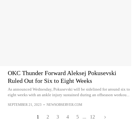
OKC Thunder Forward Aleksej Pokusevski
Ruled Out for Six to Eight Weeks
As announced Wednesday, Pokusevski will be sidelined for around six to
eight weeks with an ankle injury sustained during an offseason workou...
SEPTEMBER 21, 2023
•
NEWSOBSERVER.COM
1
2
3
4
5
...
12