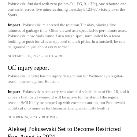
Pokusevski finished with zero points (0-1 FG, 0-1 3Pt), one rebound and
one assist across five minutes during Tuesday's 123-87 victory over the
Spurs.
Impact
Pokusevski re-entered the rotation Tuesday, playing five
minutes of garbage time. Often viewed as a speculative per-minute asset,
Pokusevski now finds himself in a tough spot, surrounded by a team
looking to push for wins as opposed to draft picks. In a nutshell, he can
be ignored in just about every format.
NOVEMBER 15, 2023
•
ROTOWIRE
Off injury report
Pokusevski (ankle) has no injury designation for Wednesday's regular-
season opener against Houston.
Impact
Pokusevski's recovery was ahead of schedule as of Oct. 18, and it
appears that the 21-year-old will be active for the start of the regular
season. He'll likely be ramped up with extreme caution, but Pokusevski
could cut into minutes for Ousmane Dieng when fully healthy.
OCTOBER 24, 2023
•
ROTOWIRE
Aleksej Pokusevski Set to Become Restricted
Free Agent in 2024