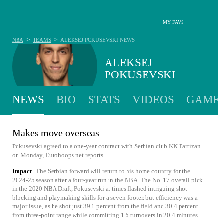
MY FAVS
>
>
NBA
TEAMS
ALEKSEJ POKUSEVSKI
NEWS
ALEKSEJ
POKUSEVSKI
NEWS
BIO
STATS
VIDEOS
GAME
Makes move overseas
Pokusevski agreed to a one-year contract with Serbian club KK Partizan
on Monday, Eurohoops.net reports.
Impact
The Serbian forward will return to his home country for the
2024-25 season after a four-year run in the NBA. The No. 17 overall pick
in the 2020 NBA Draft, Pokusevski at times flashed intriguing shot-
blocking and playmaking skills for a seven-footer, but efficiency was a
major issue, as he shot just 39.1 percent from the field and 30.4 percent
from three-point range while committing 1.5 turnovers in 20.4 minutes