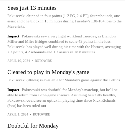
Sees just 13 minutes
Pokusevski chipped in four points (1-2 FG, 2-4 FT), four rebounds, one
assist and one block in 13 minutes during Tuesday's 130-104 loss to the
Mavericks.
Impact
Pokusevski saw a very light workload Tuesday, as Brandon
Miller and Miles Bridges combined to score 43 points in the loss.
Pokusevski has played well during his time with the Hornets, averaging
7.2 points, 4.2 rebounds and 1.7 assists in 18.8 minutes.
APRIL 10, 2024
•
ROTOWIRE
Cleared to play in Monday's game
Pokusevski (illness) is available for Monday's game against the Celtics.
Impact
Pokusevski was doubtful for Monday's matchup, but he'll be
able to return from a one-game absence. Assuming he's fully healthy,
Pokusevski could see an uptick in playing time since Nick Richards
(foot) has been ruled out.
APRIL 1, 2024
•
ROTOWIRE
Doubtful for Monday