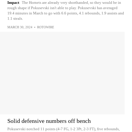
Impact
The Hornets are already very shorthanded, so they would be in
rough shape if Pokusevski isn't able to play. Pokusevski has averaged
19.4 minutes in March to go with 6.6 points, 4.1 rebounds, 1.9 assists and
1.1 steals.
MARCH 30, 2024
•
ROTOWIRE
Solid defensive numbers off bench
Pokusevski notched 11 points (4-7 FG, 1-2 3Pt, 2-3 FT), five rebounds,