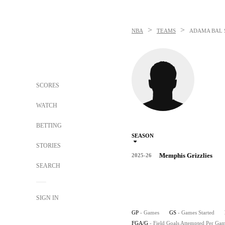
>
>
NBA
TEAMS
ADAMA BAL
SCORES
WATCH
BETTING
SEASON
STORIES
Memphis Grizzlies
2025-26
SEARCH
SIGN IN
GP
- Games
GS
- Games Started
FGA/G
- Field Goals Attempted Per Ga