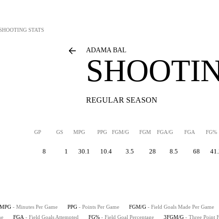
SHOOTING STATS
ADAMA BAL
SHOOTIN
REGULAR SEASON
GP
GS
MPG
PPG
FGM/G
FGM
FGA/G
FGA
FG%
8
1
30.1
10.4
3.5
28
8.5
68
41.
MPG
- Minutes Per Game
PPG
- Points Per Game
FGM/G
- Field Goals Made Per Game
me
FGA
- Field Goals Attempted
FG%
- Field Goal Percentage
3FGM/G
- Three Point