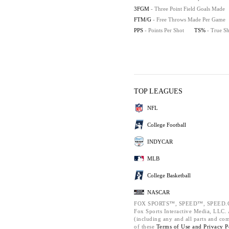
3FGM
- Three Point Field Goals Made
FTM/G
- Free Throws Made Per Game
PPS
- Points Per Shot
TS%
- True S
TOP LEAGUES
NFL
College Football
INDYCAR
MLB
College Basketball
NASCAR
FOX SPORTS™, SPEED™, SPEED.C
Fox Sports Interactive Media, LLC. A
(including any and all parts and co
of these
Terms of Use and
Privacy P