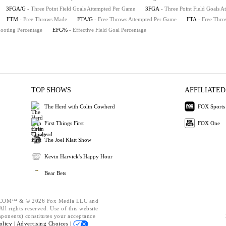
3FGA/G
- Three Point Field Goals Attempted Per Game
3FGA
- Three Point Field Goals A
FTM
- Free Throws Made
FTA/G
- Free Throws Attempted Per Game
FTA
- Free Thro
hooting Percentage
EFG%
- Effective Field Goal Percentage
TOP SHOWS
AFFILIATED
The Herd with Colin Cowherd
FOX Sports
First Things First
FOX One
The Joel Klatt Show
Kevin Harvick's Happy Hour
Bear Bets
OM™ & © 2026 Fox Media LLC and
ll rights reserved. Use of this website
mponents) constitutes your acceptance
olicy |
Advertising Choices |