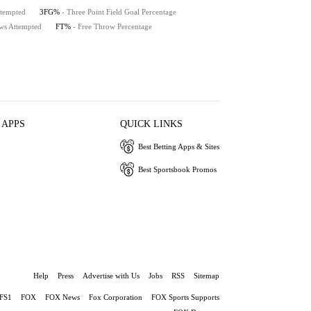
ttempted
3FG%
- Three Point Field Goal Percentage
ws Attempted
FT%
- Free Throw Percentage
 APPS
QUICK LINKS
Best Betting Apps & Sites
Best Sportsbook Promos
Help
Press
Advertise with Us
Jobs
RSS
Sitemap
FS1
FOX
FOX News
Fox Corporation
FOX Sports Supports