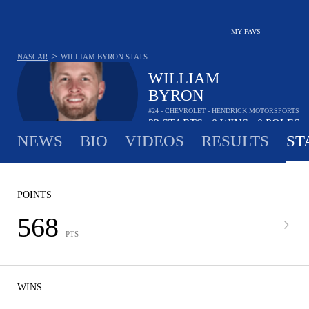
MY FAVS
>
NASCAR
WILLIAM BYRON
STATS
WILLIAM
BYRON
#24 - CHEVROLET - HENDRICK MOTORSPORTS
22
STARTS
0
WINS
0
POLES
•
•
NEWS
BIO
VIDEOS
RESULTS
ST
POINTS
568
PTS
WINS