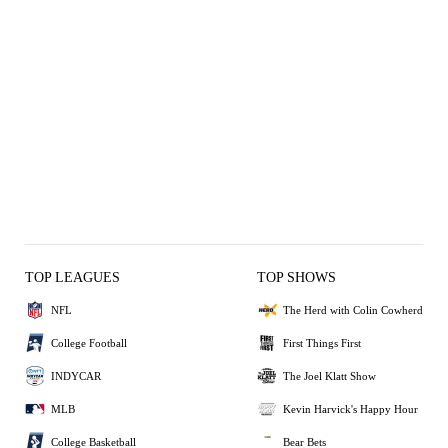
TOP LEAGUES
TOP SHOWS
NFL
The Herd with Colin Cowherd
College Football
First Things First
INDYCAR
The Joel Klatt Show
MLB
Kevin Harvick's Happy Hour
College Basketball
Bear Bets