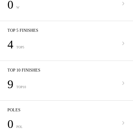
0
W
TOP 5 FINISHES
4
TOP5
TOP 10 FINISHES
9
TOP10
POLES
0
POL