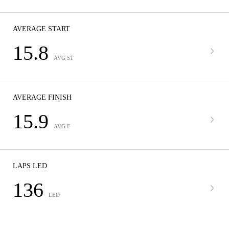
AVERAGE START
15.8
AVG ST
AVERAGE FINISH
15.9
AVG F
LAPS LED
136
LED