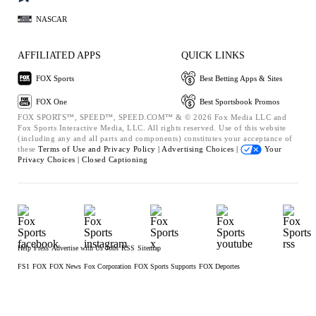
NASCAR
AFFILIATED APPS
QUICK LINKS
FOX Sports
Best Betting Apps & Sites
FOX One
Best Sportsbook Promos
FOX SPORTS™, SPEED™, SPEED.COM™ & © 2026 Fox Media LLC and
Fox Sports Interactive Media, LLC. All rights reserved. Use of this website
(including any and all parts and components) constitutes your acceptance of
these
Terms of Use and
Privacy Policy |
Advertising Choices |
Your
Privacy Choices |
Closed Captioning
Help
Press
Advertise with Us
Jobs
RSS
Sitemap
FS1
FOX
FOX News
Fox Corporation
FOX Sports Supports
FOX Deportes