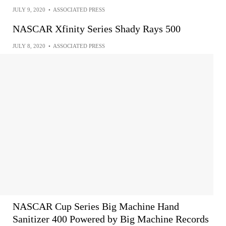
JULY 9, 2020
•
ASSOCIATED PRESS
NASCAR Xfinity Series Shady Rays 500
JULY 8, 2020
•
ASSOCIATED PRESS
NASCAR Cup Series Big Machine Hand
Sanitizer 400 Powered by Big Machine Records