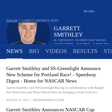
MY FAVS
>
NASCAR
GARRETT SMITHLEY
NEWS
GARRETT
SMITHLEY
#0 - CHEVROLET - SS-GREEN LIGHT RACING
13
STARTS
0
WINS
0
POLES
•
•
NEWS
BIO
VIDEOS
RESULTS
ST
Garrett Smithley and SS-Greenlight Announce
New Scheme for Portland Race! - Speedway
Digest - Home for NASCAR News
Garrett Smithley and SS-Greenlight Racing in collaboration with Knight
Fire Protection and Dozer Winch Parts are bringing a fresh look for t...
AUGUST 27, 2025
•
SPEEDWAYDIGEST.COM
Garrett Smithley Announces NASCAR Cup