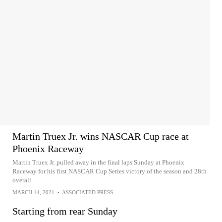
Martin Truex Jr. wins NASCAR Cup race at
Phoenix Raceway
Martin Truex Jr. pulled away in the final laps Sunday at Phoenix
Raceway for his first NASCAR Cup Series victory of the season and 28th
overall
MARCH 14, 2021
•
ASSOCIATED PRESS
Starting from rear Sunday