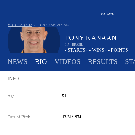
MY FAVS
>
MOTOR SPORTS
TONY KANAAN
BIO
TONY KANAAN
#17 - BRAZIL
-
STARTS
-
WINS
-
POINTS
•
•
NEWS
BIO
VIDEOS
RESULTS
ST
INFO
Age
51
Date of Birth
12/31/1974