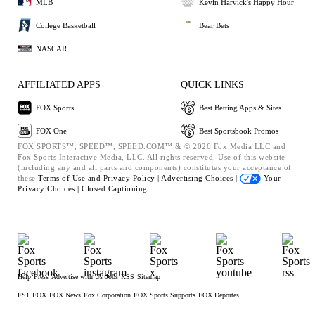
MLB
Kevin Harvick's Happy Hour
College Basketball
Bear Bets
NASCAR
AFFILIATED APPS
QUICK LINKS
FOX Sports
Best Betting Apps & Sites
FOX One
Best Sportsbook Promos
FOX SPORTS™, SPEED™, SPEED.COM™ & © 2026 Fox Media LLC and
Fox Sports Interactive Media, LLC. All rights reserved. Use of this website
(including any and all parts and components) constitutes your acceptance of
these
Terms of Use and
Privacy Policy |
Advertising Choices |
Your
Privacy Choices |
Closed Captioning
Help
Press
Advertise with Us
Jobs
RSS
Sitemap
FS1
FOX
FOX News
Fox Corporation
FOX Sports Supports
FOX Deportes