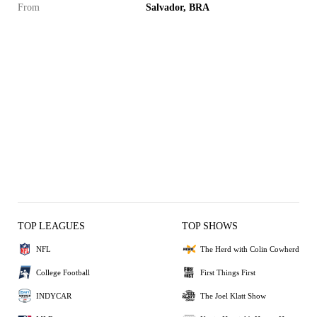
From
Salvador, BRA
TOP LEAGUES
TOP SHOWS
NFL
The Herd with Colin Cowherd
College Football
First Things First
INDYCAR
The Joel Klatt Show