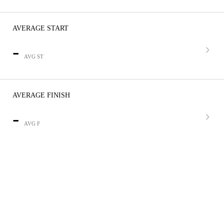
AVERAGE START
-
AVG ST
AVERAGE FINISH
-
AVG F