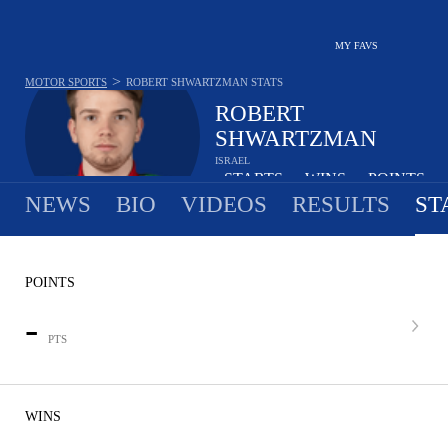
MY FAVS
>
MOTOR SPORTS
ROBERT SHWARTZMAN
STATS
ROBERT
SHWARTZMAN
ISRAEL
-
STARTS
-
WINS
-
POINTS
•
•
NEWS
BIO
VIDEOS
RESULTS
ST
POINTS
-
PTS
WINS