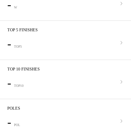
-
W
TOP 5 FINISHES
-
TOP5
TOP 10 FINISHES
-
TOP10
POLES
-
POL