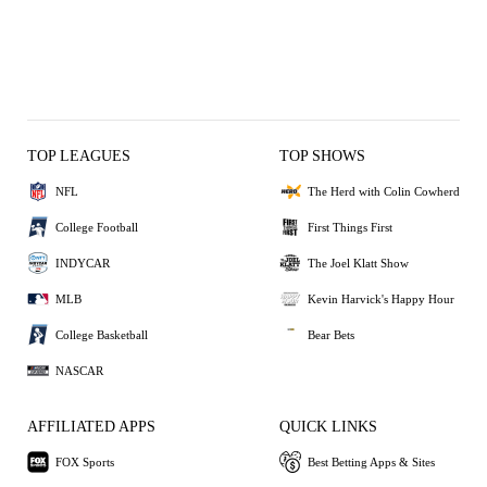
TOP LEAGUES
TOP SHOWS
NFL
The Herd with Colin Cowherd
College Football
First Things First
INDYCAR
The Joel Klatt Show
MLB
Kevin Harvick's Happy Hour
College Basketball
Bear Bets
NASCAR
AFFILIATED APPS
QUICK LINKS
FOX Sports
Best Betting Apps & Sites