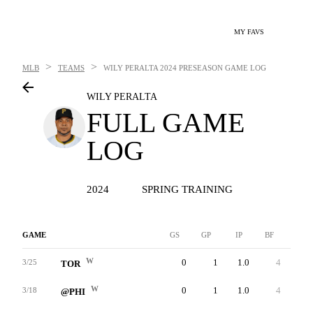
MY FAVS
>
>
MLB
TEAMS
WILY PERALTA
2024 PRESEASON GAME LOG
WILY PERALTA
FULL GAME
LOG
2024
SPRING TRAINING
GAME
GS
GP
IP
BF
AB
W
0
1
1.0
4
3
3/25
TOR
W
0
1
1.0
4
4
3/18
@PHI