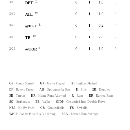
L
0
1
1.0
3
3
3/16
DET
W
0
1
1.0
3
3
3/12
ATL
L
0
1
0.2
4
4
3/9
@DET
W
0
1
2.0
7
6
3/1
TB
L
0
1
1.0
5
4
2/26
@TOR
GS
- Game Started
GP
- Game Played
IP
- Innings Pitched
BF
- Batters Faced
AB
- Opponent At Bats
H
- Hits
2B
- Doubles
3B
- Triples
HR
- Home Runs Allowed
R
- Runs
ER
- Earned Runs
SO
- Strikeouts
BB
- Walks
GIDP
- Grounded Into Double Plays
HBP
- Hit By Pitch
GB
- Groundballs
FB
- Flyballs
WHIP
- Walks Plus Hits Per Inning
ERA
- Earned Run Average