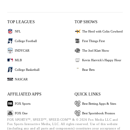
TOP LEAGUES
TOP SHOWS
NFL
The Herd with Colin Cowherd
College Football
First Things First
INDYCAR
The Joel Klatt Show
MLB
Kevin Harvick's Happy Hour
College Basketball
Bear Bets
NASCAR
AFFILIATED APPS
QUICK LINKS
FOX Sports
Best Betting Apps & Sites
FOX One
Best Sportsbook Promos
FOX SPORTS™, SPEED™, SPEED.COM™ & © 2026 Fox Media LLC and
Fox Sports Interactive Media, LLC. All rights reserved. Use of this website
(including any and all parts and components) constitutes your acceptance of