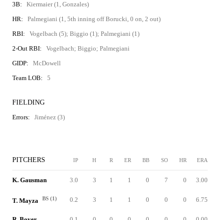
3B:
Kiermaier (1, Gonzales)
HR:
Palmegiani (1, 5th inning off Borucki, 0 on, 2 out)
RBI:
Vogelbach (5); Biggio (1); Palmegiani (1)
2-Out RBI:
Vogelbach; Biggio; Palmegiani
GIDP:
McDowell
Team LOB:
5
FIELDING
Errors:
Jiménez (3)
PITCHERS
IP
H
R
ER
BB
SO
HR
ERA
K. Gausman
3.0
3
1
1
0
7
0
3.00
BS (1)
0.2
3
1
1
0
0
0
6.75
T. Mayza
R. Boyer
0.1
0
0
0
0
0
0
0.00