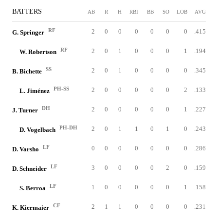
BATTERS
AB
R
H
RBI
BB
SO
LOB
AVG
RF
2
0
0
0
0
0
0
.415
G. Springer
RF
2
0
1
0
0
0
1
.194
W. Robertson
SS
2
0
1
0
0
0
0
.345
B. Bichette
PH-SS
2
0
0
0
0
0
2
.133
L. Jiménez
DH
2
0
0
0
0
0
1
.227
J. Turner
PH-DH
2
0
1
1
0
1
0
.243
D. Vogelbach
LF
0
0
0
0
0
0
0
.286
D. Varsho
LF
3
0
0
0
0
2
0
.159
D. Schneider
LF
1
0
0
0
0
0
1
.158
S. Berroa
CF
2
1
1
0
0
0
0
.231
K. Kiermaier