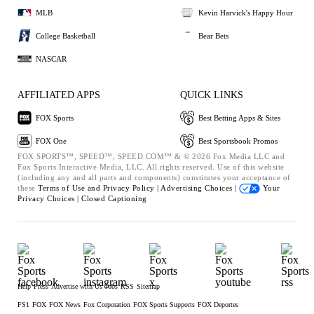
MLB
Kevin Harvick's Happy Hour
College Basketball
Bear Bets
NASCAR
AFFILIATED APPS
QUICK LINKS
FOX Sports
Best Betting Apps & Sites
FOX One
Best Sportsbook Promos
FOX SPORTS™, SPEED™, SPEED.COM™ & © 2026 Fox Media LLC and
Fox Sports Interactive Media, LLC. All rights reserved. Use of this website
(including any and all parts and components) constitutes your acceptance of
these
Terms of Use and
Privacy Policy |
Advertising Choices |
Your
Privacy Choices |
Closed Captioning
Help
Press
Advertise with Us
Jobs
RSS
Sitemap
FS1
FOX
FOX News
Fox Corporation
FOX Sports Supports
FOX Deportes