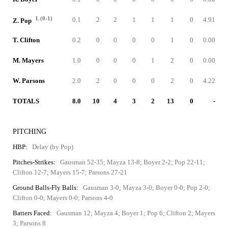
L (0-1)
0.1
2
2
1
1
1
0
4.91
Z. Pop
T. Clifton
0.2
0
0
0
0
1
0
0.00
M. Mayers
1.0
0
0
0
1
2
0
0.00
W. Parsons
2.0
2
0
0
0
2
0
4.22
TOTALS
8.0
10
4
3
2
13
0
-
PITCHING
HBP:
Delay (by Pop)
Pitches-Strikes:
Gausman 52-35; Mayza 13-8; Boyer 2-2; Pop 22-11;
Clifton 12-7; Mayers 15-7; Parsons 27-21
Ground Balls-Fly Balls:
Gausman 3-0; Mayza 3-0; Boyer 0-0; Pop 2-0;
Clifton 0-0; Mayers 0-0; Parsons 4-0
Batters Faced:
Gausman 12; Mayza 4; Boyer 1; Pop 6; Clifton 2; Mayers
3; Parsons 8