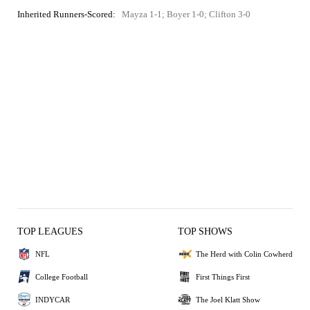
Inherited Runners-Scored:
Mayza 1-1; Boyer 1-0; Clifton 3-0
TOP LEAGUES
TOP SHOWS
NFL
The Herd with Colin Cowherd
College Football
First Things First
INDYCAR
The Joel Klatt Show