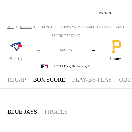
MY FAVS
>
>
MLB
SCORES
TORONTO BLUE JAYS VS. PITTSBURGH PIRATES - BOXSCORE:
SPRING TRAINING
-
-
-
-
MAR 25
Blue Jays
Pirates
LECOM Park,
Bradenton, FL
RECAP
BOX SCORE
PLAY-BY-PLAY
ODD
BLUE JAYS
PIRATES