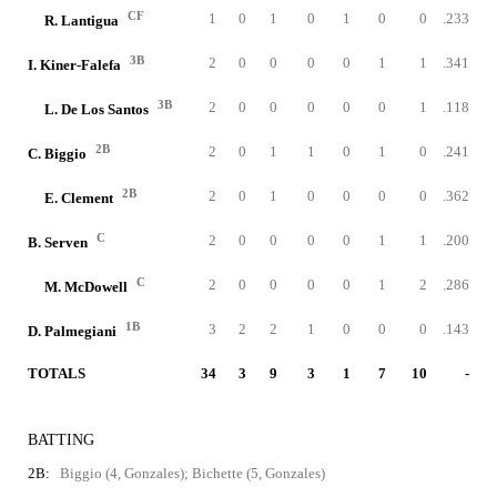
CF
1
0
1
0
1
0
0
.233
R. Lantigua
3B
2
0
0
0
0
1
1
.341
I. Kiner-Falefa
3B
2
0
0
0
0
0
1
.118
L. De Los Santos
2B
2
0
1
1
0
1
0
.241
C. Biggio
2B
2
0
1
0
0
0
0
.362
E. Clement
C
2
0
0
0
0
1
1
.200
B. Serven
C
2
0
0
0
0
1
2
.286
M. McDowell
1B
3
2
2
1
0
0
0
.143
D. Palmegiani
TOTALS
34
3
9
3
1
7
10
-
BATTING
2B:
Biggio (4, Gonzales); Bichette (5, Gonzales)