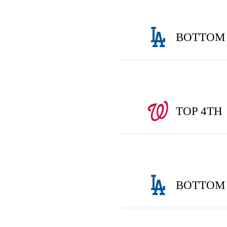
POP OUT
FLY OUT
LINE OUT
WALK
SINGLE
HOME RUN
SINGLE
1 OUT
2 OUT
3 OUT
BOTTOM
0 RUN
STRIKEOUT
LINE OUT
STRIKEOUT
WALK
1 OUT
2 OUT
3 OUT
TOP 4TH
0 RUN
GROUND
GROUND
STRIKEOUT
OUT
OUT
1 OUT
2 OUT
3 OUT
BOTTOM
0 RUN
FLY OUT
STRIKEOUT
STRIKEOUT