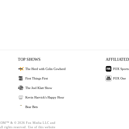
TOP SHOWS
AFFILIATED
The Herd with Colin Cowherd
FOX Sports
First Things First
FOX One
The Joel Klatt Show
Kevin Harvick's Happy Hour
Bear Bets
OM™ & © 2026 Fox Media LLC and
l rights reserved. Use of this website