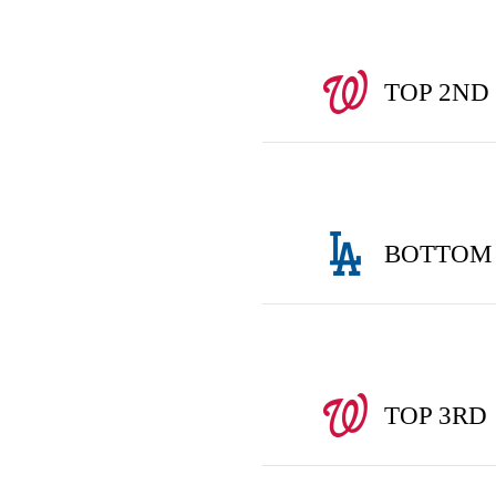
0 RUN
GROUND
POP OUT
POP OUT
OUT
1 OUT
3 OUT
2 OUT
TOP 2ND
0 RUN
GROUND
FLY OUT
FLY OUT
SINGLE
OUT
1 OUT
2 OUT
3 OUT
BOTTOM
0 RUN
GROUND
FLY OUT
STRIKEOUT
OUT
1 OUT
3 OUT
2 OUT
TOP 3RD
3 RUN