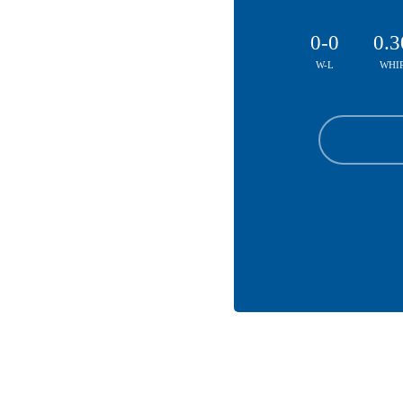
0-0
0.3
W-L
WHI