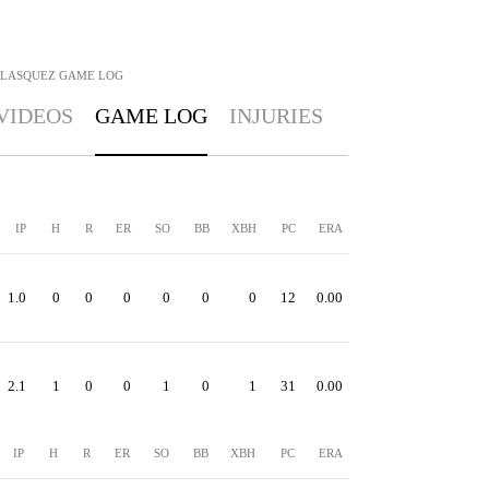
ELASQUEZ
GAME LOG
VIDEOS
GAME LOG
INJURIES
IP
H
R
ER
SO
BB
XBH
PC
ERA
1.0
0
0
0
0
0
0
12
0.00
2.1
1
0
0
1
0
1
31
0.00
IP
H
R
ER
SO
BB
XBH
PC
ERA