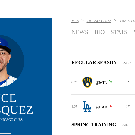
>
>
MLB
CHICAGO CUBS
VINCE V
NEWS
BIO
STATS
REGULAR SEASON
GS/GP
W
0/1
6/27
@MIL
NCE
SQUEZ
L
0/1
4/25
@LAD
 CHICAGO CUBS
SPRING TRAINING
GS/GP