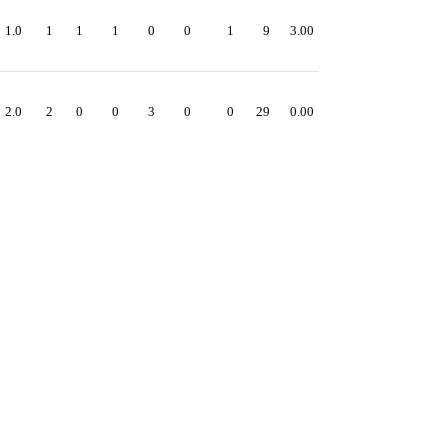
1.0
1
1
1
0
0
1
9
3.00
2.0
2
0
0
3
0
0
29
0.00