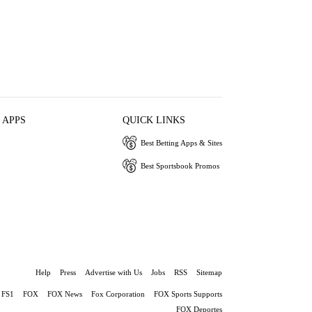
 APPS
QUICK LINKS
Best Betting Apps & Sites
Best Sportsbook Promos
Help
Press
Advertise with Us
Jobs
RSS
Sitemap
FS1
FOX
FOX News
Fox Corporation
FOX Sports Supports
FOX Deportes