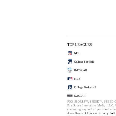
TOP LEAGUES
NFL
College Football
INDYCAR
MLB
College Basketball
NASCAR
FOX SPORTS™, SPEED™, SPEED.C
Fox Sports Interactive Media, LLC. Al
(including any and all parts and com
these
Terms of Use and
Privacy Poli