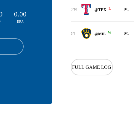
L
0/1
3/10
@TEX
0
0.00
P
ERA
W
0/1
3/4
@MIL
FULL GAME LOG