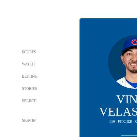
SCORES
WATCH
BETTING
STORIES
VI
SEARCH
VELA
SIGN IN
#56 - PITCHER -