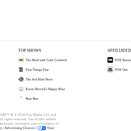
TOP SHOWS
AFFILIATED
The Herd with Colin Cowherd
FOX Sports
First Things First
FOX One
The Joel Klatt Show
Kevin Harvick's Happy Hour
Bear Bets
OM™ & © 2026 Fox Media LLC and
l rights reserved. Use of this website
ponents) constitutes your acceptance of
cy |
Advertising Choices |
Your