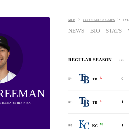
>
>
MLB
COLORADO ROCKIES
TYL
NEWS
BIO
STATS
REGULAR SEASON
GS
L
0
8/4
TB
FREEMAN
L
1
8/3
TB
- COLORADO ROCKIES
W
1
8/1
KC