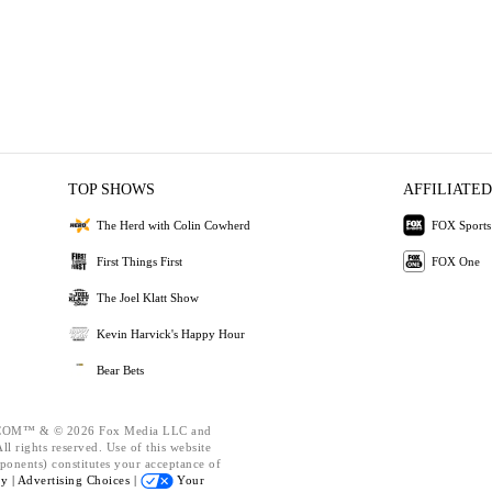
TOP SHOWS
AFFILIATED
The Herd with Colin Cowherd
FOX Sports
First Things First
FOX One
The Joel Klatt Show
Kevin Harvick's Happy Hour
Bear Bets
OM™ & © 2026 Fox Media LLC and
l rights reserved. Use of this website
ponents) constitutes your acceptance of
cy |
Advertising Choices |
Your