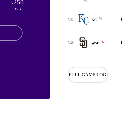
.250
AVG
W
1
7/31
KC
L
1
7/29
@SD
FULL GAME LOG