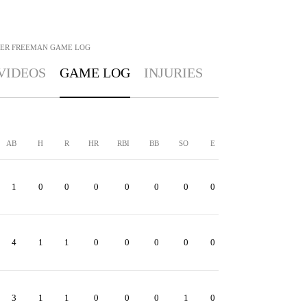
ER FREEMAN
GAME LOG
VIDEOS
GAME LOG
INJURIES
AB
H
R
HR
RBI
BB
SO
E
1
0
0
0
0
0
0
0
4
1
1
0
0
0
0
0
3
1
1
0
0
0
1
0