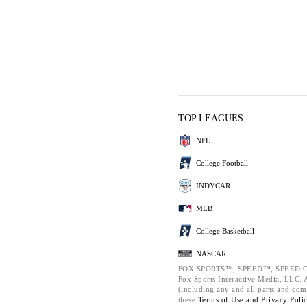
TOP LEAGUES
NFL
College Football
INDYCAR
MLB
College Basketball
NASCAR
FOX SPORTS™, SPEED™, SPEED.C
Fox Sports Interactive Media, LLC. Al
(including any and all parts and com
these
Terms of Use and
Privacy Poli