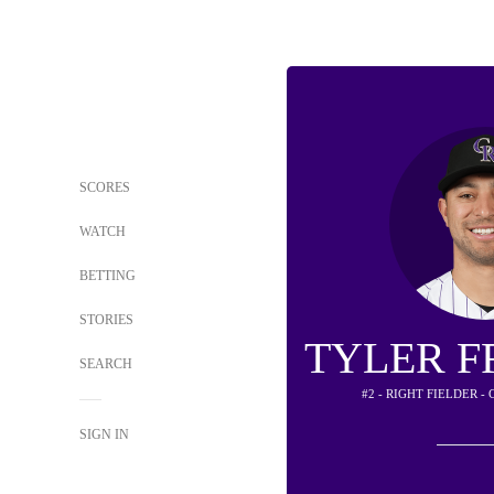
SCORES
WATCH
BETTING
STORIES
TYLER 
SEARCH
#2 - RIGHT FIELDER 
SIGN IN