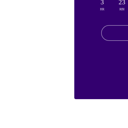
3
23
HR
RBI