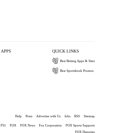
 APPS
QUICK LINKS
Best Betting Apps & Sites
Best Sportsbook Promos
Help
Press
Advertise with Us
Jobs
RSS
Sitemap
FS1
FOX
FOX News
Fox Corporation
FOX Sports Supports
FOX Deportes