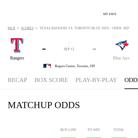
MY FAVS
>
>
MLB
SCORES
TEXAS RANGERS VS. TORONTO BLUE JAYS - ODDS: SEP 12, 2
-
-
-
-
SEP 12
Rangers
Blue Jays
Rogers Centre,
Toronto, ON
RECAP
BOX SCORE
PLAY-BY-PLAY
ODD
MATCHUP ODDS
RUN LINE
TO WIN
TOTAL