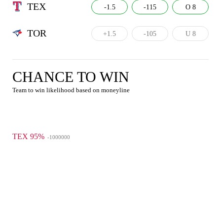
TEX
-1.5
-115
O 8
TOR
+1.5
-105
U 8
CHANCE TO WIN
Team to win likelihood based on moneyline
TEX 95%
-1000000