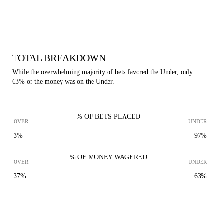
TOTAL BREAKDOWN
While the overwhelming majority of bets favored the Under, only
63% of the money was on the Under.
% OF BETS PLACED
OVER
UNDER
3%
97%
% OF MONEY WAGERED
OVER
UNDER
37%
63%