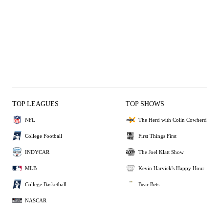
TOP LEAGUES
TOP SHOWS
NFL
The Herd with Colin Cowherd
College Football
First Things First
INDYCAR
The Joel Klatt Show
MLB
Kevin Harvick's Happy Hour
College Basketball
Bear Bets
NASCAR