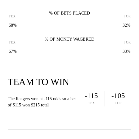
% OF BETS PLACED
TEX
TOR
68%
32%
% OF MONEY WAGERED
TEX
TOR
67%
33%
TEAM TO WIN
-115
-105
The Rangers won at -115 odds so a bet
TEX
TOR
of $115 won $215 total