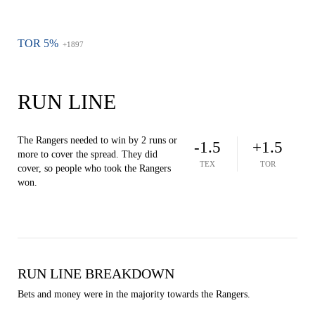
TOR 5%
+1897
RUN LINE
The Rangers needed to win by 2 runs or
-1.5
+1.5
more to cover the spread. They did
TEX
TOR
cover, so people who took the Rangers
won.
RUN LINE BREAKDOWN
Bets and money were in the majority towards the Rangers.