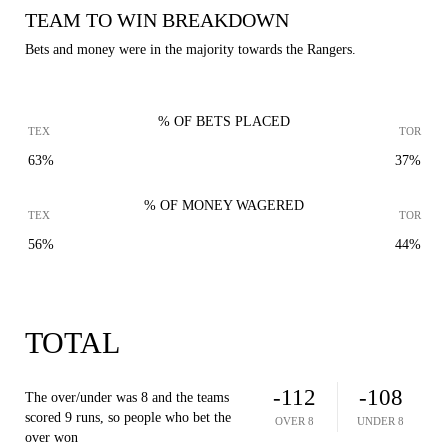
TEAM TO WIN BREAKDOWN
Bets and money were in the majority towards the Rangers.
% OF BETS PLACED
TEX
TOR
63%
37%
% OF MONEY WAGERED
TEX
TOR
56%
44%
TOTAL
-112
-108
The over/under was 8 and the teams
scored 9 runs, so people who bet the
OVER 8
UNDER 8
over won