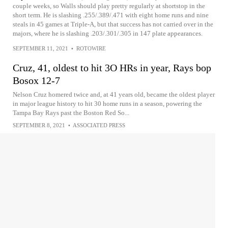
couple weeks, so Walls should play pretty regularly at shortstop in the
short term. He is slashing .255/.389/.471 with eight home runs and nine
steals in 45 games at Triple-A, but that success has not carried over in the
majors, where he is slashing .203/.301/.305 in 147 plate appearances.
SEPTEMBER 11, 2021
•
ROTOWIRE
Cruz, 41, oldest to hit 3O HRs in year, Rays bop
Bosox 12-7
Nelson Cruz homered twice and, at 41 years old, became the oldest player
in major league history to hit 30 home runs in a season, powering the
Tampa Bay Rays past the Boston Red So...
SEPTEMBER 8, 2021
•
ASSOCIATED PRESS