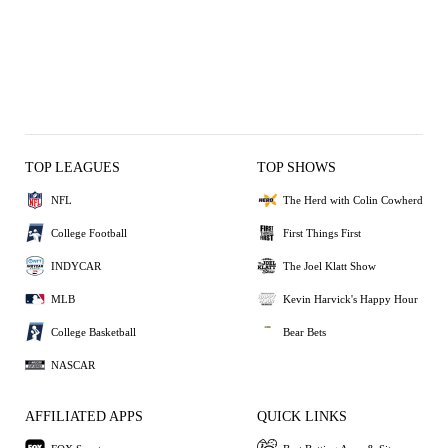
TOP LEAGUES
TOP SHOWS
NFL
The Herd with Colin Cowherd
College Football
First Things First
INDYCAR
The Joel Klatt Show
MLB
Kevin Harvick's Happy Hour
College Basketball
Bear Bets
NASCAR
AFFILIATED APPS
QUICK LINKS