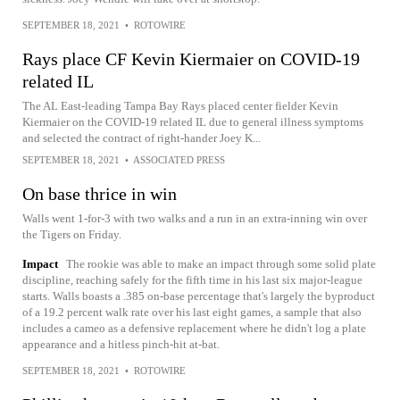
SEPTEMBER 18, 2021
•
ROTOWIRE
Rays place CF Kevin Kiermaier on COVID-19
related IL
The AL East-leading Tampa Bay Rays placed center fielder Kevin
Kiermaier on the COVID-19 related IL due to general illness symptoms
and selected the contract of right-hander Joey K...
SEPTEMBER 18, 2021
•
ASSOCIATED PRESS
On base thrice in win
Walls went 1-for-3 with two walks and a run in an extra-inning win over
the Tigers on Friday.
Impact
The rookie was able to make an impact through some solid plate
discipline, reaching safely for the fifth time in his last six major-league
starts. Walls boasts a .385 on-base percentage that's largely the byproduct
of a 19.2 percent walk rate over his last eight games, a sample that also
includes a cameo as a defensive replacement where he didn't log a plate
appearance and a hitless pinch-hit at-bat.
SEPTEMBER 18, 2021
•
ROTOWIRE