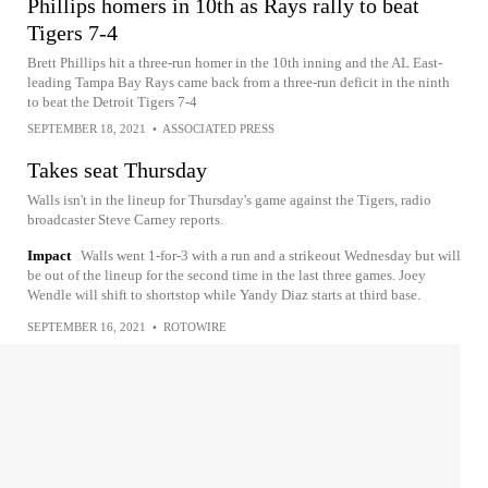
Phillips homers in 10th as Rays rally to beat
Tigers 7-4
Brett Phillips hit a three-run homer in the 10th inning and the AL East-
leading Tampa Bay Rays came back from a three-run deficit in the ninth
to beat the Detroit Tigers 7-4
SEPTEMBER 18, 2021
•
ASSOCIATED PRESS
Takes seat Thursday
Walls isn't in the lineup for Thursday's game against the Tigers, radio
broadcaster Steve Carney reports.
Impact
Walls went 1-for-3 with a run and a strikeout Wednesday but will
be out of the lineup for the second time in the last three games. Joey
Wendle will shift to shortstop while Yandy Diaz starts at third base.
SEPTEMBER 16, 2021
•
ROTOWIRE