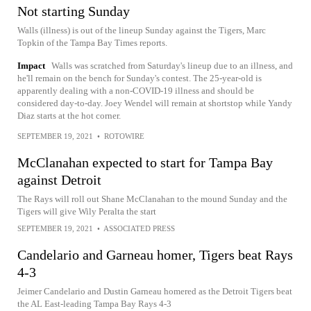
Not starting Sunday
Walls (illness) is out of the lineup Sunday against the Tigers, Marc
Topkin of the Tampa Bay Times reports.
Impact
Walls was scratched from Saturday's lineup due to an illness, and
he'll remain on the bench for Sunday's contest. The 25-year-old is
apparently dealing with a non-COVID-19 illness and should be
considered day-to-day. Joey Wendel will remain at shortstop while Yandy
Diaz starts at the hot corner.
SEPTEMBER 19, 2021
•
ROTOWIRE
McClanahan expected to start for Tampa Bay
against Detroit
The Rays will roll out Shane McClanahan to the mound Sunday and the
Tigers will give Wily Peralta the start
SEPTEMBER 19, 2021
•
ASSOCIATED PRESS
Candelario and Garneau homer, Tigers beat Rays
4-3
Jeimer Candelario and Dustin Garneau homered as the Detroit Tigers beat
the AL East-leading Tampa Bay Rays 4-3