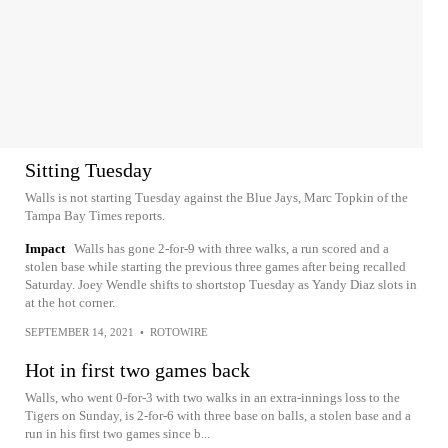
Sitting Tuesday
Walls is not starting Tuesday against the Blue Jays, Marc Topkin of the
Tampa Bay Times reports.
Impact
Walls has gone 2-for-9 with three walks, a run scored and a
stolen base while starting the previous three games after being recalled
Saturday. Joey Wendle shifts to shortstop Tuesday as Yandy Diaz slots in
at the hot corner.
SEPTEMBER 14, 2021
•
ROTOWIRE
Hot in first two games back
Walls, who went 0-for-3 with two walks in an extra-innings loss to the
Tigers on Sunday, is 2-for-6 with three base on balls, a stolen base and a
run in his first two games since b...