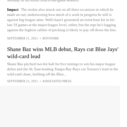
Monday in his return from a one-game absence.
Impact
The rookie also struck out on all three occasions in which he
made an out, underscoring how much of a work in progress he still is
against big-league arms. Walls hasn't generated an extra-base hit in his
last 19 games at the major-league level, either, but the reps he's logging
against the highest caliber of pitching is likely to pay off down the line.
SEPTEMBER 21, 2021
•
ROTOWIRE
Shane Baz wins MLB debut, Rays cut Blue Jays'
wild-card lead
Shane Baz pitched two-hit ball for five innings to win his major league
debut and the AL East-leading Tampa Bay Rays cut Toronto’s lead in the
wild-card chase, holding off the Blue...
SEPTEMBER 21, 2021
•
ASSOCIATED PRESS