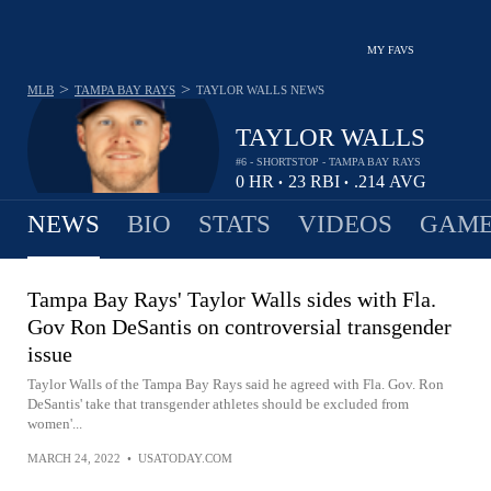
MY FAVS
>
>
MLB
TAMPA BAY RAYS
TAYLOR WALLS
NEWS
TAYLOR WALLS
#6 - SHORTSTOP - TAMPA BAY RAYS
0
HR
23
RBI
.214
AVG
•
•
NEWS
BIO
STATS
VIDEOS
GAME
Tampa Bay Rays' Taylor Walls sides with Fla.
Gov Ron DeSantis on controversial transgender
issue
Taylor Walls of the Tampa Bay Rays said he agreed with Fla. Gov. Ron
DeSantis' take that transgender athletes should be excluded from
women'...
MARCH 24, 2022
•
USATODAY.COM