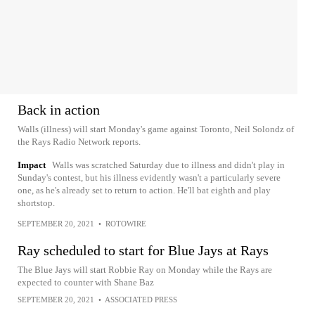
Back in action
Walls (illness) will start Monday's game against Toronto, Neil Solondz of
the Rays Radio Network reports.
Impact
Walls was scratched Saturday due to illness and didn't play in
Sunday's contest, but his illness evidently wasn't a particularly severe
one, as he's already set to return to action. He'll bat eighth and play
shortstop.
SEPTEMBER 20, 2021
•
ROTOWIRE
Ray scheduled to start for Blue Jays at Rays
The Blue Jays will start Robbie Ray on Monday while the Rays are
expected to counter with Shane Baz
SEPTEMBER 20, 2021
•
ASSOCIATED PRESS