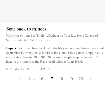
Sent back to minors
Walls was optioned to Triple-A Durham on Tuesday, Steve Carney of
Sports Radio 620 WDAE reports.
Impact
Walls had been back with the big-league squad since the start of
September but went just 2-for-15 at the plate in five games, dropping his
season slash line to .203/.301/.305 across 147 plate appearances. He'll
head to the minors as the Rays recall reliever Louis Head.
SEPTEMBER 7, 2021
•
ROTOWIRE
1
...
16
17
18
19
20