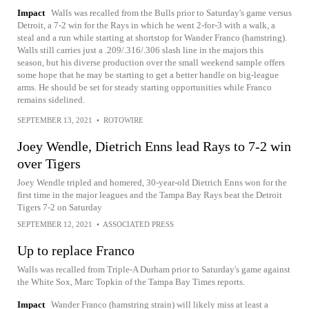
Impact
Walls was recalled from the Bulls prior to Saturday's game versus
Detroit, a 7-2 win for the Rays in which he went 2-for-3 with a walk, a
steal and a run while starting at shortstop for Wander Franco (hamstring).
Walls still carries just a .209/.316/.306 slash line in the majors this
season, but his diverse production over the small weekend sample offers
some hope that he may be starting to get a better handle on big-league
arms. He should be set for steady starting opportunities while Franco
remains sidelined.
SEPTEMBER 13, 2021
•
ROTOWIRE
Joey Wendle, Dietrich Enns lead Rays to 7-2 win
over Tigers
Joey Wendle tripled and homered, 30-year-old Dietrich Enns won for the
first time in the major leagues and the Tampa Bay Rays beat the Detroit
Tigers 7-2 on Saturday
SEPTEMBER 12, 2021
•
ASSOCIATED PRESS
Up to replace Franco
Walls was recalled from Triple-A Durham prior to Saturday's game against
the White Sox, Marc Topkin of the Tampa Bay Times reports.
Impact
Wander Franco (hamstring strain) will likely miss at least a