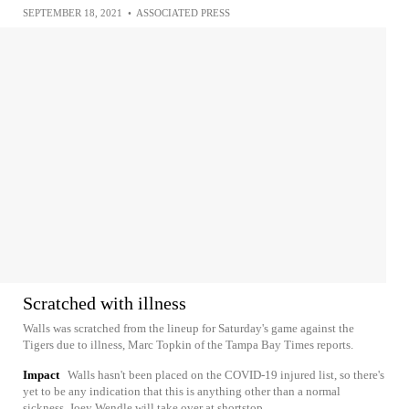
SEPTEMBER 18, 2021
•
ASSOCIATED PRESS
Scratched with illness
Walls was scratched from the lineup for Saturday's game against the
Tigers due to illness, Marc Topkin of the Tampa Bay Times reports.
Impact
Walls hasn't been placed on the COVID-19 injured list, so there's
yet to be any indication that this is anything other than a normal
sickness. Joey Wendle will take over at shortstop.