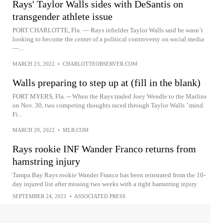
Rays' Taylor Walls sides with DeSantis on
transgender athlete issue
PORT CHARLOTTE, Fla. — Rays infielder Taylor Walls said he wasn’t
looking to become the center of a political controversy on social media
—...
MARCH 23, 2022
•
CHARLOTTEOBSERVER.COM
Walls preparing to step up at (fill in the blank)
FORT MYERS, Fla. -- When the Rays traded Joey Wendle to the Marlins
on Nov. 30, two competing thoughts raced through Taylor Walls ’ mind.
Fi...
MARCH 20, 2022
•
MLB.COM
Rays rookie INF Wander Franco returns from
hamstring injury
Tampa Bay Rays rookie Wander Franco has been reinstated from the 10-
day injured list after missing two weeks with a right hamstring injury
SEPTEMBER 24, 2021
•
ASSOCIATED PRESS