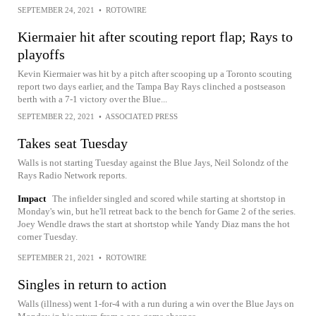
SEPTEMBER 24, 2021
•
ROTOWIRE
Kiermaier hit after scouting report flap; Rays to
playoffs
Kevin Kiermaier was hit by a pitch after scooping up a Toronto scouting
report two days earlier, and the Tampa Bay Rays clinched a postseason
berth with a 7-1 victory over the Blue...
SEPTEMBER 22, 2021
•
ASSOCIATED PRESS
Takes seat Tuesday
Walls is not starting Tuesday against the Blue Jays, Neil Solondz of the
Rays Radio Network reports.
Impact
The infielder singled and scored while starting at shortstop in
Monday's win, but he'll retreat back to the bench for Game 2 of the series.
Joey Wendle draws the start at shortstop while Yandy Diaz mans the hot
corner Tuesday.
SEPTEMBER 21, 2021
•
ROTOWIRE
Singles in return to action
Walls (illness) went 1-for-4 with a run during a win over the Blue Jays on