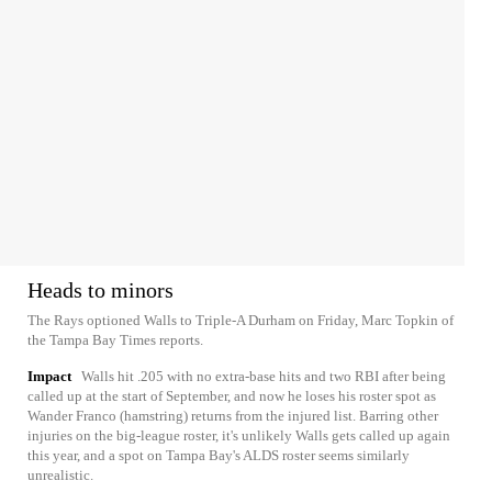
Heads to minors
The Rays optioned Walls to Triple-A Durham on Friday, Marc Topkin of
the Tampa Bay Times reports.
Impact
Walls hit .205 with no extra-base hits and two RBI after being
called up at the start of September, and now he loses his roster spot as
Wander Franco (hamstring) returns from the injured list. Barring other
injuries on the big-league roster, it's unlikely Walls gets called up again
this year, and a spot on Tampa Bay's ALDS roster seems similarly
unrealistic.