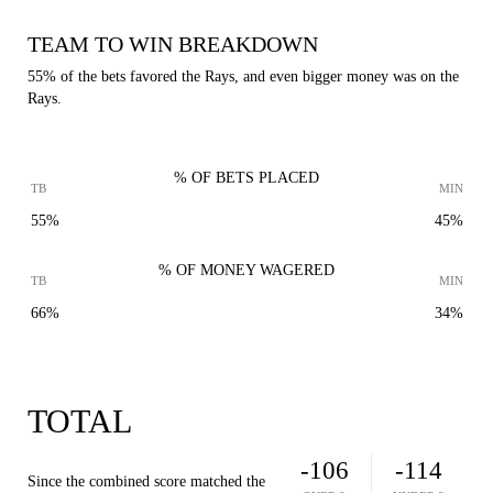
TEAM TO WIN BREAKDOWN
55% of the bets favored the Rays, and even bigger money was on the
Rays.
% OF BETS PLACED
TB
MIN
55%
45%
% OF MONEY WAGERED
TB
MIN
66%
34%
TOTAL
-106
-114
Since the combined score matched the