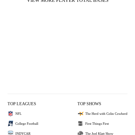
VIEW MORE PLAYER TOTAL BASES
TOP LEAGUES
TOP SHOWS
NFL
The Herd with Colin Cowherd
College Football
First Things First
INDYCAR
The Joel Klatt Show