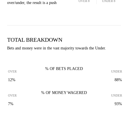
OVER 8
UNDER 8
over/under, the result is a push
TOTAL BREAKDOWN
Bets and money were in the vast majority towards the Under.
% OF BETS PLACED
OVER
UNDER
12%
88%
% OF MONEY WAGERED
OVER
UNDER
7%
93%