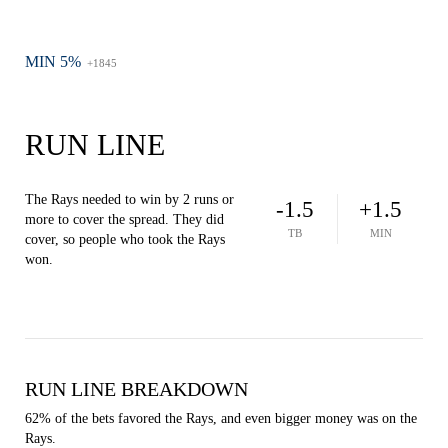
MIN 5%
+1845
RUN LINE
The Rays needed to win by 2 runs or
-1.5
+1.5
more to cover the spread. They did
TB
MIN
cover, so people who took the Rays
won.
RUN LINE BREAKDOWN
62% of the bets favored the Rays, and even bigger money was on the
Rays.