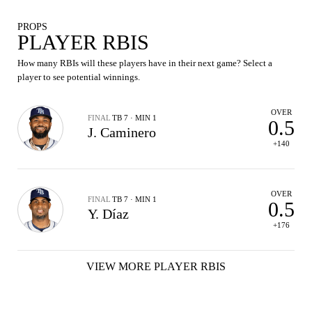
PROPS
PLAYER RBIS
How many RBIs will these players have in their next game? Select a
player to see potential winnings.
OVER
FINAL
TB 7 · MIN 1
0.5
J. Caminero
+140
OVER
FINAL
TB 7 · MIN 1
0.5
Y. Díaz
+176
VIEW MORE PLAYER RBIS