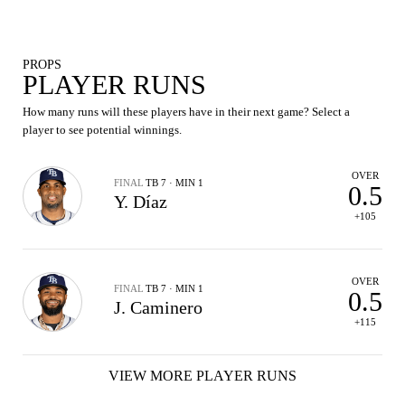
PROPS
PLAYER RUNS
How many runs will these players have in their next game? Select a
player to see potential winnings.
OVER
FINAL
TB 7 · MIN 1
0.5
Y. Díaz
+105
OVER
FINAL
TB 7 · MIN 1
0.5
J. Caminero
+115
VIEW MORE PLAYER RUNS