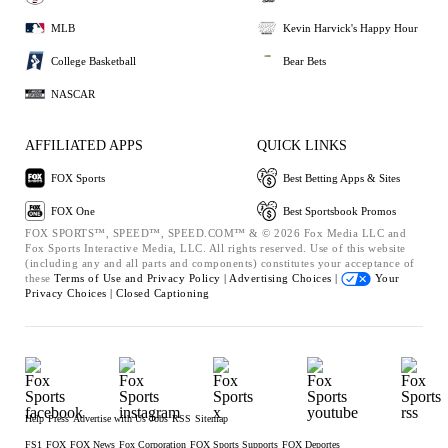
MLB
Kevin Harvick's Happy Hour
College Basketball
Bear Bets
NASCAR
AFFILIATED APPS
QUICK LINKS
FOX Sports
Best Betting Apps & Sites
FOX One
Best Sportsbook Promos
FOX SPORTS™, SPEED™, SPEED.COM™ & © 2026 Fox Media LLC and
Fox Sports Interactive Media, LLC. All rights reserved. Use of this website
(including any and all parts and components) constitutes your acceptance of
these
Terms of Use and
Privacy Policy |
Advertising Choices |
Your
Privacy Choices |
Closed Captioning
Help
Press
Advertise with Us
Jobs
RSS
Sitemap
FS1
FOX
FOX News
Fox Corporation
FOX Sports Supports
FOX Deportes