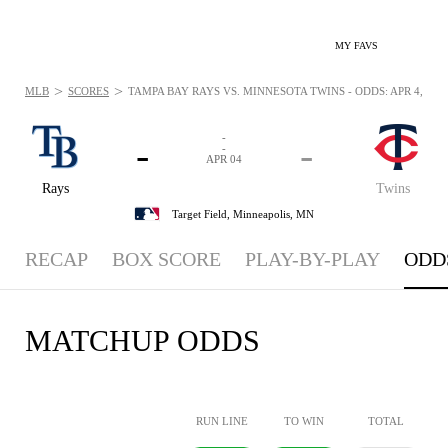
MY FAVS
>
>
MLB
SCORES
TAMPA BAY RAYS VS. MINNESOTA TWINS - ODDS: APR 4, 202
-
-
-
-
APR 04
Rays
Twins
Target Field,
Minneapolis, MN
RECAP
BOX SCORE
PLAY-BY-PLAY
ODD
MATCHUP ODDS
RUN LINE
TO WIN
TOTAL