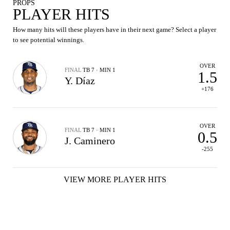
PROPS
PLAYER HITS
How many hits will these players have in their next game? Select a player
to see potential winnings.
OVER
FINAL
TB 7 · MIN 1
1.5
Y. Díaz
+176
OVER
FINAL
TB 7 · MIN 1
0.5
J. Caminero
-255
VIEW MORE PLAYER HITS