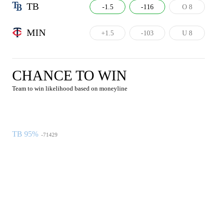
TB
-1.5
-116
O 8
MIN
+1.5
-103
U 8
CHANCE TO WIN
Team to win likelihood based on moneyline
TB 95%
-71429