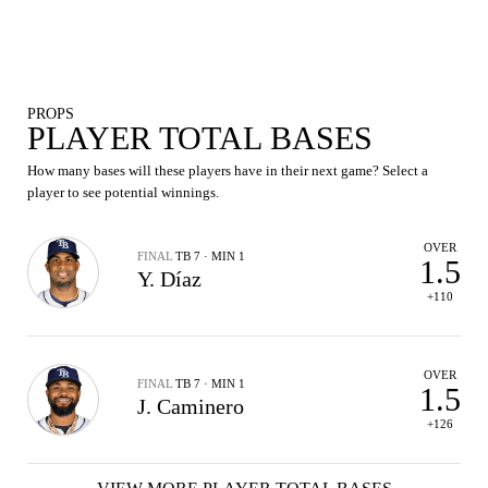
PROPS
PLAYER TOTAL BASES
How many bases will these players have in their next game? Select a
player to see potential winnings.
OVER
FINAL
TB 7 · MIN 1
1.5
Y. Díaz
+110
OVER
FINAL
TB 7 · MIN 1
1.5
J. Caminero
+126