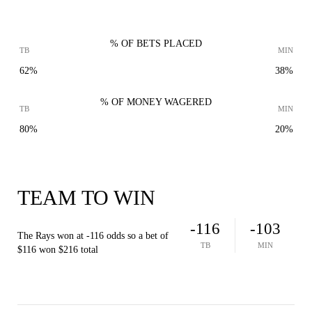
% OF BETS PLACED
TB
MIN
62%
38%
% OF MONEY WAGERED
TB
MIN
80%
20%
TEAM TO WIN
-116
-103
The Rays won at -116 odds so a bet of
TB
MIN
$116 won $216 total