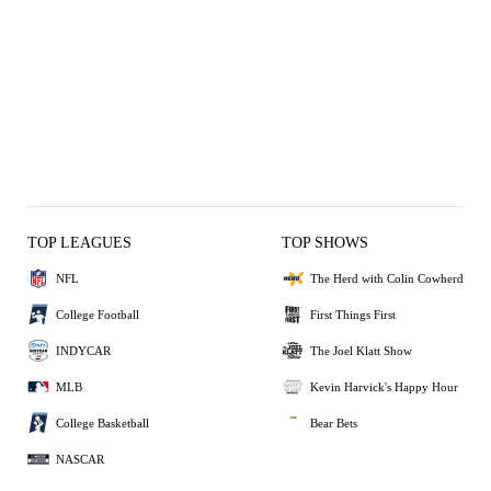
TOP LEAGUES
TOP SHOWS
NFL
The Herd with Colin Cowherd
College Football
First Things First
INDYCAR
The Joel Klatt Show
MLB
Kevin Harvick's Happy Hour
College Basketball
Bear Bets
NASCAR