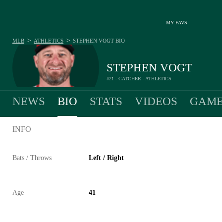
MY FAVS
>
>
MLB
ATHLETICS
STEPHEN VOGT
BIO
STEPHEN VOGT
#21 - CATCHER - ATHLETICS
NEWS
BIO
STATS
VIDEOS
GAME
INFO
Bats / Throws
Left / Right
Age
41