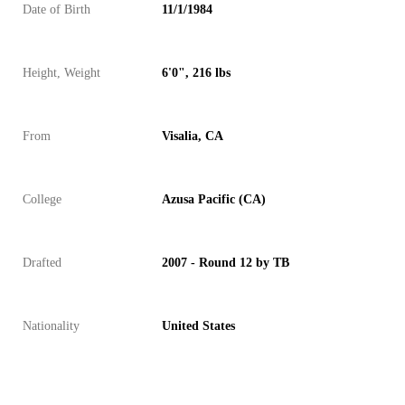
Date of Birth
11/1/1984
Height, Weight
6'0", 216 lbs
From
Visalia, CA
College
Azusa Pacific (CA)
Drafted
2007 - Round 12 by TB
Nationality
United States