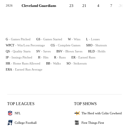
Cleveland Guardians
23
21
4
7
.364
2026
G
- Games Pitched
GS
- Games Started
W
- Wins
L
- Losses
WPCT
- Win/Loss Percentage
CG
- Complete Games
SHO
- Shutouts
QS
- Quality Starts
SV
- Saves
BSV
- Blown Saves
HLD
- Holds
IP
- Innings Pitched
H
- Hits
R
- Runs
ER
- Earned Runs
HR
- Home Runs Allowed
BB
- Walks
SO
- Strikeouts
ERA
- Earned Run Average
TOP LEAGUES
TOP SHOWS
NFL
The Herd with Colin Cowherd
College Football
First Things First