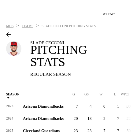
MY FAVS
>
>
MLB
TEAMS
SLADE CECCONI
PITCHING STATS
SLADE CECCONI
PITCHING
STATS
REGULAR SEASON
SEASON
G
GS
W
L
WPCT
Arizona Diamondbacks
7
4
0
1
.000
2023
Arizona Diamondbacks
20
13
2
7
.222
2024
Cleveland Guardians
23
23
7
7
.500
2025