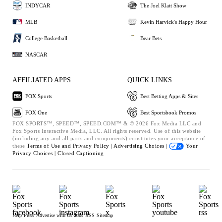
INDYCAR
The Joel Klatt Show
MLB
Kevin Harvick's Happy Hour
College Basketball
Bear Bets
NASCAR
AFFILIATED APPS
QUICK LINKS
FOX Sports
Best Betting Apps & Sites
FOX One
Best Sportsbook Promos
FOX SPORTS™, SPEED™, SPEED.COM™ & © 2026 Fox Media LLC and
Fox Sports Interactive Media, LLC. All rights reserved. Use of this website
(including any and all parts and components) constitutes your acceptance of
these
Terms of Use and
Privacy Policy |
Advertising Choices |
Your
Privacy Choices |
Closed Captioning
Help
Press
Advertise with Us
Jobs
RSS
Sitemap