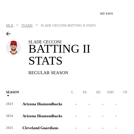
MY FAVS
>
>
MLB
TEAMS
SLADE CECCONI
BATTING II STATS
SLADE CECCONI
BATTING II
STATS
REGULAR SEASON
SEASON
G
PA
AB
XBH
TB
Arizona Diamondbacks
-
-
-
-
-
2023
Arizona Diamondbacks
-
-
-
-
-
2024
Cleveland Guardians
-
-
-
-
-
2025