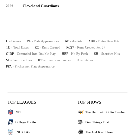
Cleveland Guardians
-
-
-
-
-
2026
G
- Games
PA
- Plate Appearances
AB
- At-Bats
XBH
- Extra Base Hits
TB
- Total Bases
RC
- Runs Created
RC27
- Runs Created Per 27
GIDP
- Grounded Into Double Play
HBP
- Hit By Pitch
SH
- Sacrifice Hits
SF
- Sacrifice Flies
IBB
- Intentional Walks
PC
- Pitches
PPA
- Pitches per Plate Appearance
TOP LEAGUES
TOP SHOWS
NFL
The Herd with Colin Cowherd
College Football
First Things First
INDYCAR
The Joel Klatt Show