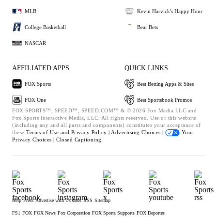
MLB
Kevin Harvick's Happy Hour
College Basketball
Bear Bets
NASCAR
AFFILIATED APPS
QUICK LINKS
FOX Sports
Best Betting Apps & Sites
FOX One
Best Sportsbook Promos
FOX SPORTS™, SPEED™, SPEED.COM™ & © 2026 Fox Media LLC and
Fox Sports Interactive Media, LLC. All rights reserved. Use of this website
(including any and all parts and components) constitutes your acceptance of
these
Terms of Use and
Privacy Policy |
Advertising Choices |
Your
Privacy Choices |
Closed Captioning
Help
Press
Advertise with Us
Jobs
RSS
Sitemap
FS1
FOX
FOX News
Fox Corporation
FOX Sports Supports
FOX Deportes