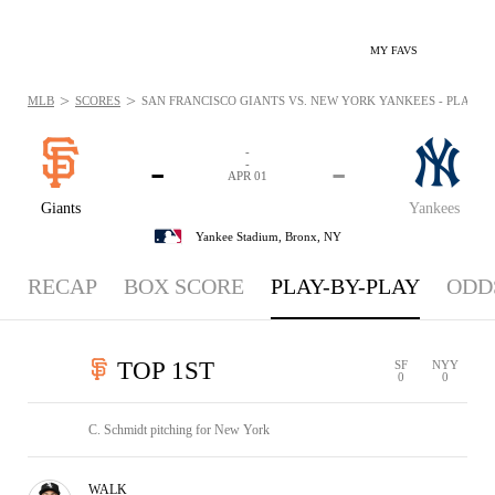
MY FAVS
>
>
MLB
SCORES
SAN FRANCISCO GIANTS VS. NEW YORK YANKEES - PLAYBYPL
-
-
-
-
APR 01
Giants
Yankees
Yankee Stadium,
Bronx, NY
RECAP
BOX SCORE
PLAY-BY-PLAY
ODD
TOP 1ST
SF
NYY
0
0
C. Schmidt pitching for New York
WALK