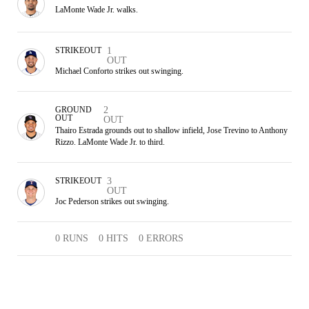
LaMonte Wade Jr. walks.
STRIKEOUT
1
OUT
Michael Conforto strikes out swinging.
GROUND
2
OUT
OUT
Thairo Estrada grounds out to shallow infield, Jose Trevino to Anthony
Rizzo. LaMonte Wade Jr. to third.
STRIKEOUT
3
OUT
Joc Pederson strikes out swinging.
0 RUNS
0 HITS
0 ERRORS