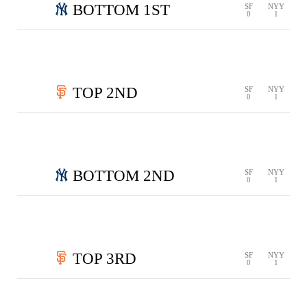
BOTTOM 1ST
SF
NYY
0
1
1 RUN
1 HIT
1 ERROR
STRIKEOUT
FC
STRIKEOUT
STRIKEOUT
1
2
3
SINGLE
WALK
OUT
OUT
OUT
SF
NYY
0
1
TOP 2ND
SF
NYY
0
1
0 RUNS
2 HITS
0 ERRORS
STRIKEOUT
STRIKEOUT
STRIKEOUT
1
2
3
SINGLE
SINGLE
OUT
OUT
OUT
BOTTOM 2ND
SF
NYY
0
1
0 RUNS
1 HIT
0 ERRORS
GROUND
LINE
STRIKEOUT
2
1
3
SINGLE
OUT
OUT
OUT
OUT
OUT
TOP 3RD
SF
NYY
0
1
0 RUNS
0 HITS
0 ERRORS
LINE
GROUND
LINE
1
3
2
OUT
OUT
OUT
OUT
OUT
OUT