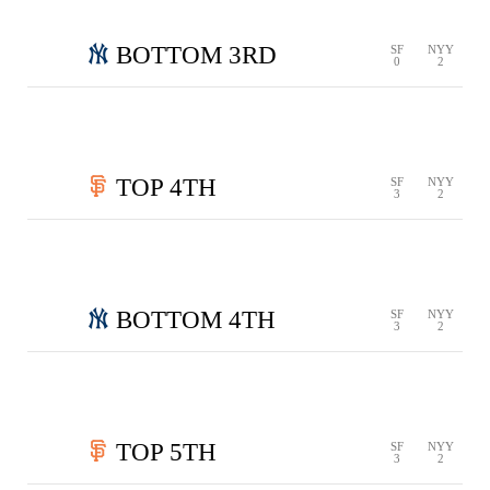
BOTTOM 3RD
SF
NYY
0
2
1 RUN
1 HIT
0 ERRORS
STRIKEOUT
STRIKEOUT
GROUND
3
1
2
HOME RUN
SF
NYY
OUT
OUT
OUT
OUT
0
2
TOP 4TH
SF
NYY
3
2
3 RUNS
3 HITS
0 ERRORS
FLY OUT
HOME RUN
FC
STRIKEOUT
2 OUT
1 OUT
3
HOME RUN
DOUBLE
HBP
SF
NYY
SF
NYY
OUT
1
2
3
2
BOTTOM 4TH
SF
NYY
3
2
0 RUNS
1 HIT
0 ERRORS
GROUND
STRIKEOUT
1
3
FLY OUT
2 OUT
SINGLE
OUT
OUT
OUT
TOP 5TH
SF
NYY
3
2