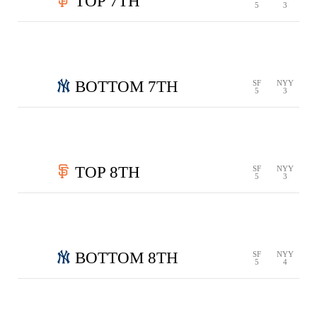
TOP 7TH
5
3
0 RUNS
0 HITS
0 ERRORS
STRIKEOUT
STRIKEOUT
GROUND
3
1
2
OUT
OUT
OUT
OUT
BOTTOM 7TH
SF
NYY
5
3
0 RUNS
0 HITS
0 ERRORS
LINE
1
FLY OUT
FLY OUT
2 OUT
3 OUT
OUT
OUT
TOP 8TH
SF
NYY
5
3
0 RUNS
0 HITS
0 ERRORS
STRIKEOUT
GROUND
3
2
FLY OUT
1 OUT
WALK
WILD PITCH
OUT
OUT
OUT
BOTTOM 8TH
SF
NYY
5
4
1 RUN
1 HIT
0 ERRORS
GROUND
LINE
2
1
POP OUT
3 OUT
HOME RUN
SF
NYY
OUT
OUT
OUT
OUT
5
4