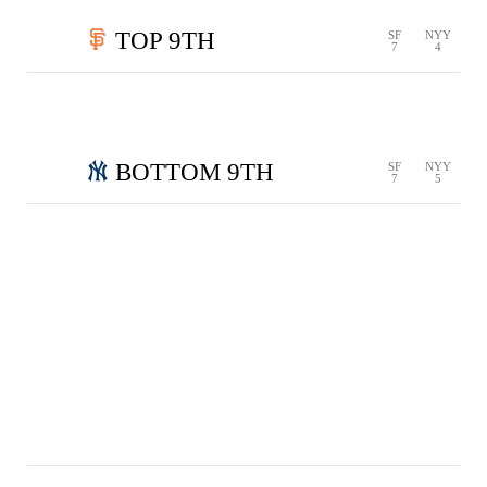
TOP 9TH
SF
NYY
7
4
2 RUNS
3 HITS
0 ERRORS
DOUBLE
GROUND
SINGLE
GROUND
2
3
FLY OUT
1 OUT
SINGLE
OUT
OUT
SF
SF
NYY
NYY
OUT
OUT
6
7
4
4
BOTTOM 9TH
SF
NYY
7
5
1 RUN
2 HITS
0 ERRORS
STRIKEOUT
SINGLE
GROUND
3
1
SINGLE
WALK
WALK
OUT
SF
NYY
OUT
OUT
7
5