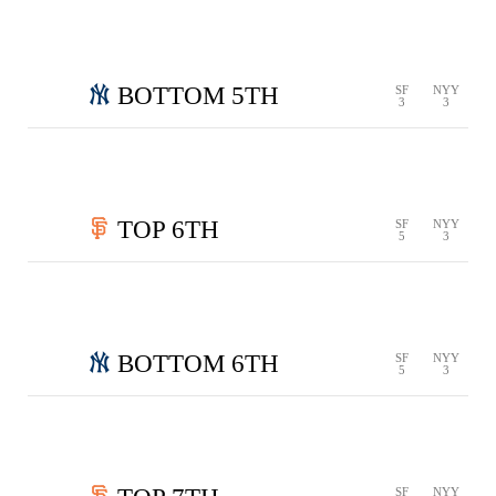
0 RUNS
0 HITS
0 ERRORS
STRIKEOUT
GROUND
FC
3 OUT
2
1
WALK
OUT
OUT
OUT
BOTTOM 5TH
SF
NYY
3
3
1 RUN
3 HITS
0 ERRORS
DOUBLE
GROUND
STRIKEOUT
GROUND
1
3
2
DOUBLE
SINGLE
OUT
OUT
SF
NYY
OUT
OUT
OUT
3
3
TOP 6TH
SF
NYY
5
3
2 RUNS
4 HITS
0 ERRORS
STRIKEOUT
SINGLE
STRIKEOUT
SINGLE
STRIKEOUT
1
2
3
SINGLE
DOUBLE
HBP
OUT
OUT
OUT
SF
SF
NYY
NYY
4
5
3
3
BOTTOM 6TH
SF
NYY
5
3
0 RUNS
0 HITS
0 ERRORS
GROUND
1
FLY OUT
FLY OUT
2 OUT
3 OUT
OUT
OUT
SF
NYY