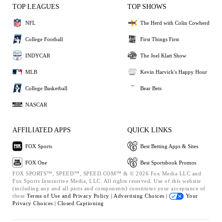
TOP LEAGUES
TOP SHOWS
NFL
The Herd with Colin Cowherd
College Football
First Things First
INDYCAR
The Joel Klatt Show
MLB
Kevin Harvick's Happy Hour
College Basketball
Bear Bets
NASCAR
AFFILIATED APPS
QUICK LINKS
FOX Sports
Best Betting Apps & Sites
FOX One
Best Sportsbook Promos
FOX SPORTS™, SPEED™, SPEED.COM™ & © 2026 Fox Media LLC and
Fox Sports Interactive Media, LLC. All rights reserved. Use of this website
(including any and all parts and components) constitutes your acceptance of
these
Terms of Use and
Privacy Policy |
Advertising Choices |
Your
Privacy Choices |
Closed Captioning