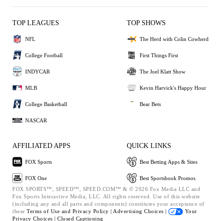
TOP LEAGUES
TOP SHOWS
NFL
The Herd with Colin Cowherd
College Football
First Things First
INDYCAR
The Joel Klatt Show
MLB
Kevin Harvick's Happy Hour
College Basketball
Bear Bets
NASCAR
AFFILIATED APPS
QUICK LINKS
FOX Sports
Best Betting Apps & Sites
FOX One
Best Sportsbook Promos
FOX SPORTS™, SPEED™, SPEED.COM™ & © 2026 Fox Media LLC and
Fox Sports Interactive Media, LLC. All rights reserved. Use of this website
(including any and all parts and components) constitutes your acceptance of
these
Terms of Use and
Privacy Policy |
Advertising Choices |
Your
Privacy Choices |
Closed Captioning