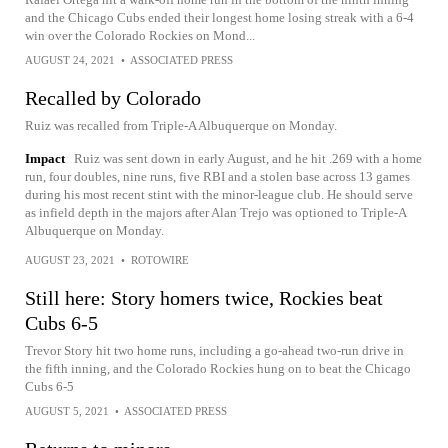
and the Chicago Cubs ended their longest home losing streak with a 6-4
win over the Colorado Rockies on Mond...
AUGUST 24, 2021
•
ASSOCIATED PRESS
Recalled by Colorado
Ruiz was recalled from Triple-A Albuquerque on Monday.
Impact
Ruiz was sent down in early August, and he hit .269 with a home
run, four doubles, nine runs, five RBI and a stolen base across 13 games
during his most recent stint with the minor-league club. He should serve
as infield depth in the majors after Alan Trejo was optioned to Triple-A
Albuquerque on Monday.
AUGUST 23, 2021
•
ROTOWIRE
Still here: Story homers twice, Rockies beat
Cubs 6-5
Trevor Story hit two home runs, including a go-ahead two-run drive in
the fifth inning, and the Colorado Rockies hung on to beat the Chicago
Cubs 6-5
AUGUST 5, 2021
•
ASSOCIATED PRESS