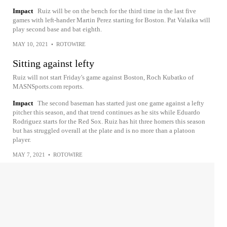
Impact
Ruiz will be on the bench for the third time in the last five
games with left-hander Martin Perez starting for Boston. Pat Valaika will
play second base and bat eighth.
MAY 10, 2021
•
ROTOWIRE
Sitting against lefty
Ruiz will not start Friday's game against Boston, Roch Kubatko of
MASNSports.com reports.
Impact
The second baseman has started just one game against a lefty
pitcher this season, and that trend continues as he sits while Eduardo
Rodriguez starts for the Red Sox. Ruiz has hit three homers this season
but has struggled overall at the plate and is no more than a platoon
player.
MAY 7, 2021
•
ROTOWIRE