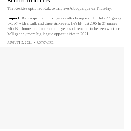
Returns to minors
The Rockies optioned Ruiz to Triple-A Albuquerque on Thursday.
Impact
Ruiz appeared in five games after being recalled July 27, going
1-for-7 with a walk and three strikeouts. He's hit just .165 in 37 games
with Baltimore and Colorado this year, so it remains to be seen whether
he'll get any more big-league opportunities in 2021.
AUGUST 5, 2021
•
ROTOWIRE