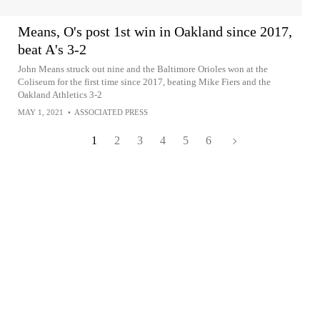
Means, O's post 1st win in Oakland since 2017,
beat A's 3-2
John Means struck out nine and the Baltimore Orioles won at the
Coliseum for the first time since 2017, beating Mike Fiers and the
Oakland Athletics 3-2
MAY 1, 2021
•
ASSOCIATED PRESS
1
2
3
4
5
6