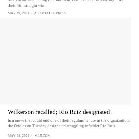
their fifth straight win
MAY 19, 2021
•
ASSOCIATED PRESS
Wilkerson recalled; Rio Ruiz designated
In a move that could end one of their regulars' tenure in the organization,
the Orioles on Tuesday designated struggling infielder Rio Ruiz...
MAY 18, 2021
•
MLB.COM