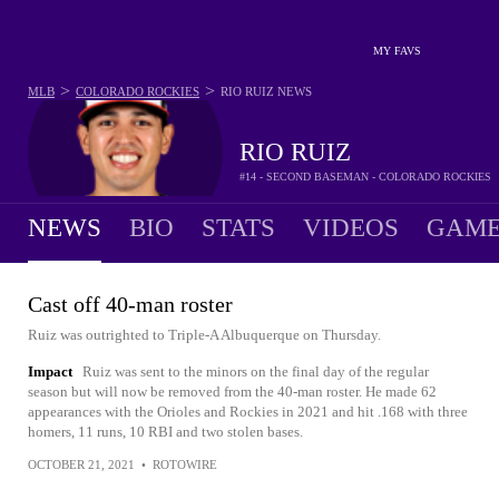
MY FAVS
>
>
MLB
COLORADO ROCKIES
RIO RUIZ
NEWS
RIO RUIZ
#14 - SECOND BASEMAN - COLORADO ROCKIES
NEWS
BIO
STATS
VIDEOS
GAME
Cast off 40-man roster
Ruiz was outrighted to Triple-A Albuquerque on Thursday.
Impact
Ruiz was sent to the minors on the final day of the regular
season but will now be removed from the 40-man roster. He made 62
appearances with the Orioles and Rockies in 2021 and hit .168 with three
homers, 11 runs, 10 RBI and two stolen bases.
OCTOBER 21, 2021
•
ROTOWIRE