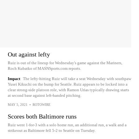
Out against lefty
Ruiz is out of the lineup for Wednesday's game against the Mariners,
Roch Kubatko of MASNSports.com reports.
Impact
The lefty-hitting Ruiz will take a seat Wednesday with southpaw
Yusei Kikuchi on the bump for Seattle. Ruiz appears to be locked into a
clear strong-side platoon role, with Ramon Urias typically drawing starts
at second base against left-handed pitching.
MAY 5, 2021
•
ROTOWIRE
Scores both Baltimore runs
Ruiz went 1-for-3 with a solo home run, an additional run, a walk and a
strikeout as Baltimore fell 5-2 to Seattle on Tuesday.