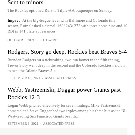
Sent to minors
The Rockies optioned Ruiz to Triple-A Albuquerque on Sunday.
Impact
At the big-league level with Baltimore and Colorado this
season, Ruiz slashed a dismal .168/.243/.272 with three home runs and 10
RBI in 141 plate appearances.
OCTOBER 3, 2021
•
ROTOWIRE
Rodgers, Story go deep, Rockies beat Braves 5-4
Brendan Rodgers hit a tiebreaking, two-run homer in the fifth inning,
Trevor Story went deep in the second and the Colorado Rockies held on
to beat the Atlanta Braves 5-4
SEPTEMBER 15, 2021
•
ASSOCIATED PRESS
Webb, Yastrzemski, Duggar power Giants past
Rockies 12-3
Logan Webb pitched effectively for seven innings, Mike Yastrzemski
homered and Steve Duggar had two triples among his three hits as the NL
West-leading San Francisco Giants beat th...
SEPTEMBER 8, 2021
•
ASSOCIATED PRESS