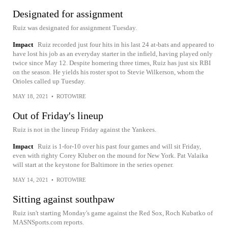
Designated for assignment
Ruiz was designated for assignment Tuesday.
Impact
Ruiz recorded just four hits in his last 24 at-bats and appeared to
have lost his job as an everyday starter in the infield, having played only
twice since May 12. Despite homering three times, Ruiz has just six RBI
on the season. He yields his roster spot to Stevie Wilkerson, whom the
Orioles called up Tuesday.
MAY 18, 2021
•
ROTOWIRE
Out of Friday's lineup
Ruiz is not in the lineup Friday against the Yankees.
Impact
Ruiz is 1-for-10 over his past four games and will sit Friday,
even with righty Corey Kluber on the mound for New York. Pat Valaika
will start at the keystone for Baltimore in the series opener.
MAY 14, 2021
•
ROTOWIRE
Sitting against southpaw
Ruiz isn't starting Monday's game against the Red Sox, Roch Kubatko of
MASNSports.com reports.