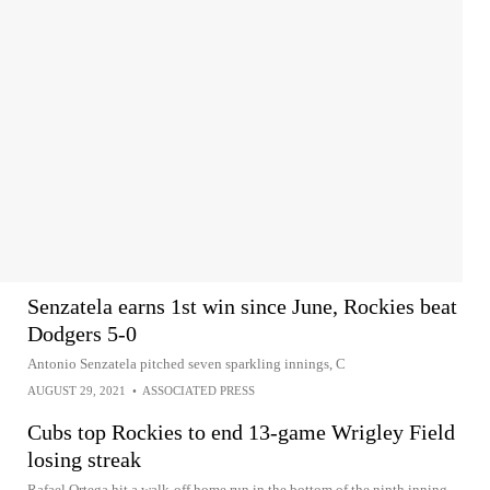
Senzatela earns 1st win since June, Rockies beat
Dodgers 5-0
Antonio Senzatela pitched seven sparkling innings, C
AUGUST 29, 2021
•
ASSOCIATED PRESS
Cubs top Rockies to end 13-game Wrigley Field
losing streak
Rafael Ortega hit a walk-off home run in the bottom of the ninth inning