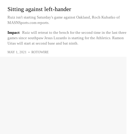
Sitting against left-hander
Ruiz isn't starting Saturday's game against Oakland, Roch Kubatko of
MASNSports.com reports.
Impact
Ruiz will retreat to the bench for the second time in the last three
games since southpaw Jesus Luzardo is starting for the Athletics. Ramon
Urias will start at second base and bat ninth.
MAY 1, 2021
•
ROTOWIRE