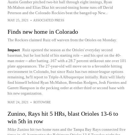
Austin Gomber pitched two-hit ball through eight innings, Ryan
McMahon and Elias Díaz hit second-inning home runs off David
Peterson and the Colorado Rockies beat the banged-up New...
MAY 25, 2021
•
ASSOCIATED PRESS
Finds new home in Colorado
The Rockies claimed Ruiz off waivers from the Orioles on Monday.
Impact
Ruiz opened the season as the Orioles' everyday second
baseman, but he lost hold of his starting role -- and his spot on the 40-
man roster -- after batting .167 with a 28.7 percent strikeout rate over 101
plate appearances. The 27-year-old will move on to a favorable hitting
environment in Colorado, but since Ruiz has two minor-league options
remaining, he'll report to Triple-A Albuquerque initially. Ruiz will likely
find himself behind Ryan McMahon, Brendan Rodgers, Josh Fuentes and
Garrett Hampson in the pecking order at either third or second base with
his new organization.
MAY 24, 2021
•
ROTOWIRE
Zunino, Rays hit 5 HRs, blast Orioles 13-6 to
win 5th in row
Mike Zunino hit two home runs and the Tampa Bay Rays connected five
times in all, hammering the Baltimore Orioles 13-6 Tuesday night for