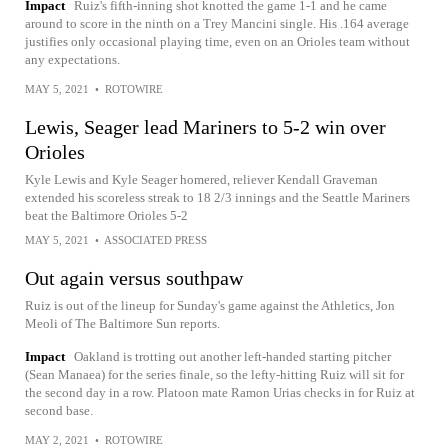
Impact
Ruiz's fifth-inning shot knotted the game 1-1 and he came
around to score in the ninth on a Trey Mancini single. His .164 average
justifies only occasional playing time, even on an Orioles team without
any expectations.
MAY 5, 2021
•
ROTOWIRE
Lewis, Seager lead Mariners to 5-2 win over
Orioles
Kyle Lewis and Kyle Seager homered, reliever Kendall Graveman
extended his scoreless streak to 18 2/3 innings and the Seattle Mariners
beat the Baltimore Orioles 5-2
MAY 5, 2021
•
ASSOCIATED PRESS
Out again versus southpaw
Ruiz is out of the lineup for Sunday's game against the Athletics, Jon
Meoli of The Baltimore Sun reports.
Impact
Oakland is trotting out another left-handed starting pitcher
(Sean Manaea) for the series finale, so the lefty-hitting Ruiz will sit for
the second day in a row. Platoon mate Ramon Urias checks in for Ruiz at
second base.
MAY 2, 2021
•
ROTOWIRE