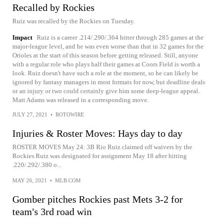
Recalled by Rockies
Ruiz was recalled by the Rockies on Tuesday.
Impact
Ruiz is a career .214/.290/.364 hitter through 285 games at the
major-league level, and he was even worse than that in 32 games for the
Orioles at the start of this season before getting released. Still, anyone
with a regular role who plays half their games at Coors Field is worth a
look. Ruiz doesn't have such a role at the moment, so he can likely be
ignored by fantasy managers in most formats for now, but deadline deals
or an injury or two could certainly give him some deep-league appeal.
Matt Adams was released in a corresponding move.
JULY 27, 2021
•
ROTOWIRE
Injuries & Roster Moves: Hays day to day
ROSTER MOVES May 24: 3B Rio Ruiz claimed off waivers by the
Rockies Ruiz was designated for assignment May 18 after hitting
.220/.292/.380 o...
MAY 26, 2021
•
MLB.COM
Gomber pitches Rockies past Mets 3-2 for
team's 3rd road win