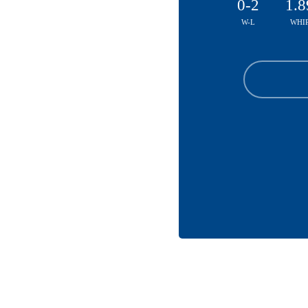
0-2
1.8
W-L
WHI