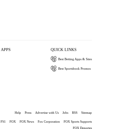
 APPS
QUICK LINKS
Best Betting Apps & Sites
Best Sportsbook Promos
Help
Press
Advertise with Us
Jobs
RSS
Sitemap
FS1
FOX
FOX News
Fox Corporation
FOX Sports Supports
FOX Deportes