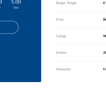
9
5.00
Height, Weight
6'
P
ERA
From
B
College
M
Drafted
2
Nationality
Un