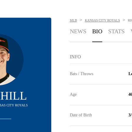
>
>
MLB
KANSAS CITY ROYALS
RI
NEWS
BIO
STATS
INFO
Bats / Throws
Le
 HILL
Age
4
NSAS CITY ROYALS
Date of Birth
3/