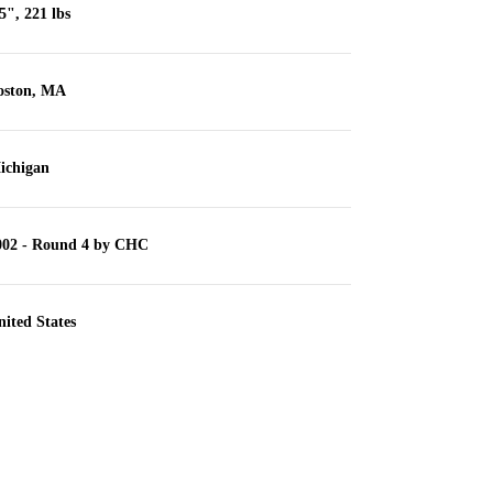
5", 221 lbs
oston, MA
ichigan
002 - Round 4 by CHC
ited States