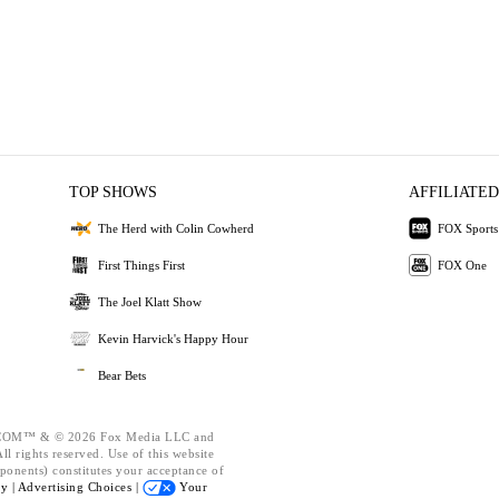
TOP SHOWS
AFFILIATED
The Herd with Colin Cowherd
FOX Sports
First Things First
FOX One
The Joel Klatt Show
Kevin Harvick's Happy Hour
Bear Bets
OM™ & © 2026 Fox Media LLC and
l rights reserved. Use of this website
ponents) constitutes your acceptance of
cy |
Advertising Choices |
Your