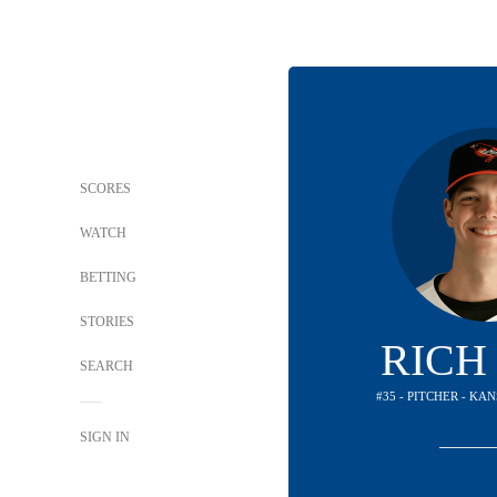
SCORES
WATCH
BETTING
STORIES
RICH
SEARCH
#35 - PITCHER - KA
SIGN IN