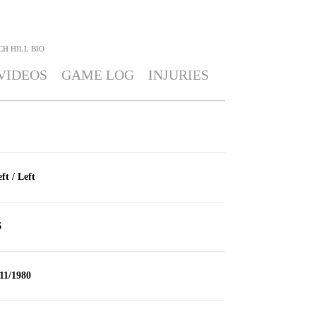
CH HILL
BIO
VIDEOS
GAME LOG
INJURIES
ft / Left
6
11/1980