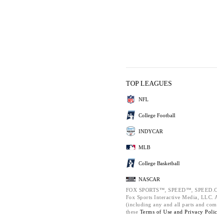
TOP LEAGUES
NFL
College Football
INDYCAR
MLB
College Basketball
NASCAR
FOX SPORTS™, SPEED™, SPEED.C
Fox Sports Interactive Media, LLC. Al
(including any and all parts and com
these
Terms of Use and
Privacy Poli