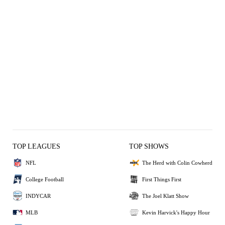
TOP LEAGUES
TOP SHOWS
NFL
The Herd with Colin Cowherd
College Football
First Things First
INDYCAR
The Joel Klatt Show
MLB
Kevin Harvick's Happy Hour