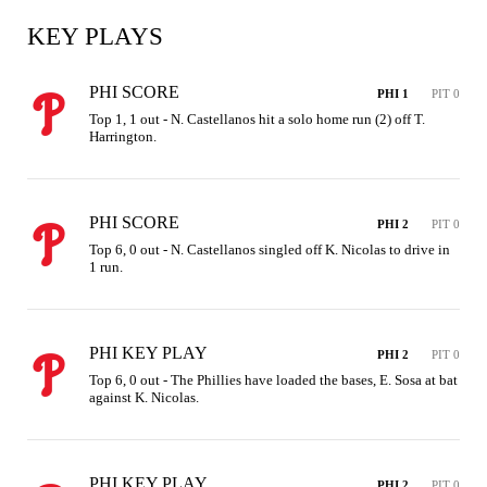
KEY PLAYS
PHI SCORE
PHI 1
PIT 0
Top 1, 1 out - N. Castellanos hit a solo home run (2) off T. 
Harrington.
PHI SCORE
PHI 2
PIT 0
Top 6, 0 out - N. Castellanos singled off K. Nicolas to drive in 
1 run.
PHI KEY PLAY
PHI 2
PIT 0
Top 6, 0 out - The Phillies have loaded the bases, E. Sosa at bat 
against K. Nicolas.
PHI KEY PLAY
PHI 2
PIT 0