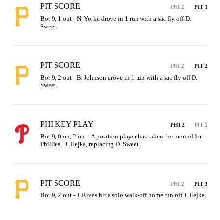
PIT SCORE
PHI 2
PIT 1
Bot 9, 1 out - N. Yorke drove in 1 run with a sac fly off D. 
Sweet.
PIT SCORE
PHI 2
PIT 2
Bot 9, 2 out - B. Johnson drove in 1 run with a sac fly off D. 
Sweet.
PHI KEY PLAY
PHI 2
PIT 2
Bot 9, 0 on, 2 out - A position player has taken the mound for 
Phillies,  J. Hejka, replacing D. Sweet.
PIT SCORE
PHI 2
PIT 3
Bot 9, 2 out - J. Rivas hit a solo walk-off home run off J. Hejka.