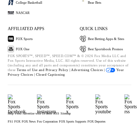
College Basketball
Bear Bets
NASCAR
AFFILIATED APPS
QUICK LINKS
FOX Sports
Best Betting Apps & Sites
FOX One
Best Sportsbook Promos
FOX SPORTS™, SPEED™, SPEED.COM™ & © 2026 Fox Media LLC and
Fox Sports Interactive Media, LLC. All rights reserved. Use of this website
(including any and all parts and components) constitutes your acceptance of
these
Terms of Use and
Privacy Policy |
Advertising Choices |
Your
Privacy Choices |
Closed Captioning
Help
Press
Advertise with Us
Jobs
RSS
Sitemap
FS1
FOX
FOX News
Fox Corporation
FOX Sports Supports
FOX Deportes