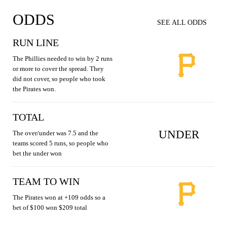
ODDS
SEE ALL ODDS
RUN LINE
The Phillies needed to win by 2 runs
or more to cover the spread. They
did not cover, so people who took
the Pirates won.
TOTAL
UNDER
The over/under was 7.5 and the
teams scored 5 runs, so people who
bet the under won
TEAM TO WIN
The Pirates won at +109 odds so a
bet of $100 won $209 total