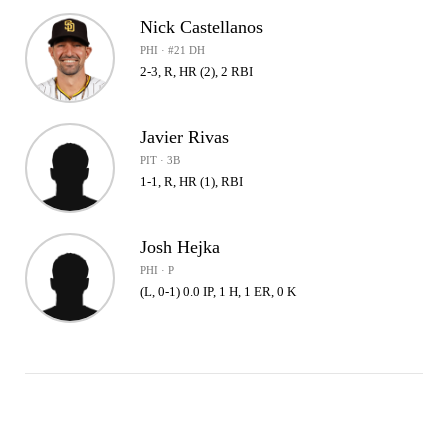
Nick Castellanos
PHI · #21 DH
2-3, R, HR (2), 2 RBI
Javier Rivas
PIT · 3B
1-1, R, HR (1), RBI
Josh Hejka
PHI · P
(L, 0-1) 0.0 IP, 1 H, 1 ER, 0 K