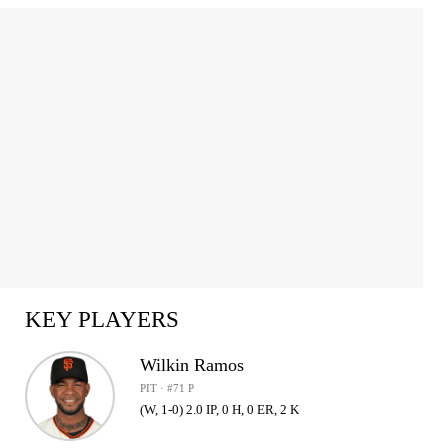
KEY PLAYERS
Wilkin Ramos
PIT · #71 P
(W, 1-0) 2.0 IP, 0 H, 0 ER, 2 K