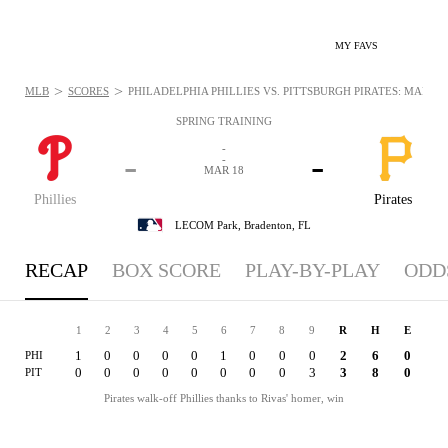
MY FAVS
>
>
MLB
SCORES
PHILADELPHIA PHILLIES VS. PITTSBURGH PIRATES: MAR 18,
SPRING TRAINING
-
-
-
-
MAR 18
Phillies
Pirates
LECOM Park,
Bradenton, FL
RECAP
BOX SCORE
PLAY-BY-PLAY
ODD
1
2
3
4
5
6
7
8
9
R
H
E
1
0
0
0
0
1
0
0
0
2
6
0
PHI
0
0
0
0
0
0
0
0
3
3
8
0
PIT
Pirates walk-off Phillies thanks to Rivas' homer, win