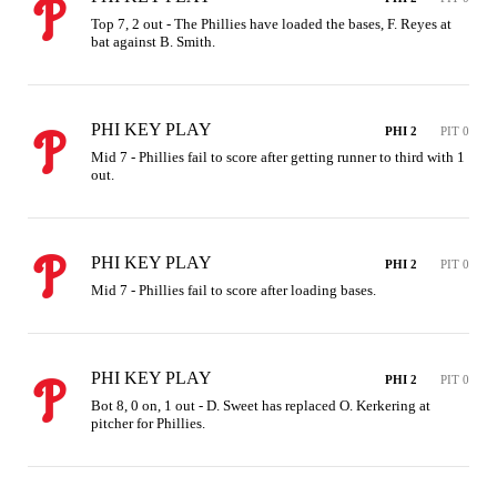
Top 7, 2 out - The Phillies have loaded the bases, F. Reyes at 
bat against B. Smith.
PHI KEY PLAY
PHI 2
PIT 0
Mid 7 - Phillies fail to score after getting runner to third with 1 
out.
PHI KEY PLAY
PHI 2
PIT 0
Mid 7 - Phillies fail to score after loading bases.
PHI KEY PLAY
PHI 2
PIT 0
Bot 8, 0 on, 1 out - D. Sweet has replaced O. Kerkering at 
pitcher for Phillies.