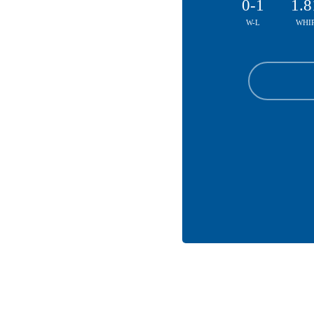
0-1
1.8
W-L
WHI