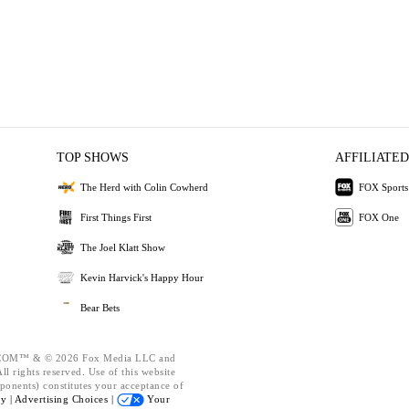
TOP SHOWS
AFFILIATED
The Herd with Colin Cowherd
FOX Sports
First Things First
FOX One
The Joel Klatt Show
Kevin Harvick's Happy Hour
Bear Bets
OM™ & © 2026 Fox Media LLC and
l rights reserved. Use of this website
ponents) constitutes your acceptance of
cy |
Advertising Choices |
Your