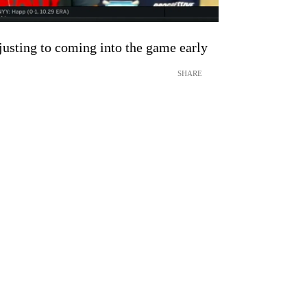
justing to coming into the game early
SHARE