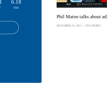
1
6.18
P
ERA
Phil Maton talks about ad
DECEMBER 16, 2021
•
FOX SPORTS