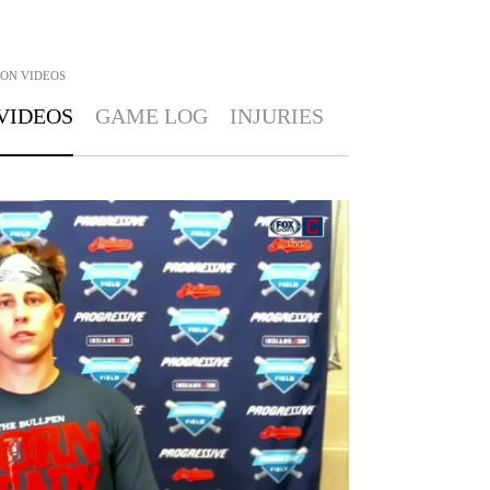
TON
VIDEOS
VIDEOS
GAME LOG
INJURIES