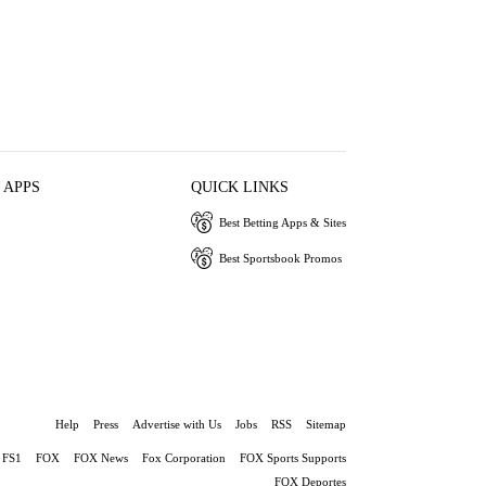
 APPS
QUICK LINKS
Best Betting Apps & Sites
Best Sportsbook Promos
Help
Press
Advertise with Us
Jobs
RSS
Sitemap
FS1
FOX
FOX News
Fox Corporation
FOX Sports Supports
FOX Deportes