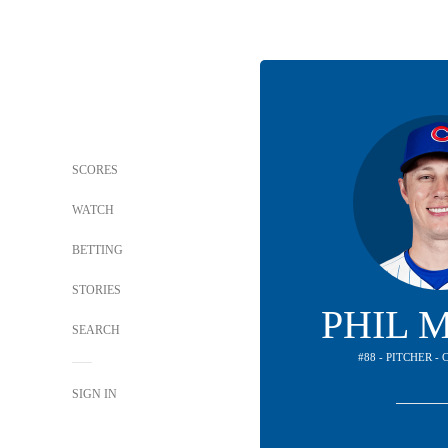
SCORES
WATCH
BETTING
STORIES
PHIL 
SEARCH
#88 - PITCHER -
SIGN IN