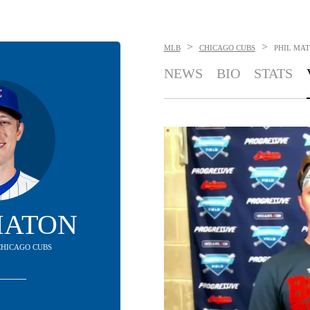
>
>
MLB
CHICAGO CUBS
PHIL MA
NEWS
BIO
STATS
MATON
 CHICAGO CUBS