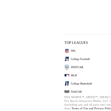
TOP LEAGUES
NFL
College Football
INDYCAR
MLB
College Basketball
NASCAR
FOX SPORTS™, SPEED™, SPEED.C
Fox Sports Interactive Media, LLC. Al
(including any and all parts and com
these
Terms of Use and
Privacy Poli