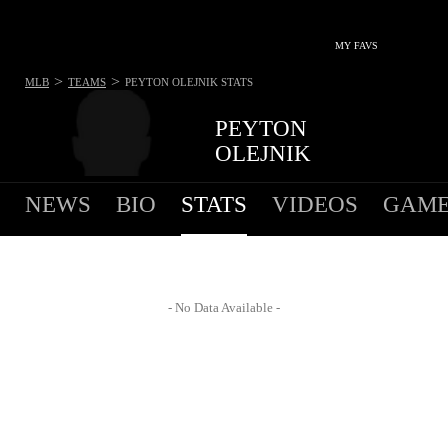
MY FAVS
>
>
MLB
TEAMS
PEYTON OLEJNIK
STATS
PEYTON
OLEJNIK
NEWS
BIO
STATS
VIDEOS
GAME
- No Data Available -