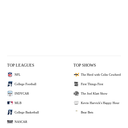
TOP LEAGUES
TOP SHOWS
NFL
The Herd with Colin Cowherd
College Football
First Things First
INDYCAR
The Joel Klatt Show
MLB
Kevin Harvick's Happy Hour
College Basketball
Bear Bets
NASCAR