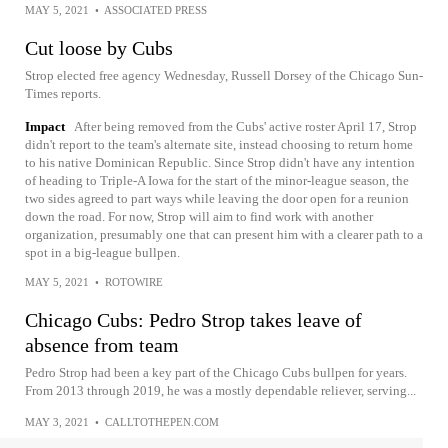
MAY 5, 2021
•
ASSOCIATED PRESS
Cut loose by Cubs
Strop elected free agency Wednesday, Russell Dorsey of the Chicago Sun-
Times reports.
Impact
After being removed from the Cubs' active roster April 17, Strop
didn't report to the team's alternate site, instead choosing to return home
to his native Dominican Republic. Since Strop didn't have any intention
of heading to Triple-A Iowa for the start of the minor-league season, the
two sides agreed to part ways while leaving the door open for a reunion
down the road. For now, Strop will aim to find work with another
organization, presumably one that can present him with a clearer path to a
spot in a big-league bullpen.
MAY 5, 2021
•
ROTOWIRE
Chicago Cubs: Pedro Strop takes leave of
absence from team
Pedro Strop had been a key part of the Chicago Cubs bullpen for years.
From 2013 through 2019, he was a mostly dependable reliever, serving...
MAY 3, 2021
•
CALLTOTHEPEN.COM