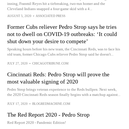
inning, Franmil Reyes hit a tiebreaking, two-run homer and the
Cleveland Indians snapped a four-game skid with a 4...
AUGUST 5, 2020
•
ASSOCIATED PRESS
Former Cubs reliever Pedro Strop says he tries
not to dwell on COVID-19 outbreaks: ‘It could
shut down your desire to compete’
Speaking hours before his new team, the Cincinnati Reds, was to face his
old team, former Chicago Cubs reliever Pedro Strop said he doesn't...
JULY 27, 2020
•
CHICAGOTRIBUNE.COM
Cincinnati Reds: Pedro Strop will prove the
most valuable signing of 2020
Pedro Strop brings veteran experience to the Reds bullpen. Next week,
the 2020 Cincinnati Reds season finally begins with a matchup against...
JULY 17, 2020
•
BLOGREDMACHINE.COM
The Red Report 2020 - Pedro Strop
Red Report 2020 - Pandemic Edition!