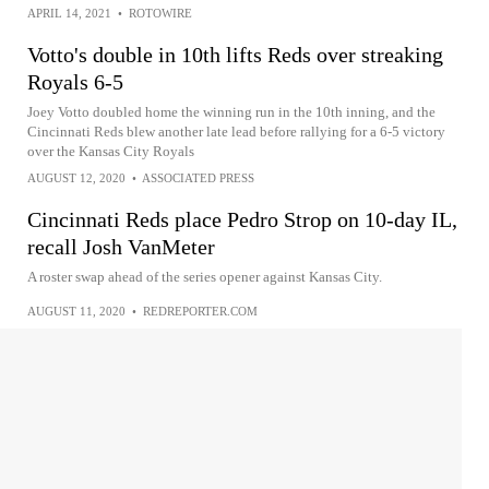
APRIL 14, 2021
•
ROTOWIRE
Votto's double in 10th lifts Reds over streaking
Royals 6-5
Joey Votto doubled home the winning run in the 10th inning, and the
Cincinnati Reds blew another late lead before rallying for a 6-5 victory
over the Kansas City Royals
AUGUST 12, 2020
•
ASSOCIATED PRESS
Cincinnati Reds place Pedro Strop on 10-day IL,
recall Josh VanMeter
A roster swap ahead of the series opener against Kansas City.
AUGUST 11, 2020
•
REDREPORTER.COM