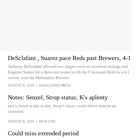
DeSclafani , Suarez pace Reds past Brewers, 4-1
Anthony DeSclafani allowed two singles over six scoreless innings and
Eugenio Suarez hit a three-run homer to lift the Cincinnati Reds to a 4-1
victory over the Milwaukee Brewers
AUGUST 9, 2020
•
ASSOCIATED PRESS
Notes: Senzel, Strop status; K's aplenty
and is listed as day to day. Strop’s injury could shelve him for an
extended
AUGUST 8, 2020
•
MLB.COM
Could miss extended period