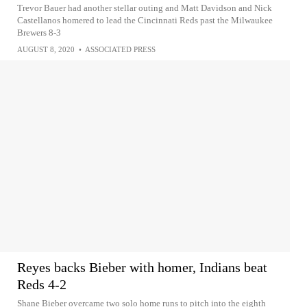
Trevor Bauer had another stellar outing and Matt Davidson and Nick
Castellanos homered to lead the Cincinnati Reds past the Milwaukee
Brewers 8-3
AUGUST 8, 2020
•
ASSOCIATED PRESS
Reyes backs Bieber with homer, Indians beat
Reds 4-2
Shane Bieber overcame two solo home runs to pitch into the eighth