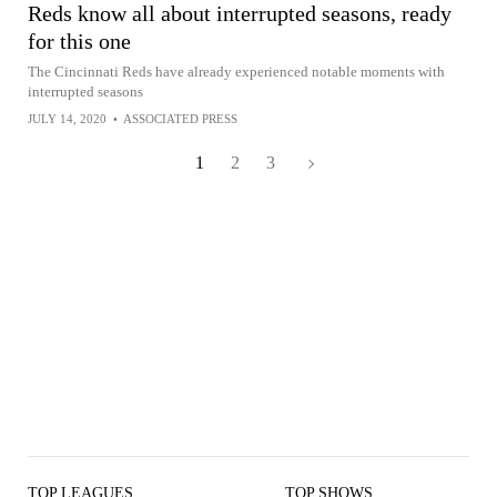
Reds know all about interrupted seasons, ready
for this one
The Cincinnati Reds have already experienced notable moments with
interrupted seasons
JULY 14, 2020
•
ASSOCIATED PRESS
1
2
3
TOP LEAGUES
TOP SHOWS