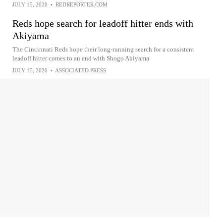
JULY 15, 2020
•
REDREPORTER.COM
Reds hope search for leadoff hitter ends with
Akiyama
The Cincinnati Reds hope their long-running search for a consistent
leadoff hitter comes to an end with Shogo Akiyama
JULY 15, 2020
•
ASSOCIATED PRESS