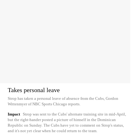
Takes personal leave
Strop has taken a personal leave of absence from the Cubs, Gordon
Wittenmyer of NBC Sports Chicago reports.
Impact
Strop was sent to the Cubs' alternate training site in mid-April,
but the right-hander posted a picture of himself in the Dominican
Republic on Sunday. The Cubs have yet to comment on Strop's status,
and it's not yet clear when he could return to the team.