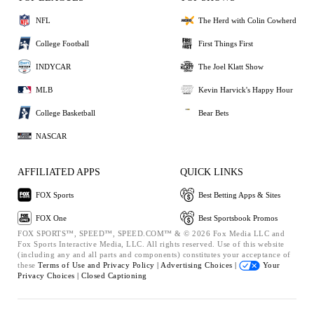
NFL
The Herd with Colin Cowherd
College Football
First Things First
INDYCAR
The Joel Klatt Show
MLB
Kevin Harvick's Happy Hour
College Basketball
Bear Bets
NASCAR
AFFILIATED APPS
QUICK LINKS
FOX Sports
Best Betting Apps & Sites
FOX One
Best Sportsbook Promos
FOX SPORTS™, SPEED™, SPEED.COM™ & © 2026 Fox Media LLC and
Fox Sports Interactive Media, LLC. All rights reserved. Use of this website
(including any and all parts and components) constitutes your acceptance of
these
Terms of Use and
Privacy Policy |
Advertising Choices |
Your
Privacy Choices |
Closed Captioning