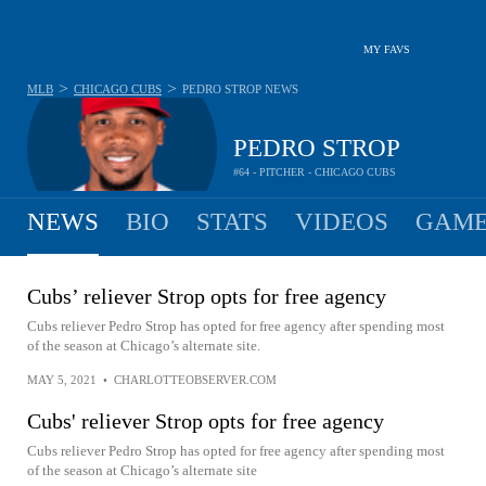
MY FAVS
>
>
MLB
CHICAGO CUBS
PEDRO STROP
NEWS
PEDRO STROP
#64 - PITCHER - CHICAGO CUBS
NEWS
BIO
STATS
VIDEOS
GAME
Cubs’ reliever Strop opts for free agency
Cubs reliever Pedro Strop has opted for free agency after spending most
of the season at Chicago’s alternate site.
MAY 5, 2021
•
CHARLOTTEOBSERVER.COM
Cubs' reliever Strop opts for free agency
Cubs reliever Pedro Strop has opted for free agency after spending most
of the season at Chicago’s alternate site