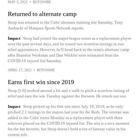
MAY 3, 2021
•
ROTOWIRE
Returned to alternate camp
Strop was returned to the Cubs' alternate training site Saturday, Tony
Andracki of Marquee Sports Network reports.
Impact
Strop had joined the major-league roster as a replacement player
over the past several days, and he tossed two scoreless innings in two
relief appearances. However, he'll head back to the team's alternate camp
after Brandon Workman and Dan Winkler were reinstated from the
COVID-19 injured list Saturday.
APRIL 17, 2021
•
ROTOWIRE
Earns first win since 2019
Strop (1-0) worked around a hit and a walk to pitch a scoreless inning of
relief and earn the win Tuesday against the Brewers. He struck out one.
Impact
Strop picked up his first win since July 19, 2019, as he only
pitched 2.1 innings in the majors last year for the Reds. The veteran was
added to the Cubs' roster Monday as a replacement player with three
relievers placed on the COVID-19 injured list. The win is a nice moment
for the fan favorite, but Strop doesn't hold a ton of fantasy value in his
current role.