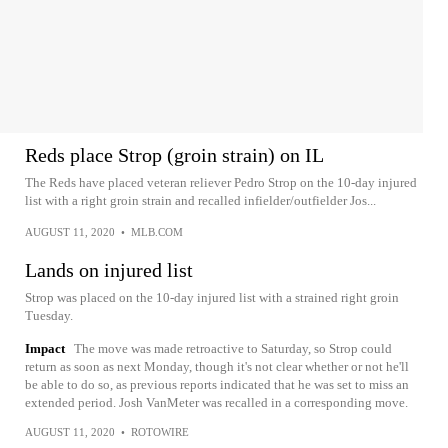
Reds place Strop (groin strain) on IL
The Reds have placed veteran reliever Pedro Strop on the 10-day injured
list with a right groin strain and recalled infielder/outfielder Jos...
AUGUST 11, 2020
•
MLB.COM
Lands on injured list
Strop was placed on the 10-day injured list with a strained right groin
Tuesday.
Impact
The move was made retroactive to Saturday, so Strop could
return as soon as next Monday, though it's not clear whether or not he'll
be able to do so, as previous reports indicated that he was set to miss an
extended period. Josh VanMeter was recalled in a corresponding move.
AUGUST 11, 2020
•
ROTOWIRE