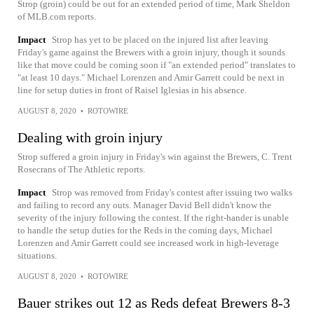
Strop (groin) could be out for an extended period of time, Mark Sheldon
of MLB.com reports.
Impact
Strop has yet to be placed on the injured list after leaving
Friday's game against the Brewers with a groin injury, though it sounds
like that move could be coming soon if "an extended period" translates to
"at least 10 days." Michael Lorenzen and Amir Garrett could be next in
line for setup duties in front of Raisel Iglesias in his absence.
AUGUST 8, 2020
•
ROTOWIRE
Dealing with groin injury
Strop suffered a groin injury in Friday's win against the Brewers, C. Trent
Rosecrans of The Athletic reports.
Impact
Strop was removed from Friday's contest after issuing two walks
and failing to record any outs. Manager David Bell didn't know the
severity of the injury following the contest. If the right-hander is unable
to handle the setup duties for the Reds in the coming days, Michael
Lorenzen and Amir Garrett could see increased work in high-leverage
situations.
AUGUST 8, 2020
•
ROTOWIRE
Bauer strikes out 12 as Reds defeat Brewers 8-3