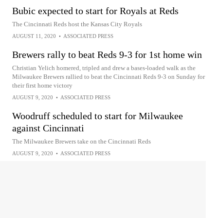
Bubic expected to start for Royals at Reds
The Cincinnati Reds host the Kansas City Royals
AUGUST 11, 2020
•
ASSOCIATED PRESS
Brewers rally to beat Reds 9-3 for 1st home win
Christian Yelich homered, tripled and drew a bases-loaded walk as the
Milwaukee Brewers rallied to beat the Cincinnati Reds 9-3 on Sunday for
their first home victory
AUGUST 9, 2020
•
ASSOCIATED PRESS
Woodruff scheduled to start for Milwaukee
against Cincinnati
The Milwaukee Brewers take on the Cincinnati Reds
AUGUST 9, 2020
•
ASSOCIATED PRESS