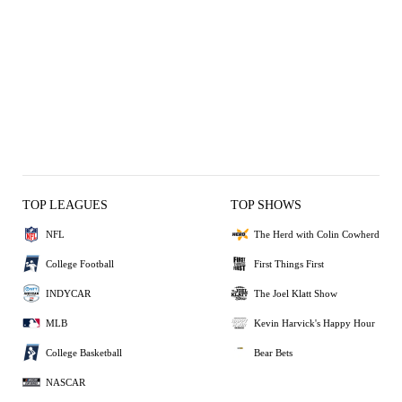
TOP LEAGUES
TOP SHOWS
NFL
The Herd with Colin Cowherd
College Football
First Things First
INDYCAR
The Joel Klatt Show
MLB
Kevin Harvick's Happy Hour
College Basketball
Bear Bets
NASCAR