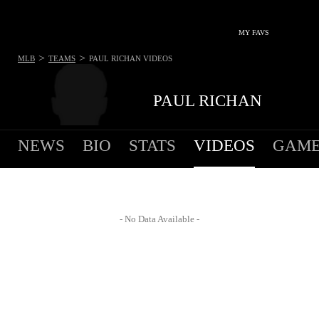
MY FAVS
>
>
MLB
TEAMS
PAUL RICHAN
VIDEOS
PAUL RICHAN
NEWS
BIO
STATS
VIDEOS
GAME
- No Data Available -