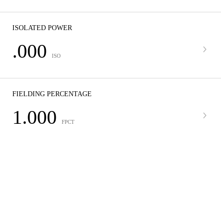
ISOLATED POWER
.000
ISO
FIELDING PERCENTAGE
1.000
FPCT