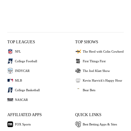
TOP LEAGUES
TOP SHOWS
NFL
The Herd with Colin Cowherd
College Football
First Things First
INDYCAR
The Joel Klatt Show
MLB
Kevin Harvick's Happy Hour
College Basketball
Bear Bets
NASCAR
AFFILIATED APPS
QUICK LINKS
FOX Sports
Best Betting Apps & Sites