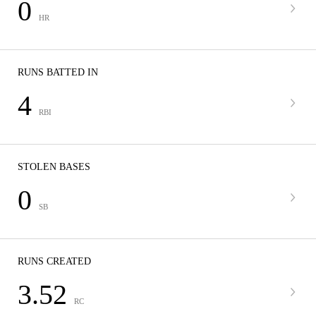
0
HR
RUNS BATTED IN
4
RBI
STOLEN BASES
0
SB
RUNS CREATED
3.52
RC