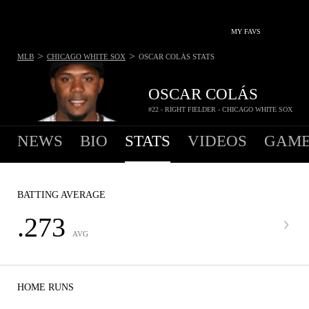
MY FAVS
>
>
MLB
CHICAGO WHITE SOX
OSCAR COLÁS
STATS
OSCAR COLÁS
#22 - RIGHT FIELDER - CHICAGO WHITE SOX
NEWS
BIO
STATS
VIDEOS
GAME
BATTING AVERAGE
.273
AVG
HOME RUNS