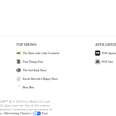
TOP SHOWS
AFFILIATED
The Herd with Colin Cowherd
FOX Sports
First Things First
FOX One
The Joel Klatt Show
Kevin Harvick's Happy Hour
Bear Bets
OM™ & © 2026 Fox Media LLC and
l rights reserved. Use of this website
ponents) constitutes your acceptance of
cy |
Advertising Choices |
Your