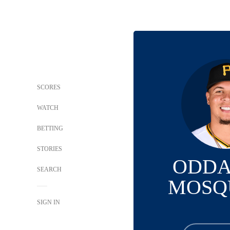
SCORES
WATCH
BETTING
STORIES
ODDA
SEARCH
MOSQ
SIGN IN