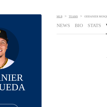
>
>
MLB
TEAMS
ODDANIER MOSQ
NEWS
BIO
STATS
NIER
UEDA