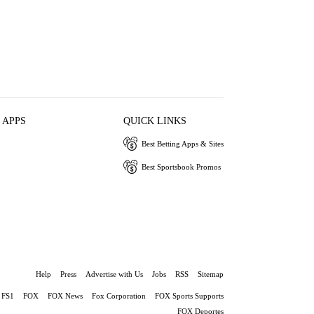
 APPS
QUICK LINKS
Best Betting Apps & Sites
Best Sportsbook Promos
Help
Press
Advertise with Us
Jobs
RSS
Sitemap
FS1
FOX
FOX News
Fox Corporation
FOX Sports Supports
FOX Deportes