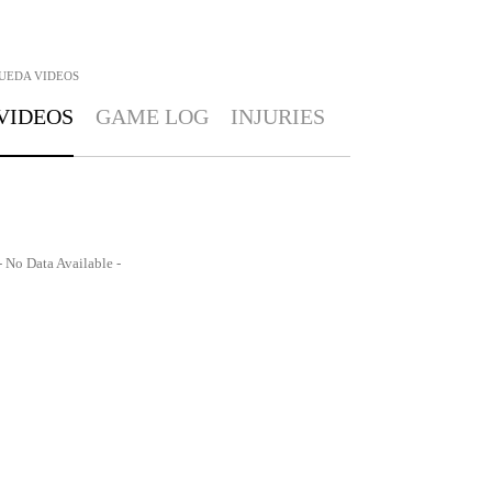
UEDA
VIDEOS
VIDEOS
GAME LOG
INJURIES
- No Data Available -