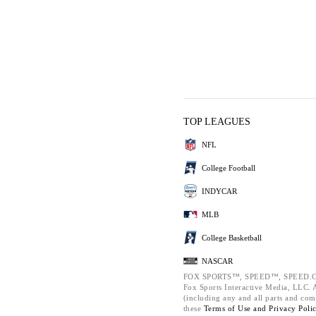
TOP LEAGUES
NFL
College Football
INDYCAR
MLB
College Basketball
NASCAR
FOX SPORTS™, SPEED™, SPEED.C
Fox Sports Interactive Media, LLC. Al
(including any and all parts and com
these
Terms of Use and
Privacy Poli