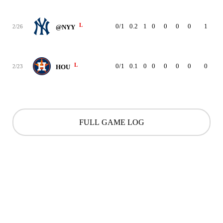
L
0/1
0.2
1
0
0
0
0
1
8
2/26
@NYY
L
0/1
0.1
0
0
0
0
0
0
1
2/23
HOU
FULL GAME LOG