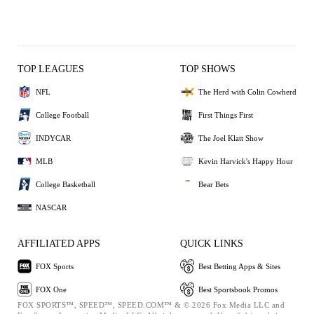
TOP LEAGUES
TOP SHOWS
NFL
The Herd with Colin Cowherd
College Football
First Things First
INDYCAR
The Joel Klatt Show
MLB
Kevin Harvick's Happy Hour
College Basketball
Bear Bets
NASCAR
AFFILIATED APPS
QUICK LINKS
FOX Sports
Best Betting Apps & Sites
FOX One
Best Sportsbook Promos
FOX SPORTS™, SPEED™, SPEED.COM™ & © 2026 Fox Media LLC and