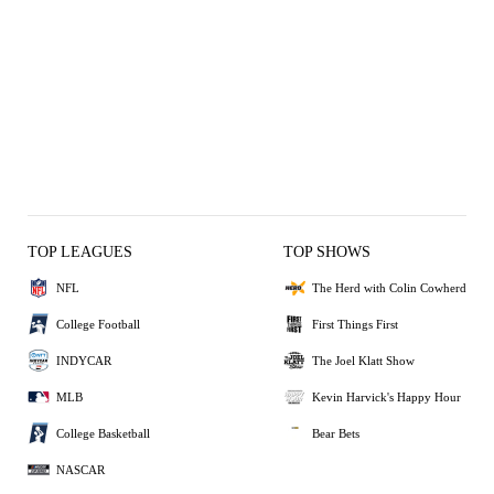
TOP LEAGUES
TOP SHOWS
NFL
The Herd with Colin Cowherd
College Football
First Things First
INDYCAR
The Joel Klatt Show
MLB
Kevin Harvick's Happy Hour
College Basketball
Bear Bets
NASCAR