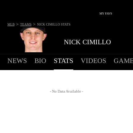
MY FAVS
>
>
MLB
TEAMS
NICK CIMILLO
STATS
NICK CIMILLO
NEWS
BIO
STATS
VIDEOS
GAME
- No Data Available -