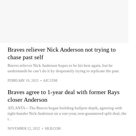
Braves reliever Nick Anderson not trying to
chase past self
Braves reliever Nick Anderson hopes to be his best again, but he
understands he can’t do it by desperately trying to replicate the past.
FEBRUARY 19, 2023
•
AJC.COM
Braves agree to 1-year deal with former Rays
closer Anderson
ATLANTA -- The Braves began building bullpen depth, agreeing with
right-hander Nick Anderson on a one-year, non-guaranteed split deal, the
t...
NOVEMBER 12, 2022
•
MLB.COM