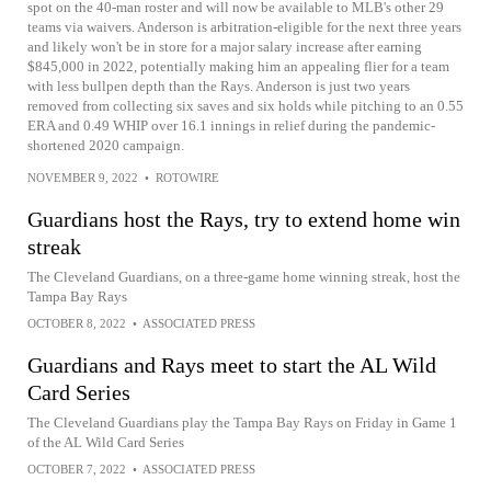
spot on the 40-man roster and will now be available to MLB's other 29
teams via waivers. Anderson is arbitration-eligible for the next three years
and likely won't be in store for a major salary increase after earning
$845,000 in 2022, potentially making him an appealing flier for a team
with less bullpen depth than the Rays. Anderson is just two years
removed from collecting six saves and six holds while pitching to an 0.55
ERA and 0.49 WHIP over 16.1 innings in relief during the pandemic-
shortened 2020 campaign.
NOVEMBER 9, 2022
•
ROTOWIRE
Guardians host the Rays, try to extend home win
streak
The Cleveland Guardians, on a three-game home winning streak, host the
Tampa Bay Rays
OCTOBER 8, 2022
•
ASSOCIATED PRESS
Guardians and Rays meet to start the AL Wild
Card Series
The Cleveland Guardians play the Tampa Bay Rays on Friday in Game 1
of the AL Wild Card Series
OCTOBER 7, 2022
•
ASSOCIATED PRESS