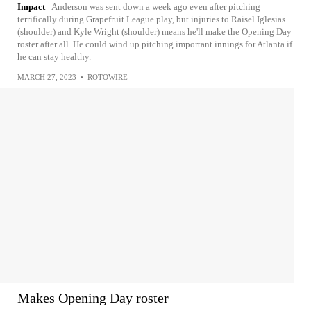
Impact
Anderson was sent down a week ago even after pitching
terrifically during Grapefruit League play, but injuries to Raisel Iglesias
(shoulder) and Kyle Wright (shoulder) means he'll make the Opening Day
roster after all. He could wind up pitching important innings for Atlanta if
he can stay healthy.
MARCH 27, 2023
•
ROTOWIRE
Makes Opening Day roster