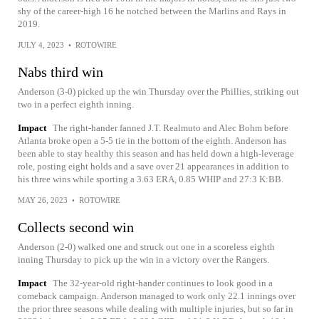
shy of the career-high 16 he notched between the Marlins and Rays in
2019.
JULY 4, 2023
•
ROTOWIRE
Nabs third win
Anderson (3-0) picked up the win Thursday over the Phillies, striking out
two in a perfect eighth inning.
Impact
The right-hander fanned J.T. Realmuto and Alec Bohm before
Atlanta broke open a 5-5 tie in the bottom of the eighth. Anderson has
been able to stay healthy this season and has held down a high-leverage
role, posting eight holds and a save over 21 appearances in addition to
his three wins while sporting a 3.63 ERA, 0.85 WHIP and 27:3 K:BB.
MAY 26, 2023
•
ROTOWIRE
Collects second win
Anderson (2-0) walked one and struck out one in a scoreless eighth
inning Thursday to pick up the win in a victory over the Rangers.
Impact
The 32-year-old right-hander continues to look good in a
comeback campaign. Anderson managed to work only 22.1 innings over
the prior three seasons while dealing with multiple injuries, but so far in