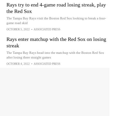
Rays try to end 4-game road losing streak, play
the Red Sox
The Tampa Bay Rays visit the Boston Red Sox looking to break a four-
game road skid
OCTOBER 5, 2022
•
ASSOCIATED PRESS
Rays enter matchup with the Red Sox on losing
streak
The Tampa Bay Rays head into the matchup with the Boston Red Sox
after losing three straight games
OCTOBER 4, 2022
•
ASSOCIATED PRESS