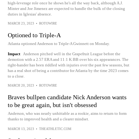
high-leverage role once he shows he's all the way back, although A.J.
Minter and Joe Jimenez are expected to handle the bulk of the closing
duties in Iglesias' absence.
MARCH 23, 2023
•
ROTOWIRE
Optioned to Triple-A
Atlanta optioned Anderson to Triple-A Gwinnett on Monday.
Impact
Anderson pitched well in the Grapefruit League before the
demotion with a 2.57 ERA and 11:1 K:BB over his six appearances. The
right-hander has been riddled with injuries over the past few seasons, but
has a real shot of being a contributor for Atlanta by the time 2023 comes
to a close.
MARCH 20, 2023
•
ROTOWIRE
Braves bullpen candidate Nick Anderson wants
to be great again, but isn't obsessed
Anderson, who was nearly unhittable as a rookie, aims to return to form
thanks to improved health and a clearer mindset.
MARCH 13, 2023
•
THEATHLETIC.COM