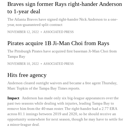
Braves sign former Rays right-hander Anderson
to 1-year deal
The Atlanta Braves have signed right-hander Nick Anderson to a one-
year, non-guaranteed split contract
NOVEMBER 12, 2022
•
ASSOCIATED PRESS
Pirates acquire 1B Ji-Man Choi from Rays
The Pittsburgh Pirates have acquired first baseman Ji-Man Choi from
Tampa Bay
NOVEMBER 10, 2022
•
ASSOCIATED PRESS
Hits free agency
Anderson cleared outright waivers and became a free agent Thursday,
Marc Topkin of the Tampa Bay Times reports.
Impact
Anderson has made only six big-league appearances over the
past two seasons while dealing with injuries, leading Tampa Bay to
remove him from the 40-man roster. The right-hander had a 2.77 ERA
across 81.1 innings between 2019 and 2020, so he should receive an
opportunity somewhere for next season, though he may have to settle for
a minor-league deal.