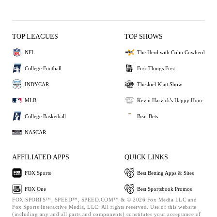
TOP LEAGUES
TOP SHOWS
NFL
The Herd with Colin Cowherd
College Football
First Things First
INDYCAR
The Joel Klatt Show
MLB
Kevin Harvick's Happy Hour
College Basketball
Bear Bets
NASCAR
AFFILIATED APPS
QUICK LINKS
FOX Sports
Best Betting Apps & Sites
FOX One
Best Sportsbook Promos
FOX SPORTS™, SPEED™, SPEED.COM™ & © 2026 Fox Media LLC and
Fox Sports Interactive Media, LLC. All rights reserved. Use of this website
(including any and all parts and components) constitutes your acceptance of