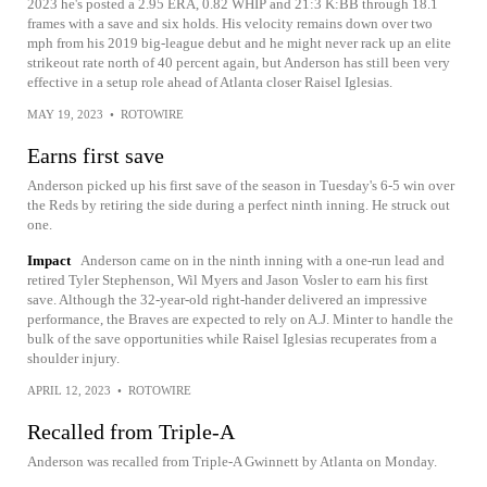
2023 he's posted a 2.95 ERA, 0.82 WHIP and 21:3 K:BB through 18.1
frames with a save and six holds. His velocity remains down over two
mph from his 2019 big-league debut and he might never rack up an elite
strikeout rate north of 40 percent again, but Anderson has still been very
effective in a setup role ahead of Atlanta closer Raisel Iglesias.
MAY 19, 2023
•
ROTOWIRE
Earns first save
Anderson picked up his first save of the season in Tuesday's 6-5 win over
the Reds by retiring the side during a perfect ninth inning. He struck out
one.
Impact
Anderson came on in the ninth inning with a one-run lead and
retired Tyler Stephenson, Wil Myers and Jason Vosler to earn his first
save. Although the 32-year-old right-hander delivered an impressive
performance, the Braves are expected to rely on A.J. Minter to handle the
bulk of the save opportunities while Raisel Iglesias recuperates from a
shoulder injury.
APRIL 12, 2023
•
ROTOWIRE
Recalled from Triple-A
Anderson was recalled from Triple-A Gwinnett by Atlanta on Monday.