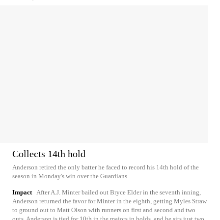
Collects 14th hold
Anderson retired the only batter he faced to record his 14th hold of the
season in Monday's win over the Guardians.
Impact
After A.J. Minter bailed out Bryce Elder in the seventh inning,
Anderson returned the favor for Minter in the eighth, getting Myles Straw
to ground out to Matt Olson with runners on first and second and two
outs. Anderson is tied for 10th in the majors in holds, and he sits just two