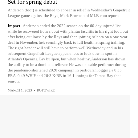
Set for spring debut
Anderson (foot) is scheduled to appear in relief in Wednesday's Grapefruit
League game against the Rays, Mark Bowman of MLB.com reports.
Impact
Anderson ended the 2022 season on the 60-day injured list
while he recovered from a bout with plantar fasciitis in his right foot, but
after being cut loose by the Rays and then joining Atlanta on a one-year
deal in November, he's seemingly back to full health at spring training.
The right-hander will still have to perform well Wednesday and in his
subsequent Grapefruit League appearances to lock down a spot in
Atlanta's Opening Day bullpen, but when healthy, Anderson has shown
the ability to be a dominant reliever. He was a notable performer during
the pandemic-shortened 2020 campaign in particular, logging a 0.55
ERA, 0.49 WHIP and 26:3 K:BB in 16.1 innings for Tampa Bay that
season.
MARCH 1, 2023
•
ROTOWIRE