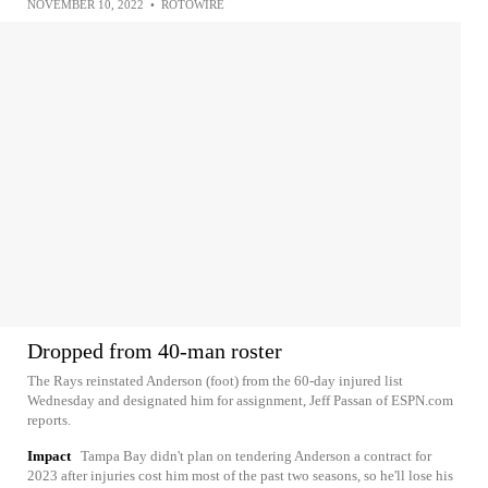
NOVEMBER 10, 2022
•
ROTOWIRE
Dropped from 40-man roster
The Rays reinstated Anderson (foot) from the 60-day injured list
Wednesday and designated him for assignment, Jeff Passan of ESPN.com
reports.
Impact
Tampa Bay didn't plan on tendering Anderson a contract for
2023 after injuries cost him most of the past two seasons, so he'll lose his