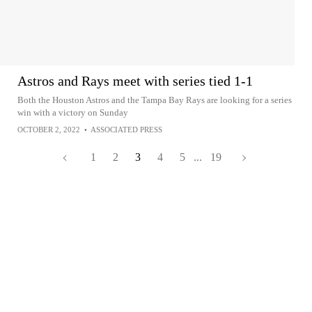
Astros and Rays meet with series tied 1-1
Both the Houston Astros and the Tampa Bay Rays are looking for a series
win with a victory on Sunday
OCTOBER 2, 2022
•
ASSOCIATED PRESS
1
2
3
4
5
...
19