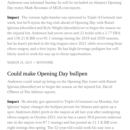
Anderson was informed Sunday he will be included on Atlanta's Opening
Day roster, Mark Bowman of MLB.com reports.
Impact
The veteran right-hander was optioned to Triple-A Gwinnett last
week, but he'll rejoin the big club ahead of Opening Day with Raisel
Iglesias (shoulder) and Kyle Wright (shoulder) set to begin the season on
the injured list. Anderson had seven saves and 22 holds with a 2.77 ERA
and 136:21 K:BB over 81.1 innings during the 2019 and 2020 seasons,
but he hasn't pitched in the big leagues since 2021 while recovering from
elbow surgery and a foot injury. He has high-leverage pedigree but will
likely need to work his way up to those opportunities.
MARCH 26, 2023
•
ROTOWIRE
Could make Opening Day bullpen
Anderson could wind up being on the Opening Day roster with Raisel
Iglesias (shoulder) set to begin the season on the injured list, David
O'Brien of The Athletic reports.
Impact
He already got optioned to Triple-A Gwinnett on Monday, but
Iglesias' injury changes the bullpen picture for Atlanta and opens up a
spot. Anderson didn't pitch in the majors at all last year after undergoing
elbow surgery in October 2021, but he has a career 39.6 percent strikeout
rate in the majors over 87.1 innings and has posted an 11:1 K:BB over
eight innings this spring. The 32-year-old could work his way into a