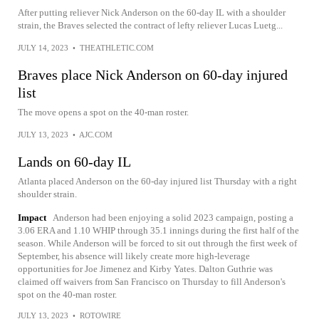
After putting reliever Nick Anderson on the 60-day IL with a shoulder
strain, the Braves selected the contract of lefty reliever Lucas Luetg...
JULY 14, 2023
•
THEATHLETIC.COM
Braves place Nick Anderson on 60-day injured
list
The move opens a spot on the 40-man roster.
JULY 13, 2023
•
AJC.COM
Lands on 60-day IL
Atlanta placed Anderson on the 60-day injured list Thursday with a right
shoulder strain.
Impact
Anderson had been enjoying a solid 2023 campaign, posting a
3.06 ERA and 1.10 WHIP through 35.1 innings during the first half of the
season. While Anderson will be forced to sit out through the first week of
September, his absence will likely create more high-leverage
opportunities for Joe Jimenez and Kirby Yates. Dalton Guthrie was
claimed off waivers from San Francisco on Thursday to fill Anderson's
spot on the 40-man roster.
JULY 13, 2023
•
ROTOWIRE