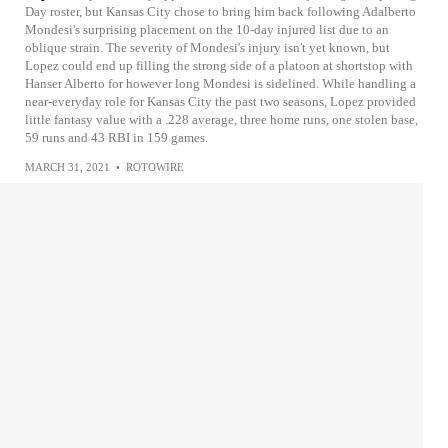
Day roster, but Kansas City chose to bring him back following Adalberto
Mondesi's surprising placement on the 10-day injured list due to an
oblique strain. The severity of Mondesi's injury isn't yet known, but
Lopez could end up filling the strong side of a platoon at shortstop with
Hanser Alberto for however long Mondesi is sidelined. While handling a
near-everyday role for Kansas City the past two seasons, Lopez provided
little fantasy value with a .228 average, three home runs, one stolen base,
59 runs and 43 RBI in 159 games.
MARCH 31, 2021
•
ROTOWIRE