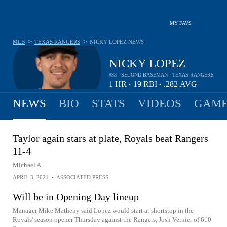
MY FAVS
>
>
MLB
TEXAS RANGERS
NICKY LOPEZ
NEWS
NICKY LOPEZ
#33 - SECOND BASEMAN - TEXAS RANGERS
1
HR
19
RBI
.282
AVG
•
•
NEWS
BIO
STATS
VIDEOS
GAME
Taylor again stars at plate, Royals beat Rangers
11-4
Michael A
APRIL 3, 2021
•
ASSOCIATED PRESS
Will be in Opening Day lineup
Manager Mike Matheny said Lopez would start at shortstop in the
Royals' season opener Thursday against the Rangers, Josh Vernier of 610