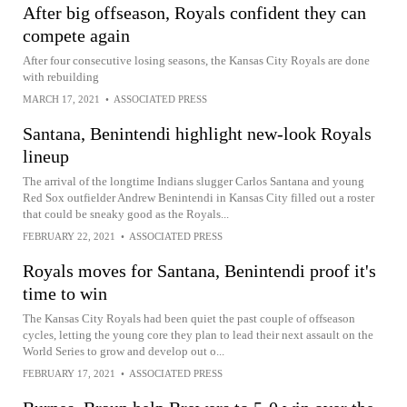
After big offseason, Royals confident they can
compete again
After four consecutive losing seasons, the Kansas City Royals are done
with rebuilding
MARCH 17, 2021
•
ASSOCIATED PRESS
Santana, Benintendi highlight new-look Royals
lineup
The arrival of the longtime Indians slugger Carlos Santana and young
Red Sox outfielder Andrew Benintendi in Kansas City filled out a roster
that could be sneaky good as the Royals...
FEBRUARY 22, 2021
•
ASSOCIATED PRESS
Royals moves for Santana, Benintendi proof it's
time to win
The Kansas City Royals had been quiet the past couple of offseason
cycles, letting the young core they plan to lead their next assault on the
World Series to grow and develop out o...
FEBRUARY 17, 2021
•
ASSOCIATED PRESS