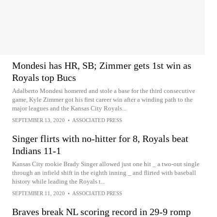
Mondesi has HR, SB; Zimmer gets 1st win as
Royals top Bucs
Adalberto Mondesi homered and stole a base for the third consecutive
game, Kyle Zimmer got his first career win after a winding path to the
major leagues and the Kansas City Royals...
SEPTEMBER 13, 2020
•
ASSOCIATED PRESS
Singer flirts with no-hitter for 8, Royals beat
Indians 11-1
Kansas City rookie Brady Singer allowed just one hit _ a two-out single
through an infield shift in the eighth inning _ and flirted with baseball
history while leading the Royals t...
SEPTEMBER 11, 2020
•
ASSOCIATED PRESS
Braves break NL scoring record in 29-9 romp