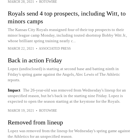
MARCH 28, 2021
•
ROTOWIRE
Royals send 4 top prospects, including Witt, to
minors camps
The Kansas City Royals reassigned four of their top prospects to their
minor league camp Monday, including touted shortstop Bobby Witt Jr.,
whose brilliant spring training nearly c...
MARCH 22, 2021
•
ASSOCIATED PRESS
Back in action Friday
Lopez (undisclosed) is starting at second base and batting ninth in
Friday's spring game against the Angels, Alec Lewis of The Athletic
reports.
Impact
The 26-year-old was removed from Wednesday's lineup for an
unspecified reason, but he's back in the starting nine Friday. Lopez is
expected to open the season starting at the keystone for the Royals.
MARCH 19, 2021
•
ROTOWIRE
Removed from lineup
Lopez was removed from the lineup for Wednesday's spring game against
the Athletics for an unspecified reason.