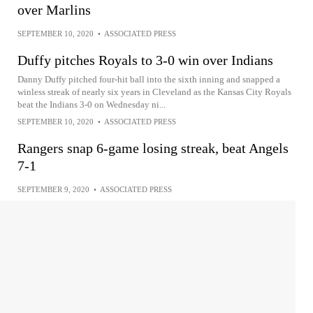
over Marlins
SEPTEMBER 10, 2020
•
ASSOCIATED PRESS
Duffy pitches Royals to 3-0 win over Indians
Danny Duffy pitched four-hit ball into the sixth inning and snapped a
winless streak of nearly six years in Cleveland as the Kansas City Royals
beat the Indians 3-0 on Wednesday ni...
SEPTEMBER 10, 2020
•
ASSOCIATED PRESS
Rangers snap 6-game losing streak, beat Angels
7-1
SEPTEMBER 9, 2020
•
ASSOCIATED PRESS