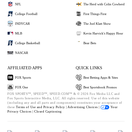
NFL
The Herd with Colin Cowherd
College Football
First Things First
INDYCAR
The Joel Klatt Show
MLB
Kevin Harvick's Happy Hour
College Basketball
Bear Bets
NASCAR
AFFILIATED APPS
QUICK LINKS
FOX Sports
Best Betting Apps & Sites
FOX One
Best Sportsbook Promos
FOX SPORTS™, SPEED™, SPEED.COM™ & © 2026 Fox Media LLC and
Fox Sports Interactive Media, LLC. All rights reserved. Use of this website
(including any and all parts and components) constitutes your acceptance of
these
Terms of Use and
Privacy Policy |
Advertising Choices |
Your
Privacy Choices |
Closed Captioning