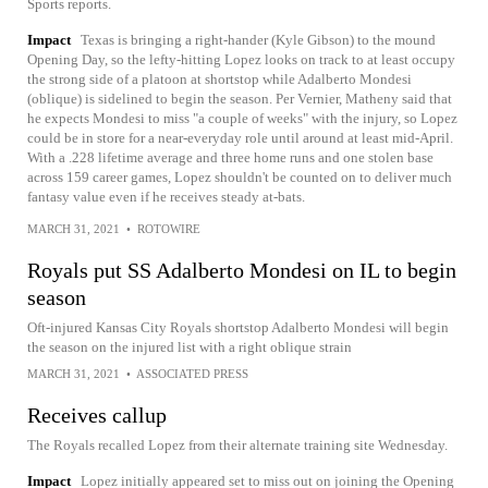
Sports reports.
Impact
Texas is bringing a right-hander (Kyle Gibson) to the mound
Opening Day, so the lefty-hitting Lopez looks on track to at least occupy
the strong side of a platoon at shortstop while Adalberto Mondesi
(oblique) is sidelined to begin the season. Per Vernier, Matheny said that
he expects Mondesi to miss "a couple of weeks" with the injury, so Lopez
could be in store for a near-everyday role until around at least mid-April.
With a .228 lifetime average and three home runs and one stolen base
across 159 career games, Lopez shouldn't be counted on to deliver much
fantasy value even if he receives steady at-bats.
MARCH 31, 2021
•
ROTOWIRE
Royals put SS Adalberto Mondesi on IL to begin
season
Oft-injured Kansas City Royals shortstop Adalberto Mondesi will begin
the season on the injured list with a right oblique strain
MARCH 31, 2021
•
ASSOCIATED PRESS
Receives callup
The Royals recalled Lopez from their alternate training site Wednesday.
Impact
Lopez initially appeared set to miss out on joining the Opening