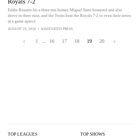
Royals 7-2
Eddie Rosario hit a three-run homer, Miguel Sano homered and also
drove in three runs, and the Twins beat the Royals 7-2 to even their series
at a game apiece
AUGUST 23, 2020
•
ASSOCIATED PRESS
1
...
16
17
18
19
20
TOP LEAGUES
TOP SHOWS