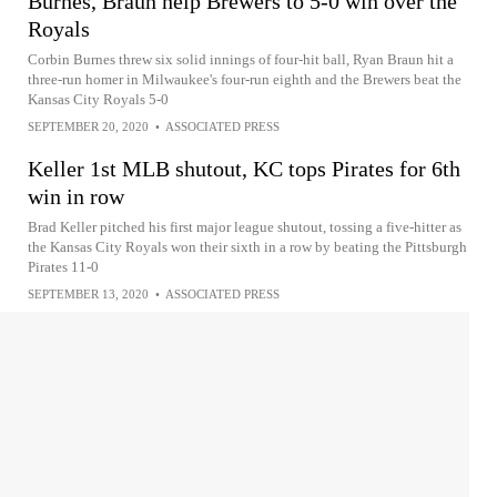
Burnes, Braun help Brewers to 5-0 win over the
Royals
Corbin Burnes threw six solid innings of four-hit ball, Ryan Braun hit a
three-run homer in Milwaukee's four-run eighth and the Brewers beat the
Kansas City Royals 5-0
SEPTEMBER 20, 2020
•
ASSOCIATED PRESS
Keller 1st MLB shutout, KC tops Pirates for 6th
win in row
Brad Keller pitched his first major league shutout, tossing a five-hitter as
the Kansas City Royals won their sixth in a row by beating the Pittsburgh
Pirates 11-0
SEPTEMBER 13, 2020
•
ASSOCIATED PRESS