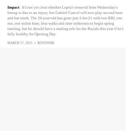
Impact
It's not yet clear whether Lopez's removal from Wednesday's
lineup is due to an injury, but Gabriel Cancel will now play second base
and bat ninth. The 26-year-old has gone just 2-for-21 with two RBI, one
run, one stolen base, four walks and nine strikeouts to begin spring
training, but he should have a starting role for the Royals this year if he's
fully healthy for Opening Day.
MARCH 17, 2021
•
ROTOWIRE