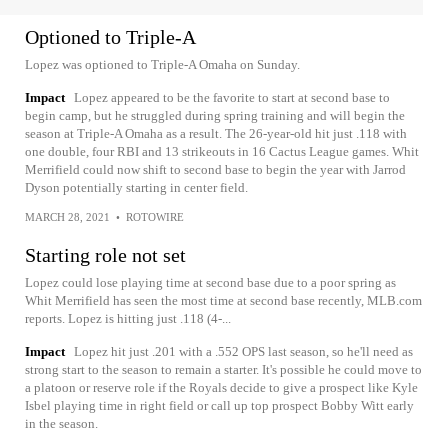
Optioned to Triple-A
Lopez was optioned to Triple-A Omaha on Sunday.
Impact
Lopez appeared to be the favorite to start at second base to
begin camp, but he struggled during spring training and will begin the
season at Triple-A Omaha as a result. The 26-year-old hit just .118 with
one double, four RBI and 13 strikeouts in 16 Cactus League games. Whit
Merrifield could now shift to second base to begin the year with Jarrod
Dyson potentially starting in center field.
MARCH 28, 2021
•
ROTOWIRE
Starting role not set
Lopez could lose playing time at second base due to a poor spring as
Whit Merrifield has seen the most time at second base recently, MLB.com
reports. Lopez is hitting just .118 (4-...
Impact
Lopez hit just .201 with a .552 OPS last season, so he'll need as
strong start to the season to remain a starter. It's possible he could move to
a platoon or reserve role if the Royals decide to give a prospect like Kyle
Isbel playing time in right field or call up top prospect Bobby Witt early
in the season.