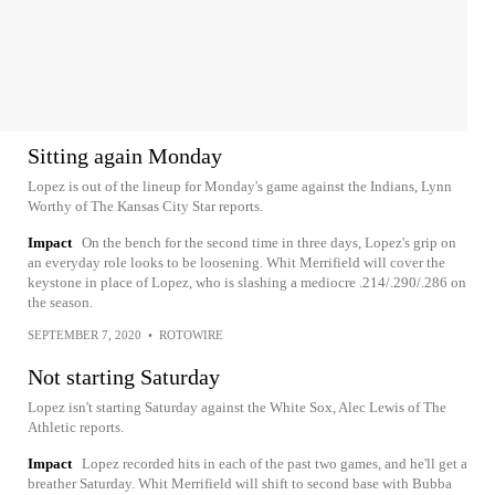
Sitting again Monday
Lopez is out of the lineup for Monday's game against the Indians, Lynn
Worthy of The Kansas City Star reports.
Impact
On the bench for the second time in three days, Lopez's grip on
an everyday role looks to be loosening. Whit Merrifield will cover the
keystone in place of Lopez, who is slashing a mediocre .214/.290/.286 on
the season.
SEPTEMBER 7, 2020
•
ROTOWIRE
Not starting Saturday
Lopez isn't starting Saturday against the White Sox, Alec Lewis of The
Athletic reports.
Impact
Lopez recorded hits in each of the past two games, and he'll get a
breather Saturday. Whit Merrifield will shift to second base with Bubba