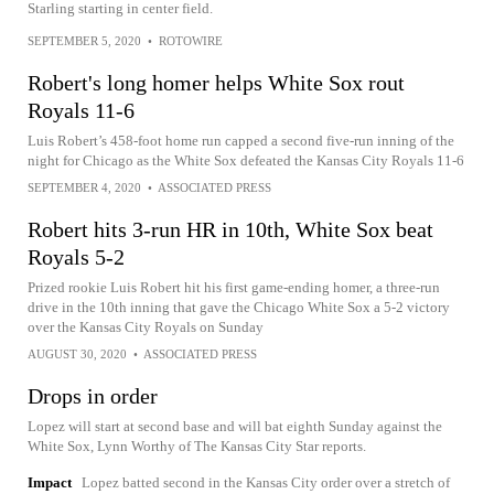
Starling starting in center field.
SEPTEMBER 5, 2020
•
ROTOWIRE
Robert's long homer helps White Sox rout
Royals 11-6
Luis Robert’s 458-foot home run capped a second five-run inning of the
night for Chicago as the White Sox defeated the Kansas City Royals 11-6
SEPTEMBER 4, 2020
•
ASSOCIATED PRESS
Robert hits 3-run HR in 10th, White Sox beat
Royals 5-2
Prized rookie Luis Robert hit his first game-ending homer, a three-run
drive in the 10th inning that gave the Chicago White Sox a 5-2 victory
over the Kansas City Royals on Sunday
AUGUST 30, 2020
•
ASSOCIATED PRESS
Drops in order
Lopez will start at second base and will bat eighth Sunday against the
White Sox, Lynn Worthy of The Kansas City Star reports.
Impact
Lopez batted second in the Kansas City order over a stretch of