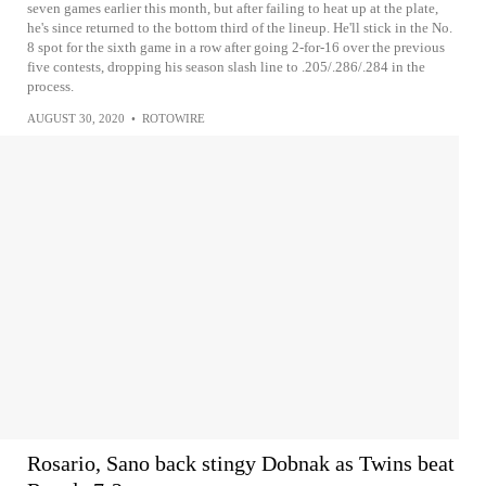
seven games earlier this month, but after failing to heat up at the plate,
he's since returned to the bottom third of the lineup. He'll stick in the No.
8 spot for the sixth game in a row after going 2-for-16 over the previous
five contests, dropping his season slash line to .205/.286/.284 in the
process.
AUGUST 30, 2020
•
ROTOWIRE
Rosario, Sano back stingy Dobnak as Twins beat