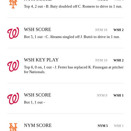
Top 4, 2 out - B. Baty doubled off C. Romero to drive in 1 run.
WSH SCORE
NYM 10
WSH 2
Bot 5, 1 out - C. Abrams singled off J. Buttó to drive in 1 run.
WSH KEY PLAY
NYM 10
WSH 2
Top 6, 0 on, 1 out - J. Ferrer has replaced K. Finnegan at pitcher 
for Nationals.
WSH SCORE
NYM 0
WSH 1
Bot 1, 1 out - 
NYM SCORE
NYM 5
WSH 1