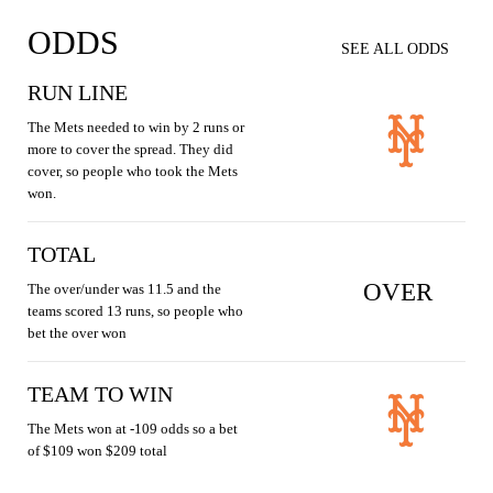
ODDS
SEE ALL ODDS
RUN LINE
The Mets needed to win by 2 runs or
more to cover the spread. They did
cover, so people who took the Mets
won.
TOTAL
OVER
The over/under was 11.5 and the
teams scored 13 runs, so people who
bet the over won
TEAM TO WIN
The Mets won at -109 odds so a bet
of $109 won $209 total