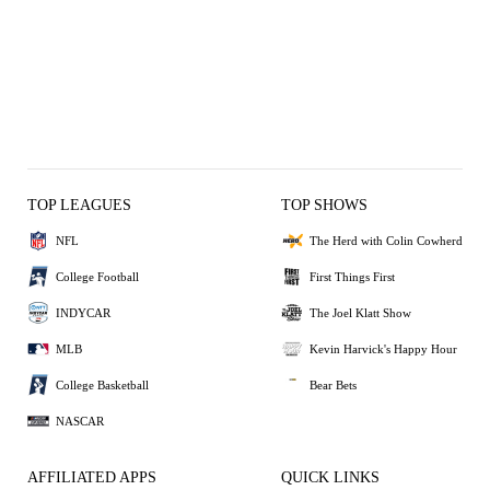
TOP LEAGUES
TOP SHOWS
NFL
The Herd with Colin Cowherd
College Football
First Things First
INDYCAR
The Joel Klatt Show
MLB
Kevin Harvick's Happy Hour
College Basketball
Bear Bets
NASCAR
AFFILIATED APPS
QUICK LINKS