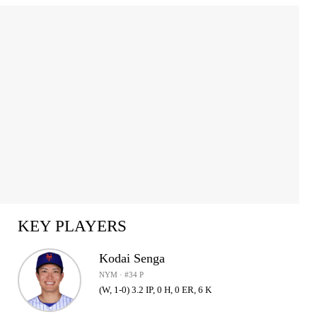
KEY PLAYERS
Kodai Senga
NYM · #34 P
(W, 1-0) 3.2 IP, 0 H, 0 ER, 6 K