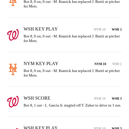
Bot 8, 0 on, 0 out - M. Kranick has replaced J. Buttó at pitcher 
for Mets.
WSH KEY PLAY
NYM 10
WSH 2
Bot 8, 0 on, 0 out - M. Kranick has replaced J. Buttó at pitcher 
for Mets.
NYM KEY PLAY
NYM 10
WSH 2
Bot 8, 0 on, 0 out - M. Kranick has replaced J. Buttó at pitcher 
for Mets.
WSH SCORE
NYM 10
WSH 3
Bot 8, 1 out - L. García Jr. singled off T. Zuber to drive in 1 run.
WSH KEY PLAY
NYM 10
WSH 3