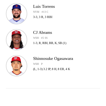
Luis Torrens
NYM · #13 C
3-3, 3 R, 3 RBI
CJ Abrams
WSH · #5 SS
1-3, R, RBI, BB, K, SB (1)
Shinnosuke Ogasawara
WSH · P
(L, 1-3) 3.2 IP, 8 H, 8 ER, 4 K