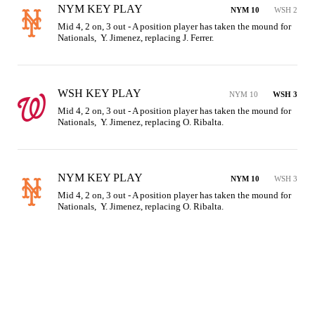
NYM KEY PLAY
NYM 10
WSH 2
Mid 4, 2 on, 3 out - A position player has taken the mound for 
Nationals,  Y. Jimenez, replacing J. Ferrer.
WSH KEY PLAY
NYM 10
WSH 3
Mid 4, 2 on, 3 out - A position player has taken the mound for 
Nationals,  Y. Jimenez, replacing O. Ribalta.
NYM KEY PLAY
NYM 10
WSH 3
Mid 4, 2 on, 3 out - A position player has taken the mound for 
Nationals,  Y. Jimenez, replacing O. Ribalta.