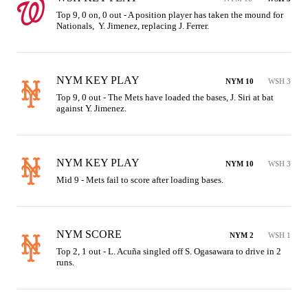
Top 9, 0 on, 0 out - A position player has taken the mound for 
Nationals,  Y. Jimenez, replacing J. Ferrer.
NYM KEY PLAY
NYM 10
WSH 3
Top 9, 0 out - The Mets have loaded the bases, J. Siri at bat 
against Y. Jimenez.
NYM KEY PLAY
NYM 10
WSH 3
Mid 9 - Mets fail to score after loading bases.
NYM SCORE
NYM 2
WSH 1
Top 2, 1 out - L. Acuña singled off S. Ogasawara to drive in 2 
runs.