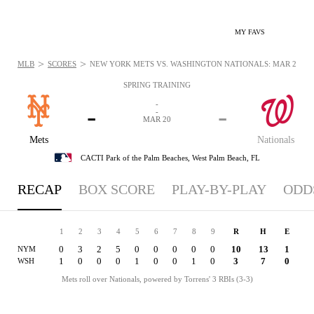
MY FAVS
>
>
MLB
SCORES
NEW YORK METS VS. WASHINGTON NATIONALS: MAR 20, 20
SPRING TRAINING
-
-
-
-
MAR 20
Mets
Nationals
CACTI Park of the Palm Beaches,
West Palm Beach, FL
RECAP
BOX SCORE
PLAY-BY-PLAY
ODD
1
2
3
4
5
6
7
8
9
R
H
E
0
3
2
5
0
0
0
0
0
10
13
1
NYM
1
0
0
0
1
0
0
1
0
3
7
0
WSH
Mets roll over Nationals, powered by Torrens' 3 RBIs (3-3)