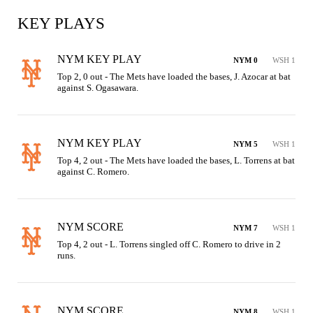
KEY PLAYS
NYM KEY PLAY
NYM 0
WSH 1
Top 2, 0 out - The Mets have loaded the bases, J. Azocar at bat 
against S. Ogasawara.
NYM KEY PLAY
NYM 5
WSH 1
Top 4, 2 out - The Mets have loaded the bases, L. Torrens at bat 
against C. Romero.
NYM SCORE
NYM 7
WSH 1
Top 4, 2 out - L. Torrens singled off C. Romero to drive in 2 
runs.
NYM SCORE
NYM 8
WSH 1