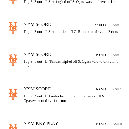
Top 3, 2 out - J. Siri singled off S. Ogasawara to drive in 1 run.
NYM SCORE
NYM 10
WSH 1
Top 4, 2 out - J. Siri doubled off C. Romero to drive in 2 runs.
NYM SCORE
NYM 4
WSH 1
Top 3, 1 out - L. Torrens tripled off S. Ogasawara to drive in 1 
run.
NYM SCORE
NYM 3
WSH 1
Top 2, 2 out - F. Lindor hit into fielder's choice off S. 
Ogasawara to drive in 1 run.
NYM KEY PLAY
NYM 2
WSH 0