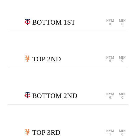
BOTTOM 1ST
NYM
MIN
0
0
0 RUNS
0 HITS
0 ERRORS
STRIKEOUT
STRIKEOUT
STRIKEOUT
1
2
3
OUT
OUT
OUT
TOP 2ND
NYM
MIN
0
0
0 RUNS
0 HITS
0 ERRORS
STRIKEOUT
STRIKEOUT
STRIKEOUT
1
2
3
OUT
OUT
OUT
BOTTOM 2ND
NYM
MIN
0
0
0 RUNS
1 HIT
0 ERRORS
GROUND
STRIKEOUT
STRIKEOUT
1
2
3
SINGLE
OUT
OUT
OUT
OUT
TOP 3RD
NYM
MIN
1
0