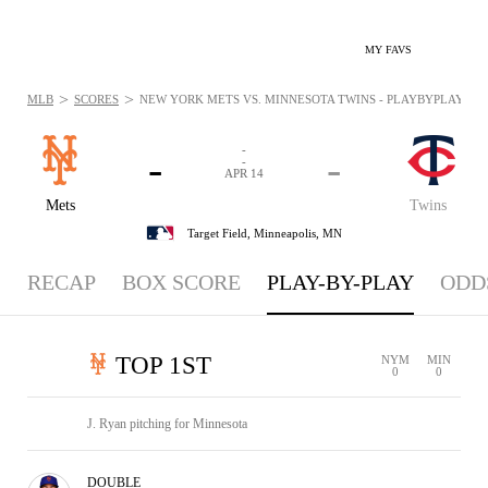
MY FAVS
>
>
MLB
SCORES
NEW YORK METS VS. MINNESOTA TWINS - PLAYBYPLAY: APR 
-
-
-
-
APR 14
Mets
Twins
Target Field,
Minneapolis, MN
RECAP
BOX SCORE
PLAY-BY-PLAY
ODD
TOP 1ST
NYM
MIN
0
0
J. Ryan pitching for Minnesota
DOUBLE