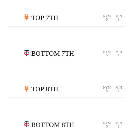
OUT
OUT
OUT
OUT
OUT
TOP 7TH
NYM
MIN
5
1
2 RUNS
2 HITS
1 ERROR
SINGLE
HOME RUN
GROUND
3
FLY OUT
1 OUT
WALK
OUT
NYM
MIN
OUT
5
1
BOTTOM 7TH
NYM
MIN
5
1
0 RUNS
0 HITS
0 ERRORS
GROUND
GROUND
2
3
WALK
OUT
OUT
OUT
OUT
TOP 8TH
NYM
MIN
5
1
0 RUNS
0 HITS
0 ERRORS
STRIKEOUT
STRIKEOUT
GROUND
3
1
2
OUT
OUT
OUT
OUT
BOTTOM 8TH
NYM
MIN
5
1