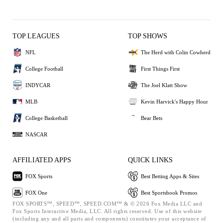
TOP LEAGUES
TOP SHOWS
NFL
The Herd with Colin Cowherd
College Football
First Things First
INDYCAR
The Joel Klatt Show
MLB
Kevin Harvick's Happy Hour
College Basketball
Bear Bets
NASCAR
AFFILIATED APPS
QUICK LINKS
FOX Sports
Best Betting Apps & Sites
FOX One
Best Sportsbook Promos
FOX SPORTS™, SPEED™, SPEED.COM™ & © 2026 Fox Media LLC and
Fox Sports Interactive Media, LLC. All rights reserved. Use of this website
(including any and all parts and components) constitutes your acceptance of