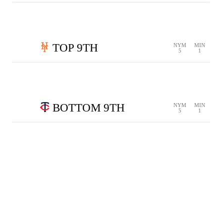
0 RUNS
0 HITS
0 ERRORS
STRIKEOUT
2
POP OUT
FLY OUT
3 OUT
1 OUT
OUT
TOP 9TH
NYM
MIN
5
1
0 RUNS
0 HITS
0 ERRORS
GROUND
GROUND
1
2
FLY OUT
3 OUT
OUT
OUT
OUT
OUT
BOTTOM 9TH
NYM
MIN
5
1
0 RUNS
1 HIT
0 ERRORS
STRIKEOUT
STRIKEOUT
1
3
FLY OUT
2 OUT
SINGLE
OUT
OUT