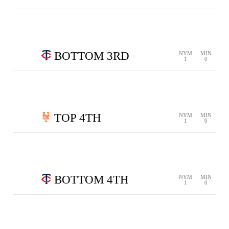
1 RUN
1 HIT
0 ERRORS
GROUND
SINGLE
GROUND
2
3
POP OUT
1 OUT
WALK
OUT
OUT
NYM
MIN
OUT
OUT
1
0
BOTTOM 3RD
NYM
MIN
1
0
0 RUNS
0 HITS
0 ERRORS
LINE
STRIKEOUT
GROUND
1
3
2
OUT
OUT
OUT
OUT
OUT
TOP 4TH
NYM
MIN
1
0
0 RUNS
0 HITS
0 ERRORS
STRIKEOUT
3
FLY OUT
POP OUT
1 OUT
2 OUT
OUT
BOTTOM 4TH
NYM
MIN
1
0
0 RUNS
1 HIT
0 ERRORS
STRIKEOUT
GROUND
LINE
3
2
1
TRIPLE
OUT
OUT
OUT
OUT
OUT