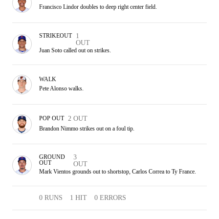
Francisco Lindor doubles to deep right center field.
STRIKEOUT
1
OUT
Juan Soto called out on strikes.
WALK
Pete Alonso walks.
POP OUT
2 OUT
Brandon Nimmo strikes out on a foul tip.
GROUND
3
OUT
OUT
Mark Vientos grounds out to shortstop, Carlos Correa to Ty France.
0 RUNS
1 HIT
0 ERRORS