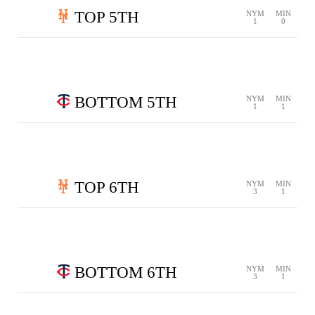
TOP 5TH
NYM
MIN
1
0
0 RUNS
1 HIT
0 ERRORS
STRIKEOUT
2
POP OUT
POP OUT
1 OUT
3 OUT
DOUBLE
OUT
BOTTOM 5TH
NYM
MIN
1
1
1 RUN
0 HITS
0 ERRORS
SAC FLY
FC
STRIKEOUT
2 OUT
1 OUT
3
WALK
HBP
WILD PITCH
WALK
NYM
MIN
OUT
1
1
TOP 6TH
NYM
MIN
3
1
2 RUNS
2 HITS
1 ERROR
STRIKEOUT
DOUBLE
ERROR
LINE
3
1
POP OUT
2 OUT
SINGLE
OUT
NYM
MIN
OUT
OUT
NYM
MIN
2
1
3
1
BOTTOM 6TH
NYM
MIN
3
1
0 RUNS
0 HITS
0 ERRORS
LINE
STRIKEOUT
GROUND
1
3
2