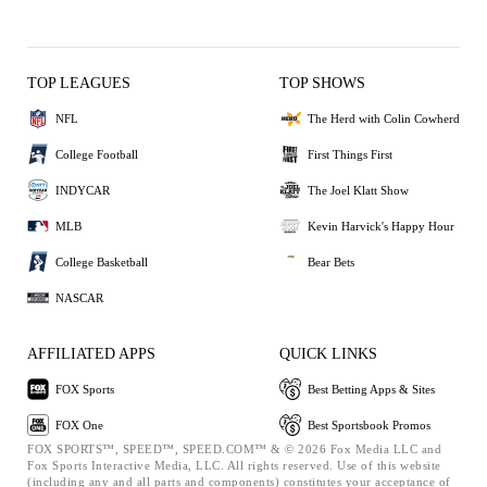
TOP LEAGUES
TOP SHOWS
NFL
The Herd with Colin Cowherd
College Football
First Things First
INDYCAR
The Joel Klatt Show
MLB
Kevin Harvick's Happy Hour
College Basketball
Bear Bets
NASCAR
AFFILIATED APPS
QUICK LINKS
FOX Sports
Best Betting Apps & Sites
FOX One
Best Sportsbook Promos
FOX SPORTS™, SPEED™, SPEED.COM™ & © 2026 Fox Media LLC and
Fox Sports Interactive Media, LLC. All rights reserved. Use of this website
(including any and all parts and components) constitutes your acceptance of