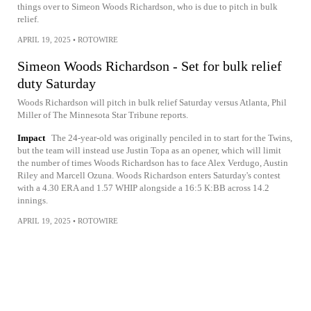
things over to Simeon Woods Richardson, who is due to pitch in bulk
relief.
APRIL 19, 2025
•
ROTOWIRE
Simeon Woods Richardson - Set for bulk relief
duty Saturday
Woods Richardson will pitch in bulk relief Saturday versus Atlanta, Phil
Miller of The Minnesota Star Tribune reports.
Impact
The 24-year-old was originally penciled in to start for the Twins,
but the team will instead use Justin Topa as an opener, which will limit
the number of times Woods Richardson has to face Alex Verdugo, Austin
Riley and Marcell Ozuna. Woods Richardson enters Saturday's contest
with a 4.30 ERA and 1.57 WHIP alongside a 16:5 K:BB across 14.2
innings.
APRIL 19, 2025
•
ROTOWIRE