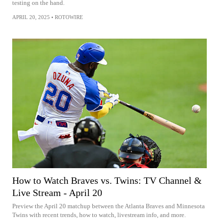
testing on the hand.
APRIL 20, 2025
•
ROTOWIRE
How to Watch Braves vs. Twins: TV Channel &
Live Stream - April 20
Preview the April 20 matchup between the Atlanta Braves and Minnesota
Twins with recent trends, how to watch, livestream info, and more.