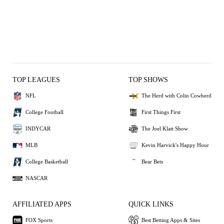
TOP LEAGUES
TOP SHOWS
NFL
The Herd with Colin Cowherd
College Football
First Things First
INDYCAR
The Joel Klatt Show
MLB
Kevin Harvick's Happy Hour
College Basketball
Bear Bets
NASCAR
AFFILIATED APPS
QUICK LINKS
FOX Sports
Best Betting Apps & Sites