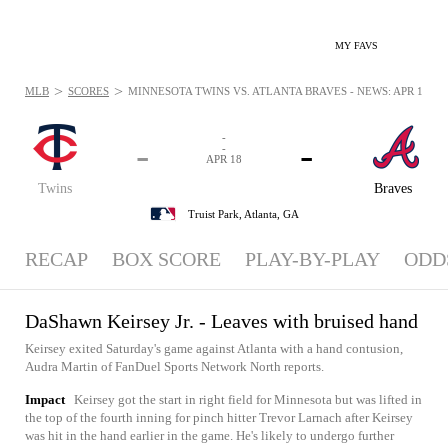
MY FAVS
>
>
MLB
SCORES
MINNESOTA TWINS VS. ATLANTA BRAVES - NEWS: APR 18, 20
-
-
-
-
APR 18
Twins
Braves
Truist Park,
Atlanta, GA
RECAP
BOX SCORE
PLAY-BY-PLAY
ODD
DaShawn Keirsey Jr. - Leaves with bruised hand
Keirsey exited Saturday's game against Atlanta with a hand contusion,
Audra Martin of FanDuel Sports Network North reports.
Impact
Keirsey got the start in right field for Minnesota but was lifted in
the top of the fourth inning for pinch hitter Trevor Larnach after Keirsey
was hit in the hand earlier in the game. He's likely to undergo further