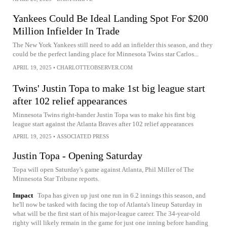
Yankees Could Be Ideal Landing Spot For $200
Million Infielder In Trade
The New York Yankees still need to add an infielder this season, and they
could be the perfect landing place for Minnesota Twins star Carlos...
APRIL 19, 2025
•
CHARLOTTEOBSERVER.COM
Twins' Justin Topa to make 1st big league start
after 102 relief appearances
Minnesota Twins right-hander Justin Topa was to make his first big
league start against the Atlanta Braves after 102 relief appearances
APRIL 19, 2025
•
ASSOCIATED PRESS
Justin Topa - Opening Saturday
Topa will open Saturday's game against Atlanta, Phil Miller of The
Minnesota Star Tribune reports.
Impact
Topa has given up just one run in 6.2 innings this season, and
he'll now be tasked with facing the top of Atlanta's lineup Saturday in
what will be the first start of his major-league career. The 34-year-old
righty will likely remain in the game for just one inning before handing