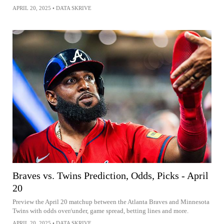
APRIL 20, 2025
•
DATA SKRIVE
Braves vs. Twins Prediction, Odds, Picks - April
20
Preview the April 20 matchup between the Atlanta Braves and Minnesota
Twins with odds over/under, game spread, betting lines and more.
APRIL 20, 2025
•
DATA SKRIVE