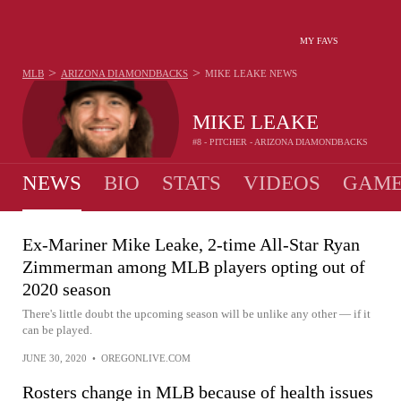
MY FAVS
>
>
MLB
ARIZONA DIAMONDBACKS
MIKE LEAKE
NEWS
MIKE LEAKE
#8 - PITCHER - ARIZONA DIAMONDBACKS
NEWS
BIO
STATS
VIDEOS
GAME
Ex-Mariner Mike Leake, 2-time All-Star Ryan
Zimmerman among MLB players opting out of
2020 season
There's little doubt the upcoming season will be unlike any other — if it
can be played.
JUNE 30, 2020
•
OREGONLIVE.COM
Rosters change in MLB because of health issues