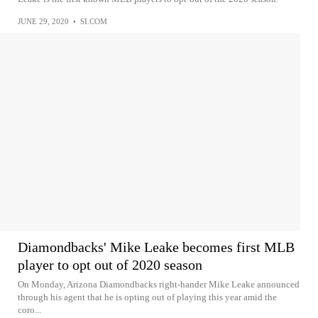
JUNE 29, 2020
•
SI.COM
Diamondbacks' Mike Leake becomes first MLB
player to opt out of 2020 season
On Monday, Arizona Diamondbacks right-hander Mike Leake announced
through his agent that he is opting out of playing this year amid the
coro...