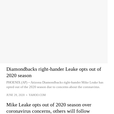
Diamondbacks right-hander Leake opts out of
2020 season
PHOENIX (AP) -- Arizona Diamondbacks right-hander Mike Leake has
opted out of the 2020 season due to concerns about the coronavirus.
JUNE 29, 2020
•
YAHOO.COM
Mike Leake opts out of 2020 season over
coronavirus concerns, others will follow