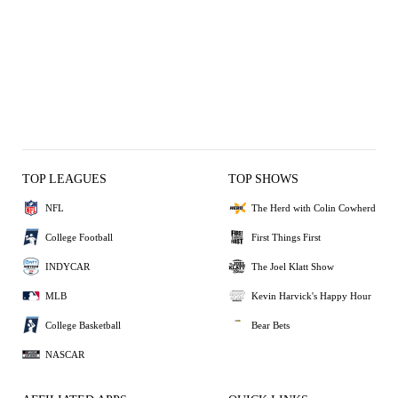
TOP LEAGUES
TOP SHOWS
NFL
The Herd with Colin Cowherd
College Football
First Things First
INDYCAR
The Joel Klatt Show
MLB
Kevin Harvick's Happy Hour
College Basketball
Bear Bets
NASCAR