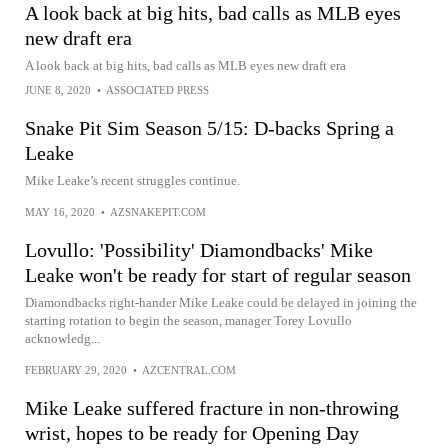
A look back at big hits, bad calls as MLB eyes
new draft era
A look back at big hits, bad calls as MLB eyes new draft era
JUNE 8, 2020
•
ASSOCIATED PRESS
Snake Pit Sim Season 5/15: D-backs Spring a
Leake
Mike Leake’s recent struggles continue.
MAY 16, 2020
•
AZSNAKEPIT.COM
Lovullo: 'Possibility' Diamondbacks' Mike
Leake won't be ready for start of regular season
Diamondbacks right-hander Mike Leake could be delayed in joining the
starting rotation to begin the season, manager Torey Lovullo
acknowledg...
FEBRUARY 29, 2020
•
AZCENTRAL.COM
Mike Leake suffered fracture in non-throwing
wrist, hopes to be ready for Opening Day