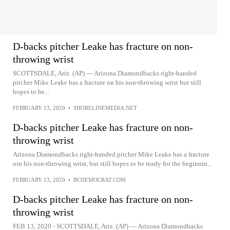
D-backs pitcher Leake has fracture on non-
throwing wrist
SCOTTSDALE, Ariz. (AP) — Arizona Diamondbacks right-handed
pitcher Mike Leake has a fracture on his non-throwing wrist but still
hopes to be...
FEBRUARY 13, 2020
•
SHORELINEMEDIA.NET
D-backs pitcher Leake has fracture on non-
throwing wrist
Arizona Diamondbacks right-handed pitcher Mike Leake has a fracture
oin his non-throwing wrist, but still hopes to be ready for the beginnin...
FEBRUARY 13, 2020
•
BCDEMOCRAT.COM
D-backs pitcher Leake has fracture on non-
throwing wrist
FEB 13, 2020 - SCOTTSDALE, Ariz. (AP) — Arizona Diamondbacks