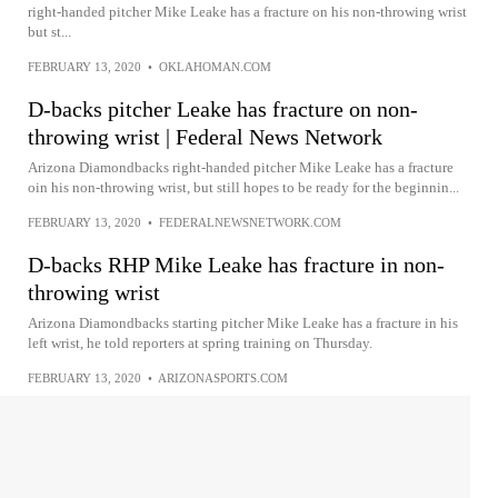
right-handed pitcher Mike Leake has a fracture on his non-throwing wrist
but st...
FEBRUARY 13, 2020
•
OKLAHOMAN.COM
D-backs pitcher Leake has fracture on non-
throwing wrist | Federal News Network
Arizona Diamondbacks right-handed pitcher Mike Leake has a fracture
oin his non-throwing wrist, but still hopes to be ready for the beginnin...
FEBRUARY 13, 2020
•
FEDERALNEWSNETWORK.COM
D-backs RHP Mike Leake has fracture in non-
throwing wrist
Arizona Diamondbacks starting pitcher Mike Leake has a fracture in his
left wrist, he told reporters at spring training on Thursday.
FEBRUARY 13, 2020
•
ARIZONASPORTS.COM