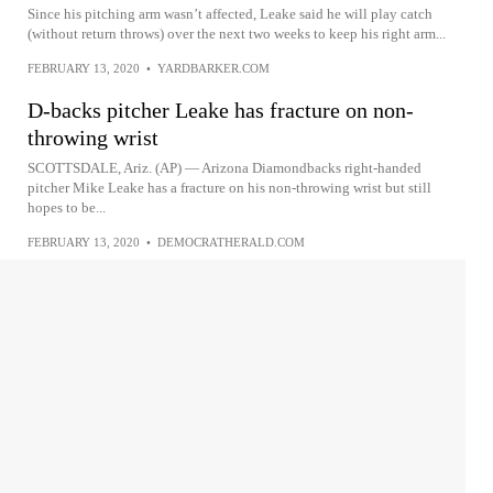
Since his pitching arm wasn’t affected, Leake said he will play catch
(without return throws) over the next two weeks to keep his right arm...
FEBRUARY 13, 2020
•
YARDBARKER.COM
D-backs pitcher Leake has fracture on non-
throwing wrist
SCOTTSDALE, Ariz. (AP) — Arizona Diamondbacks right-handed
pitcher Mike Leake has a fracture on his non-throwing wrist but still
hopes to be...
FEBRUARY 13, 2020
•
DEMOCRATHERALD.COM