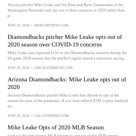
Arizona pitcher Mike Leake and Joe Ross and Ryan Zimmerman of the
Washington Nationals will opt out of their contracts in 2020 rather than
p...
JUNE 29, 2020
•
MERCURYNEWS.COM
Diamondbacks pitcher Mike Leake opts out of
2020 season over COVID-19 concerns
Mike Leake was expected to be in the Diamondbacks rotation during the
60-game 2020 season, but the pitcher’s agent issued a statement saying...
JUNE 29, 2020
•
CHICAGOTRIBUNE.COM
Arizona Diamondbacks: Mike Leake opts out of
2020
Arizona Diamondbacks pitcher Mike Leake has chosen to opt of the
season because of the pandemic. If you were offered $5M to play baseball
du...
JUNE 29, 2020
•
CALLTOTHEPEN.COM
Mike Leake Opts of 2020 MLB Season
Leake is the first known MLB players to opt-out of the 2020 season.