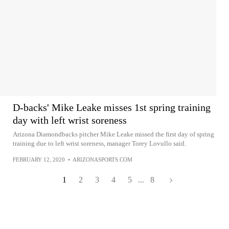
D-backs' Mike Leake misses 1st spring training
day with left wrist soreness
Arizona Diamondbacks pitcher Mike Leake missed the first day of spring
training due to left wrist soreness, manager Torey Lovullo said.
FEBRUARY 12, 2020
•
ARIZONASPORTS.COM
1
2
3
4
5
...
8