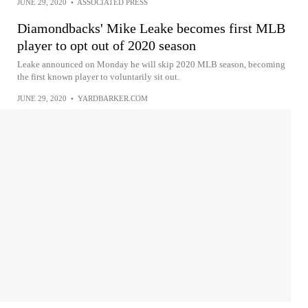
JUNE 29, 2020
•
ASSOCIATED PRESS
Diamondbacks' Mike Leake becomes first MLB
player to opt out of 2020 season
Leake announced on Monday he will skip 2020 MLB season, becoming
the first known player to voluntarily sit out.
JUNE 29, 2020
•
YARDBARKER.COM