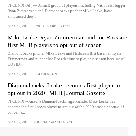
PHOENIX (AP) — A small group of players, including Nationals slugger
Ryan Zimmerman and Diamondbacks pitcher Mike Leake, have
announced they...
JUNE 30, 2020
•
DAILYAMERICAN.COM
Mike Leake, Ryan Zimmerman and Joe Ross are
first MLB players to opt out of season
Diamondbacks pitcher Mike Leake and Nationals first baseman Ryan
Zimmerman and pitcher Joe Ross decline to play this season because of
COVID...
JUNE 30, 2020
•
LATIMES.COM
Diamondbacks' Leake becomes first player to
opt out in 2020 | MLB | Journal Gazette
PHOENIX -- Arizona Diamondbacks right-hander Mike Leake has
become the first known player to opt out of the 2020 season because of
concerns...
JUNE 29, 2020
•
JOURNALGAZETTE.NET