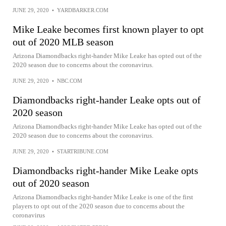
JUNE 29, 2020
•
YARDBARKER.COM
Mike Leake becomes first known player to opt
out of 2020 MLB season
Arizona Diamondbacks right-hander Mike Leake has opted out of the
2020 season due to concerns about the coronavirus.
JUNE 29, 2020
•
NBC.COM
Diamondbacks right-hander Leake opts out of
2020 season
Arizona Diamondbacks right-hander Mike Leake has opted out of the
2020 season due to concerns about the coronavirus.
JUNE 29, 2020
•
STARTRIBUNE.COM
Diamondbacks right-hander Mike Leake opts
out of 2020 season
Arizona Diamondbacks right-hander Mike Leake is one of the first
players to opt out of the 2020 season due to concerns about the
coronavirus