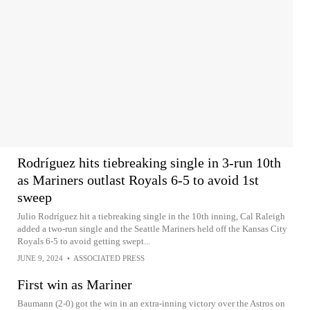
Rodríguez hits tiebreaking single in 3-run 10th
as Mariners outlast Royals 6-5 to avoid 1st
sweep
Julio Rodríguez hit a tiebreaking single in the 10th inning, Cal Raleigh
added a two-run single and the Seattle Mariners held off the Kansas City
Royals 6-5 to avoid getting swept...
JUNE 9, 2024
•
ASSOCIATED PRESS
First win as Mariner
Baumann (2-0) got the win in an extra-inning victory over the Astros on