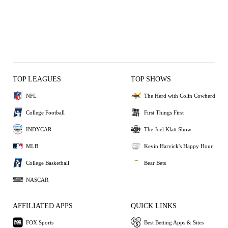
TOP LEAGUES
TOP SHOWS
NFL
The Herd with Colin Cowherd
College Football
First Things First
INDYCAR
The Joel Klatt Show
MLB
Kevin Harvick's Happy Hour
College Basketball
Bear Bets
NASCAR
AFFILIATED APPS
QUICK LINKS
FOX Sports
Best Betting Apps & Sites