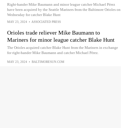
Right-hander Mike Baumann and minor league catcher Michael Pérez
have been acquired by the Seattle Mariners from the Baltimore Orioles on
Wednesday for catcher Blake Hunt
MAY 23, 2024
•
ASSOCIATED PRESS
Orioles trade reliever Mike Baumann to
Mariners for minor league catcher Blake Hunt
The Orioles acquired catcher Blake Hunt from the Mariners in exchange
for right-hander Mike Baumann and catcher Michael Pérez.
MAY 23, 2024
•
BALTIMORESUN.COM