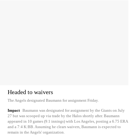
Headed to waivers
The Angels designated Baumann for assignment Friday.
Impact
Baumann was designated for assignment by the Giants on July
27 but was scooped up via trade by the Halos shortly after. Baumann
appeared in 10 games (9.1 innings) with Los Angeles, posting a 6.75 ERA
and a 7:4 K:BB. Assuming he clears waivers, Baumann is expected to
remain in the Angels' organization.