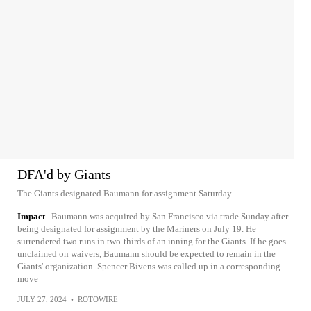
DFA'd by Giants
The Giants designated Baumann for assignment Saturday.
Impact
Baumann was acquired by San Francisco via trade Sunday after
being designated for assignment by the Mariners on July 19. He
surrendered two runs in two-thirds of an inning for the Giants. If he goes
unclaimed on waivers, Baumann should be expected to remain in the
Giants' organization. Spencer Bivens was called up in a corresponding
move
JULY 27, 2024
•
ROTOWIRE