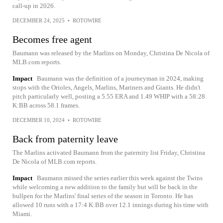
call-up in 2026.
DECEMBER 24, 2025
•
ROTOWIRE
Becomes free agent
Baumann was released by the Marlins on Monday, Christina De Nicola of
MLB.com reports.
Impact
Baumann was the definition of a journeyman in 2024, making
stops with the Orioles, Angels, Marlins, Mariners and Giants. He didn't
pitch particularly well, posting a 5.55 ERA and 1.49 WHIP with a 58:28
K:BB across 58.1 frames.
DECEMBER 10, 2024
•
ROTOWIRE
Back from paternity leave
The Marlins activated Baumann from the paternity list Friday, Christina
De Nicola of MLB.com reports.
Impact
Baumann missed the series earlier this week against the Twins
while welcoming a new addition to the family but will be back in the
bullpen for the Marlins' final series of the season in Toronto. He has
allowed 10 runs with a 17:4 K:BB over 12.1 innings during his time with
Miami.