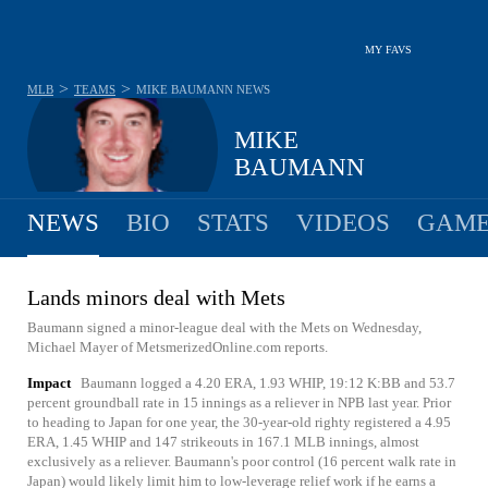
MY FAVS
>
>
MLB
TEAMS
MIKE BAUMANN
NEWS
MIKE
BAUMANN
NEWS
BIO
STATS
VIDEOS
GAME
Lands minors deal with Mets
Baumann signed a minor-league deal with the Mets on Wednesday,
Michael Mayer of MetsmerizedOnline.com reports.
Impact
Baumann logged a 4.20 ERA, 1.93 WHIP, 19:12 K:BB and 53.7
percent groundball rate in 15 innings as a reliever in NPB last year. Prior
to heading to Japan for one year, the 30-year-old righty registered a 4.95
ERA, 1.45 WHIP and 147 strikeouts in 167.1 MLB innings, almost
exclusively as a reliever. Baumann's poor control (16 percent walk rate in
Japan) would likely limit him to low-leverage relief work if he earns a