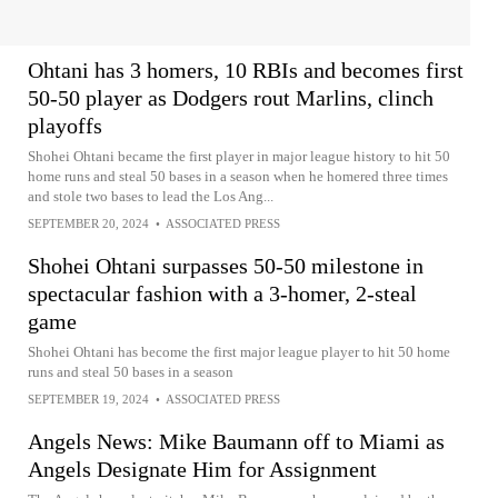
Ohtani has 3 homers, 10 RBIs and becomes first
50-50 player as Dodgers rout Marlins, clinch
playoffs
Shohei Ohtani became the first player in major league history to hit 50
home runs and steal 50 bases in a season when he homered three times
and stole two bases to lead the Los Ang...
SEPTEMBER 20, 2024
•
ASSOCIATED PRESS
Shohei Ohtani surpasses 50-50 milestone in
spectacular fashion with a 3-homer, 2-steal
game
Shohei Ohtani has become the first major league player to hit 50 home
runs and steal 50 bases in a season
SEPTEMBER 19, 2024
•
ASSOCIATED PRESS
Angels News: Mike Baumann off to Miami as
Angels Designate Him for Assignment