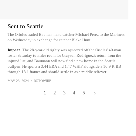
Sent to Seattle
The Orioles traded Baumann and catcher Michael Perez to the Mariners
on Wednesday in exchange for catcher Blake Hunt.
Impact
The 28-year-old righty was squeezed off the Orioles' 40-man
roster Saturday to make room for Grayson Rodriguez's return from the
injured list, and Baumann will now find a new home in the Seattle
bullpen. He sports a 3.44 ERA and 1.47 WHIP alongside a 16:9 K:BB
through 18.1 frames and should settle in as a middle reliever.
MAY 23, 2024
•
ROTOWIRE
1
2
3
4
5