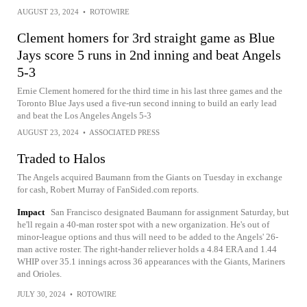
AUGUST 23, 2024
•
ROTOWIRE
Clement homers for 3rd straight game as Blue
Jays score 5 runs in 2nd inning and beat Angels
5-3
Ernie Clement homered for the third time in his last three games and the
Toronto Blue Jays used a five-run second inning to build an early lead
and beat the Los Angeles Angels 5-3
AUGUST 23, 2024
•
ASSOCIATED PRESS
Traded to Halos
The Angels acquired Baumann from the Giants on Tuesday in exchange
for cash, Robert Murray of FanSided.com reports.
Impact
San Francisco designated Baumann for assignment Saturday, but
he'll regain a 40-man roster spot with a new organization. He's out of
minor-league options and thus will need to be added to the Angels' 26-
man active roster. The right-hander reliever holds a 4.84 ERA and 1.44
WHIP over 35.1 innings across 36 appearances with the Giants, Mariners
and Orioles.
JULY 30, 2024
•
ROTOWIRE