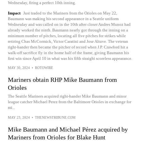
Wednesday, firing a perfect 10th inning.
Impact
Just traded to the Mariners from the Orioles on May 22,
Baumann was making his second appearance in a Seattle uniform
Wednesday and was called on in the 10th after closer Andres Munoz had
already worked the ninth. Baumann nearly got through the inning on a
minimum number of pitches, locating all five pitches for strikes while
retiring Chas McCormick, Victor Caratini and Jose Altuve. The veteran
right-hander then became the pitcher of record when J.P. Crawford hit a
walk-off sacrifice fly in the home half of the frame, giving Baumann his
first win since April 10 in what was his fifth straight scoreless appearance.
MAY 30, 2024
•
ROTOWIRE
Mariners obtain RHP Mike Baumann from
Orioles
The Seattle Mariners acquired right-hander Mike Baumann and minor
league catcher Michael Perez from the Baltimore Orioles in exchange for
mi...
MAY 23, 2024
•
THENEWSTRIBUNE.COM
Mike Baumann and Michael Pérez acquired by
Mariners from Orioles for Blake Hunt