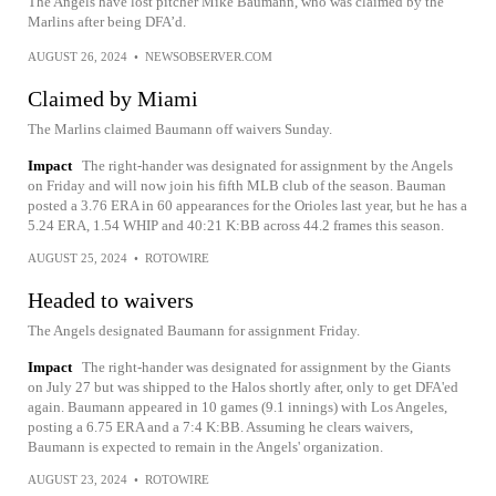
The Angels have lost pitcher Mike Baumann, who was claimed by the
Marlins after being DFA’d.
AUGUST 26, 2024
•
NEWSOBSERVER.COM
Claimed by Miami
The Marlins claimed Baumann off waivers Sunday.
Impact
The right-hander was designated for assignment by the Angels
on Friday and will now join his fifth MLB club of the season. Bauman
posted a 3.76 ERA in 60 appearances for the Orioles last year, but he has a
5.24 ERA, 1.54 WHIP and 40:21 K:BB across 44.2 frames this season.
AUGUST 25, 2024
•
ROTOWIRE
Headed to waivers
The Angels designated Baumann for assignment Friday.
Impact
The right-hander was designated for assignment by the Giants
on July 27 but was shipped to the Halos shortly after, only to get DFA'ed
again. Baumann appeared in 10 games (9.1 innings) with Los Angeles,
posting a 6.75 ERA and a 7:4 K:BB. Assuming he clears waivers,
Baumann is expected to remain in the Angels' organization.
AUGUST 23, 2024
•
ROTOWIRE