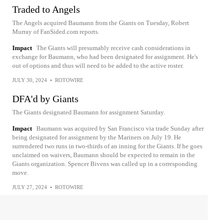
Traded to Angels
The Angels acquired Baumann from the Giants on Tuesday, Robert
Murray of FanSided.com reports.
Impact
The Giants will presumably receive cash considerations in
exchange for Baumann, who had been designated for assignment. He's
out of options and thus will need to be added to the active roster.
JULY 30, 2024
•
ROTOWIRE
DFA'd by Giants
The Giants designated Baumann for assignment Saturday.
Impact
Baumann was acquired by San Francisco via trade Sunday after
being designated for assignment by the Mariners on July 19. He
surrendered two runs in two-thirds of an inning for the Giants. If he goes
unclaimed on waivers, Baumann should be expected to remain in the
Giants organization. Spencer Bivens was called up in a corresponding
move.
JULY 27, 2024
•
ROTOWIRE