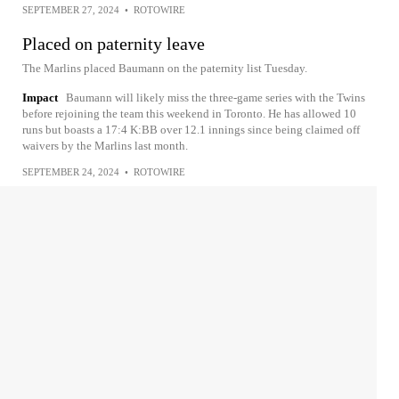
SEPTEMBER 27, 2024
•
ROTOWIRE
Placed on paternity leave
The Marlins placed Baumann on the paternity list Tuesday.
Impact
Baumann will likely miss the three-game series with the Twins
before rejoining the team this weekend in Toronto. He has allowed 10
runs but boasts a 17:4 K:BB over 12.1 innings since being claimed off
waivers by the Marlins last month.
SEPTEMBER 24, 2024
•
ROTOWIRE