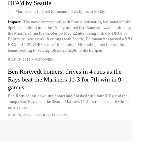
DFA'd by Seattle
The Mariners designated Baumann for assignment Friday.
Impact
The move corresponds with Seattle reinstating left-hander Gabe
Speier (shoulder) from the 15-day injured list. Baumann was acquired by
the Mariners from the Orioles on May 22 after being initially DFA'd by
Baltimore. Across his 18 outings with Seattle, Baumann has posted a 5.51
ERA and 1.29 WHIP across 16.1 innings. He could garner interest from
teams looking to add right-handed depth to the bullpen.
JULY 19, 2024
•
ROTOWIRE
Ben Rortvedt homers, drives in 4 runs as the
Rays beat the Mariners 11-3 for 7th win in 9
games
Ben Rortvedt hit a two-run homer and finished with four RBIs, and the
Tampa Bay Rays beat the Seattle Mariners 11-3 for their seventh win in
nine games
JUNE 26, 2024
•
ASSOCIATED PRESS