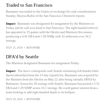
Traded to San Francisco
Baumann was traded to the Giants in exchange for cash considerations
Sunday, Shayna Rubin of the San Francisco Chronicle reports.
Impact
Baumann was designated for assignment by the Mariners on
Friday and he will now head to San Francisco. The right-handed reliever
has appeared in 35 games with the Orioles and Mariners this season,
producing a 4.41 ERA and 1.38 WHIp with 32 strikeouts over 34.2
innings.
JULY 21, 2024
•
ROTOWIRE
DFA'd by Seattle
The Mariners designated Baumann for assignment Friday.
Impact
The move corresponds with Seattle reinstating left-hander Gabe
Speier (shoulder) from the 15-day injured list. Baumann was acquired by
the Mariners from the Orioles on May 22 after being initially DFA'd by
Baltimore. Across his 18 outings with Seattle, Baumann has posted a 5.51
ERA and 1.29 WHIP across 16.1 innings. He could garner interest from a
team looking to add right-handed depth to its bullpen.
JULY 19, 2024
•
ROTOWIRE