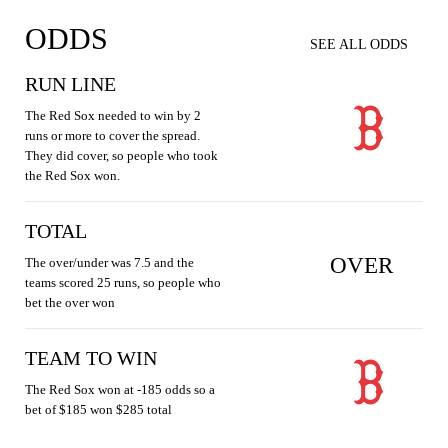
ODDS
SEE ALL ODDS
RUN LINE
The Red Sox needed to win by 2
runs or more to cover the spread.
They did cover, so people who took
the Red Sox won.
TOTAL
OVER
The over/under was 7.5 and the
teams scored 25 runs, so people who
bet the over won
TEAM TO WIN
The Red Sox won at -185 odds so a
bet of $185 won $285 total