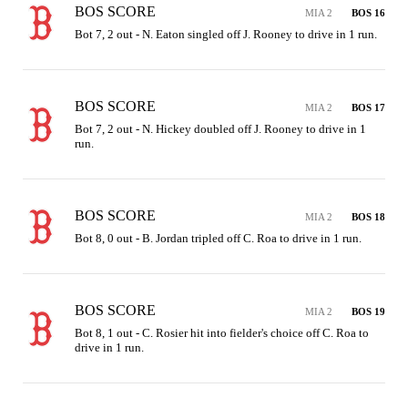
BOS SCORE
MIA 2
BOS 16
Bot 7, 2 out - N. Eaton singled off J. Rooney to drive in 1 run.
BOS SCORE
MIA 2
BOS 17
Bot 7, 2 out - N. Hickey doubled off J. Rooney to drive in 1 
run.
BOS SCORE
MIA 2
BOS 18
Bot 8, 0 out - B. Jordan tripled off C. Roa to drive in 1 run.
BOS SCORE
MIA 2
BOS 19
Bot 8, 1 out - C. Rosier hit into fielder's choice off C. Roa to 
drive in 1 run.