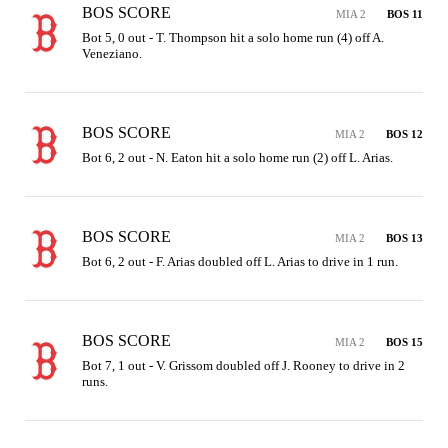
BOS SCORE
MIA 2
BOS 11
Bot 5, 0 out - T. Thompson hit a solo home run (4) off A. 
Veneziano.
BOS SCORE
MIA 2
BOS 12
Bot 6, 2 out - N. Eaton hit a solo home run (2) off L. Arias.
BOS SCORE
MIA 2
BOS 13
Bot 6, 2 out - F. Arias doubled off L. Arias to drive in 1 run.
BOS SCORE
MIA 2
BOS 15
Bot 7, 1 out - V. Grissom doubled off J. Rooney to drive in 2 
runs.