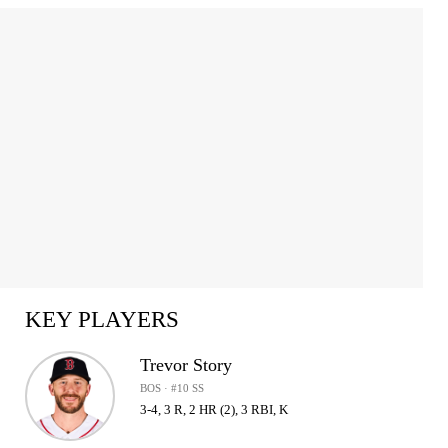
KEY PLAYERS
Trevor Story
BOS · #10 SS
3-4, 3 R, 2 HR (2), 3 RBI, K