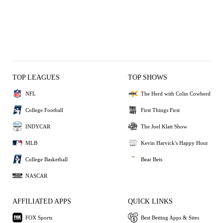
TOP LEAGUES
TOP SHOWS
NFL
The Herd with Colin Cowherd
College Football
First Things First
INDYCAR
The Joel Klatt Show
MLB
Kevin Harvick's Happy Hour
College Basketball
Bear Bets
NASCAR
AFFILIATED APPS
QUICK LINKS
FOX Sports
Best Betting Apps & Sites