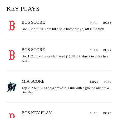
KEY PLAYS
BOS SCORE
MIA 1
BOS 3
Bot 2, 2 out - A. Toro hit a solo home run (2) off E. Cabrera.
BOS SCORE
MIA 0
BOS 2
Bot 1, 2 out - T. Story homered (1) off E. Cabrera to drive in 2 
runs.
MIA SCORE
MIA 1
BOS 2
Top 2, 2 out - J. Sanoja drove in 1 run with a ground out off W. 
Buehler.
BOS KEY PLAY
MIA 1
BOS 3