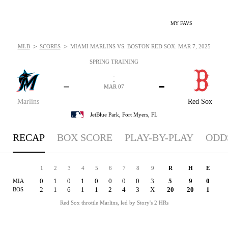
MY FAVS
>
>
MLB
SCORES
MIAMI MARLINS VS. BOSTON RED SOX: MAR 7, 2025
SPRING TRAINING
-
-
-
-
MAR 07
Marlins
Red Sox
JetBlue Park,
Fort Myers, FL
RECAP
BOX SCORE
PLAY-BY-PLAY
ODD
1
2
3
4
5
6
7
8
9
R
H
E
0
1
0
1
0
0
0
0
3
5
9
0
MIA
2
1
6
1
1
2
4
3
X
20
20
1
BOS
Red Sox throttle Marlins, led by Story's 2 HRs