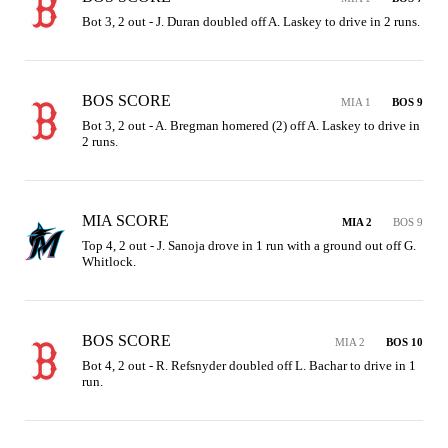
Bot 3, 2 out - J. Duran doubled off A. Laskey to drive in 2 runs.
BOS SCORE
MIA 1
BOS 9
Bot 3, 2 out - A. Bregman homered (2) off A. Laskey to drive in 
2 runs.
MIA SCORE
MIA 2
BOS 9
Top 4, 2 out - J. Sanoja drove in 1 run with a ground out off G. 
Whitlock.
BOS SCORE
MIA 2
BOS 10
Bot 4, 2 out - R. Refsnyder doubled off L. Bachar to drive in 1 
run.