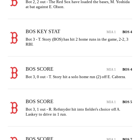
Bot 2, 2 out - The Red Sox have loaded the bases, M. Yoshida 
at bat against E. Olson.
BOS KEY STAT
MIA 1
BOS 4
Bot 3 - T. Story (BOS) has hit 2 home runs in the game, 2-2, 3 
RBI.
BOS SCORE
MIA 1
BOS 4
Bot 3, 0 out - T. Story hit a solo home run (2) off E. Cabrera.
BOS SCORE
MIA 1
BOS 5
Bot 3, 1 out - R. Refsnyder hit into fielder's choice off A. 
Laskey to drive in 1 run.
BOS SCORE
MIA 1
BOS 7