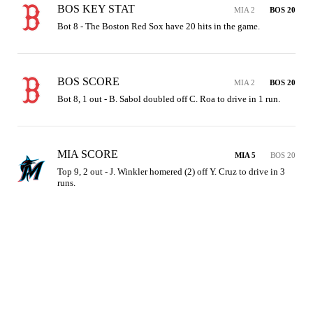
BOS KEY STAT
MIA 2
BOS 20
Bot 8 - The Boston Red Sox have 20 hits in the game.
BOS SCORE
MIA 2
BOS 20
Bot 8, 1 out - B. Sabol doubled off C. Roa to drive in 1 run.
MIA SCORE
MIA 5
BOS 20
Top 9, 2 out - J. Winkler homered (2) off Y. Cruz to drive in 3 
runs.