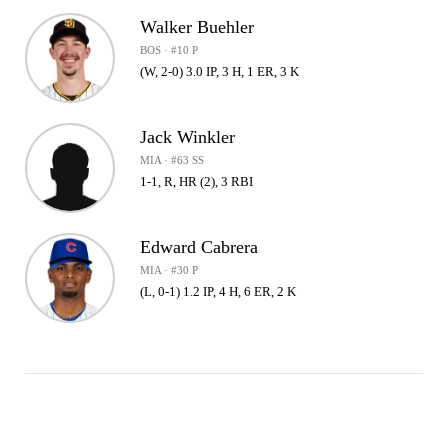
Walker Buehler
BOS · #10 P
(W, 2-0) 3.0 IP, 3 H, 1 ER, 3 K
Jack Winkler
MIA · #63 SS
1-1, R, HR (2), 3 RBI
Edward Cabrera
MIA · #30 P
(L, 0-1) 1.2 IP, 4 H, 6 ER, 2 K